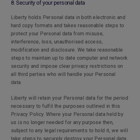
8. Security of your personal data
Liberty holds Personal data in both electronic and
hard copy formats and takes reasonable steps to
protect your Personal data from misuse,
interference, loss, unauthorised access,
modification and disclosure. We take reasonable
steps to maintain up to date computer and network
security and impose clear privacy restrictions on
all third parties who will handle your Personal
data.
Liberty will retain your Personal data for the period
necessary to fulfil the purposes outlined in this
Privacy Policy. Where your Personal data held by
us is no longer needed for any purpose then,
subject to any legal requirements to hold it, we will
take steps to securely destroy your Personal data.