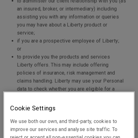
to administer our client relationship with you (as
an insured, broker, or intermediary) including
assisting you with any information or queries
you may have about a Liberty product or
service;
if you are a prospective employee of Liberty;
or
to provide you the products and services
Liberty offers. This may include offering
policies of insurance, risk management and
claims handling. Liberty may use your Personal
data to check whether you are eligible for a
product or service, provide you with a product or
service or help manage the product or service.
Cookie Settings
This can occur in the context of issuing
insurance quotes and policies of insurance,
We use both our own, and third-party, cookies to
underwriting policies of insurance and managing
improve our services and analyse site traffic. To
claims and complaints.
reject or accept all non-essential cookies you can