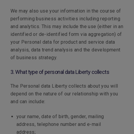
We may also use your information in the course of
performing business activities including reporting
and analytics. This may include the use (either in an
identified or de-identified form via aggregation) of
your Personal data for product and service data
analysis, data trend analysis and the development
of business strategy.
3. What type of personal data Liberty collects
The Personal data Liberty collects about you will
depend on the nature of our relationship with you
and can include:
your name, date of birth, gender, mailing
address, telephone number and e-mail
address;