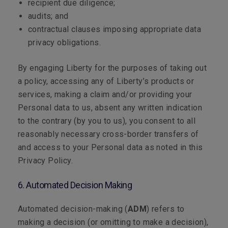
recipient due diligence;
audits; and
contractual clauses imposing appropriate data
privacy obligations.
By engaging Liberty for the purposes of taking out
a policy, accessing any of Liberty’s products or
services, making a claim and/or providing your
Personal data to us, absent any written indication
to the contrary (by you to us), you consent to all
reasonably necessary cross-border transfers of
and access to your Personal data as noted in this
Privacy Policy.
6. Automated Decision Making
Automated decision-making (
ADM
) refers to
making a decision (or omitting to make a decision),