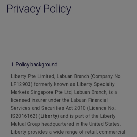
Privacy Policy
1. Policy background
Liberty Pte Limited, Labuan Branch (Company No.
LF12903) formerly known as Liberty Specialty
Markets Singapore Pte Ltd, Labuan Branch, is a
licensed insurer under the Labuan Financial
Services and Securities Act 2010 (Licence No.:
IS2016162) (
Liberty
) and is part of the Liberty
Mutual Group headquartered in the United States.
Liberty provides a wide range of retail, commercial