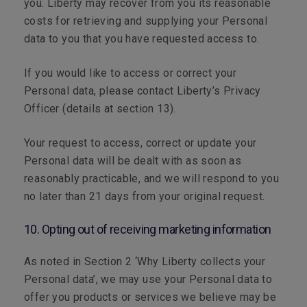
you. Liberty may recover from you its reasonable
costs for retrieving and supplying your Personal
data to you that you have requested access to.
If you would like to access or correct your
Personal data, please contact Liberty’s Privacy
Officer (details at section 13).
Your request to access, correct or update your
Personal data will be dealt with as soon as
reasonably practicable, and we will respond to you
no later than 21 days from your original request.
10. Opting out of receiving marketing information
As noted in Section 2 ‘Why Liberty collects your
Personal data’, we may use your Personal data to
offer you products or services we believe may be