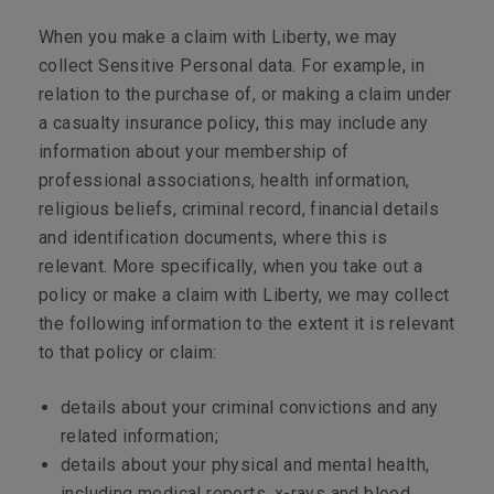
When you make a claim with Liberty, we may
collect Sensitive Personal data. For example, in
relation to the purchase of, or making a claim under
a casualty insurance policy, this may include any
information about your membership of
professional associations, health information,
religious beliefs, criminal record, financial details
and identification documents, where this is
relevant. More specifically, when you take out a
policy or make a claim with Liberty, we may collect
the following information to the extent it is relevant
to that policy or claim:
details about your criminal convictions and any
related information;
details about your physical and mental health,
including medical reports, x-rays and blood