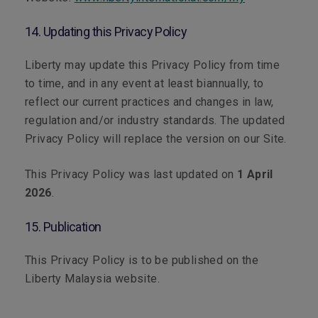
14. Updating this Privacy Policy
Liberty may update this Privacy Policy from time
to time, and in any event at least biannually, to
reflect our current practices and changes in law,
regulation and/or industry standards. The updated
Privacy Policy will replace the version on our Site.
This Privacy Policy was last updated on
1 April
2026
.
15. Publication
This Privacy Policy is to be published on the
Liberty Malaysia website.