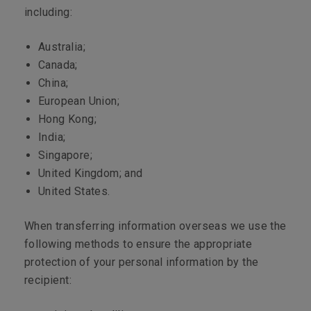
including:
Australia;
Canada;
China;
European Union;
Hong Kong;
India;
Singapore;
United Kingdom; and
United States.
When transferring information overseas we use the
following methods to ensure the appropriate
protection of your personal information by the
recipient: