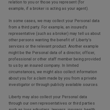
relation to you or those you represent (for
example, if a broker is acting as your agent).
In some cases, we may collect your Personal data
from a third party. For example, an insured's
representative (such as a broker) may tell us about
other persons wanting the benefit of Liberty’s
services or the relevant product. Another example
might be the Personal data of a director, officer,
professional or other staff member being provided
to us by an insured company. In limited
circumstances, we might also collect information
about you for a claim made by you from a private
investigator or through publicly available sources.
Liberty may also collect your Personal data
through our own representatives or third parties
such as loss adjusters, lawyers, insurers, health