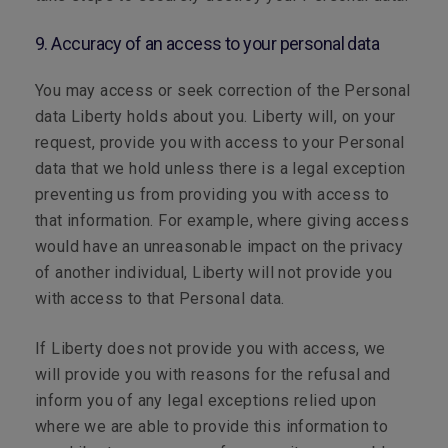
9. Accuracy of an access to your personal data
You may access or seek correction of the Personal
data Liberty holds about you. Liberty will, on your
request, provide you with access to your Personal
data that we hold unless there is a legal exception
preventing us from providing you with access to
that information. For example, where giving access
would have an unreasonable impact on the privacy
of another individual, Liberty will not provide you
with access to that Personal data.
If Liberty does not provide you with access, we
will provide you with reasons for the refusal and
inform you of any legal exceptions relied upon
where we are able to provide this information to