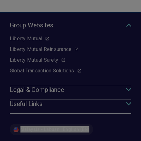
Group Websites
Liberty Mutual
Liberty Mutual Reinsurance
Liberty Mutual Surety
Global Transaction Solutions
Legal & Compliance
Useful Links
Malaysia - Labuan | English (EN)