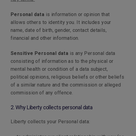
Personal data
is information or opinion that
allows others to identity you. It includes your
name, date of birth, gender, contact details,
financial and other information.
Sensitive Personal data
is any Personal data
consisting of information as to the physical or
mental health or condition of a data subject,
political opinions, religious beliefs or other beliefs
of a similar nature and the commission or alleged
commission of any offence.
2. Why Liberty collects personal data
Liberty collects your Personal data: