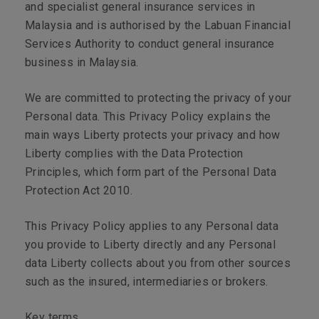
and specialist general insurance services in
Malaysia and is authorised by the Labuan Financial
Services Authority to conduct general insurance
business in Malaysia.
We are committed to protecting the privacy of your
Personal data. This Privacy Policy explains the
main ways Liberty protects your privacy and how
Liberty complies with the Data Protection
Principles, which form part of the Personal Data
Protection Act 2010.
This Privacy Policy applies to any Personal data
you provide to Liberty directly and any Personal
data Liberty collects about you from other sources
such as the insured, intermediaries or brokers.
Key terms