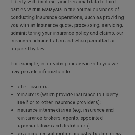
Liberty will disclose your Personal data to third
parties within Malaysia in the normal business of
conducting insurance operations, such as providing
you with an insurance quote, processing, servicing,
administering your insurance policy and claims, our
business administration and when permitted or
required by law.
For example, in providing our services to you we
may provide information to:
other insurers;
reinsurers (which provide insurance to Liberty
itself or to other insurance providers);
insurance intermediaries (e.g. insurance and
reinsurance brokers, agents, appointed
representatives and distributors);
governmental authorities, industry bodies or as