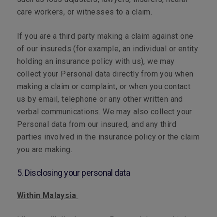
care workers, or witnesses to a claim.
If you are a third party making a claim against one
of our insureds (for example, an individual or entity
holding an insurance policy with us), we may
collect your Personal data directly from you when
making a claim or complaint, or when you contact
us by email, telephone or any other written and
verbal communications. We may also collect your
Personal data from our insured, and any third
parties involved in the insurance policy or the claim
you are making.
5. Disclosing your personal data
Within Malaysia