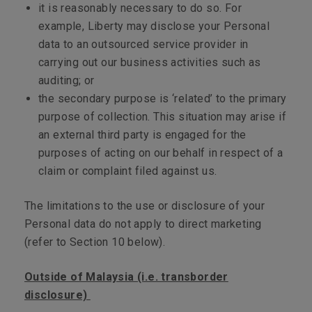
it is reasonably necessary to do so. For
example, Liberty may disclose your Personal
data to an outsourced service provider in
carrying out our business activities such as
auditing; or
the secondary purpose is ‘related’ to the primary
purpose of collection. This situation may arise if
an external third party is engaged for the
purposes of acting on our behalf in respect of a
claim or complaint filed against us.
The limitations to the use or disclosure of your
Personal data do not apply to direct marketing
(refer to Section 10 below).
Outside of Malaysia (i.e. transborder
disclosure)