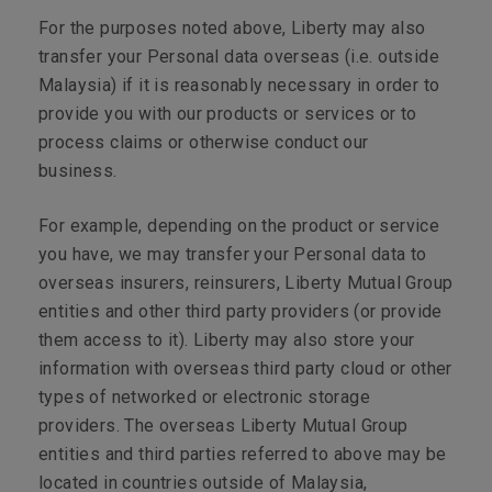
For the purposes noted above, Liberty may also
transfer your Personal data overseas (i.e. outside
Malaysia) if it is reasonably necessary in order to
provide you with our products or services or to
process claims or otherwise conduct our
business.
For example, depending on the product or service
you have, we may transfer your Personal data to
overseas insurers, reinsurers, Liberty Mutual Group
entities and other third party providers (or provide
them access to it). Liberty may also store your
information with overseas third party cloud or other
types of networked or electronic storage
providers. The overseas Liberty Mutual Group
entities and third parties referred to above may be
located in countries outside of Malaysia,