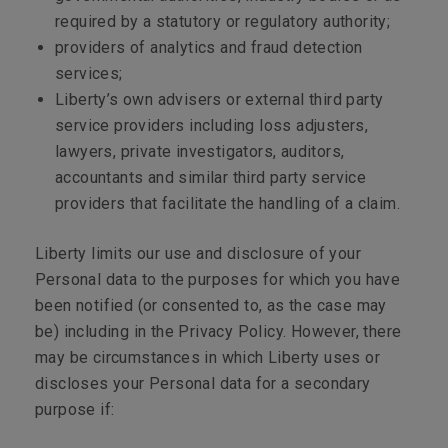
required by a statutory or regulatory authority;
providers of analytics and fraud detection
services;
Liberty’s own advisers or external third party
service providers including loss adjusters,
lawyers, private investigators, auditors,
accountants and similar third party service
providers that facilitate the handling of a claim.
Liberty limits our use and disclosure of your
Personal data to the purposes for which you have
been notified (or consented to, as the case may
be) including in the Privacy Policy. However, there
may be circumstances in which Liberty uses or
discloses your Personal data for a secondary
purpose if: