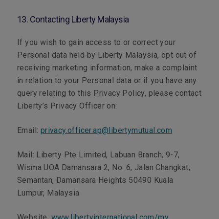
13. Contacting Liberty Malaysia
If you wish to gain access to or correct your
Personal data held by Liberty Malaysia, opt out of
receiving marketing information, make a complaint
in relation to your Personal data or if you have any
query relating to this Privacy Policy, please contact
Liberty’s Privacy Officer on:
Email:
privacy.officer.ap@libertymutual.com
Mail:
Liberty Pte Limited, Labuan Branch, 9-7,
Wisma UOA Damansara 2, No. 6, Jalan Changkat,
Semantan, Damansara Heights 50490 Kuala
Lumpur, Malaysia
Website:
www.libertyinternational.com/my