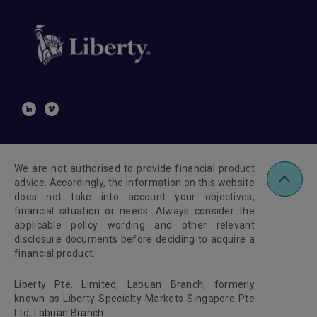
We are not authorised to provide financial product
advice. Accordingly, the information on this website
does not take into account your objectives,
financial situation or needs. Always consider the
applicable policy wording and other relevant
disclosure documents before deciding to acquire a
financial product.
Liberty Pte. Limited, Labuan Branch, formerly
known as Liberty Specialty Markets Singapore Pte
Ltd, Labuan Branch