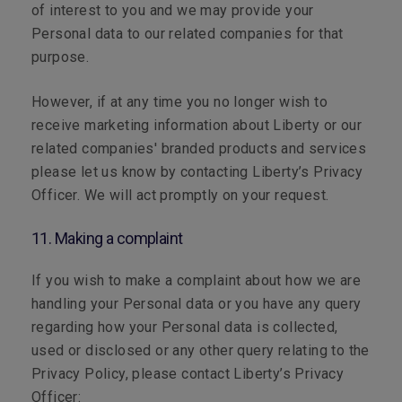
of interest to you and we may provide your
Personal data to our related companies for that
purpose.
However, if at any time you no longer wish to
receive marketing information about Liberty or our
related companies' branded products and services
please let us know by contacting Liberty’s Privacy
Officer. We will act promptly on your request.
11. Making a complaint
If you wish to make a complaint about how we are
handling your Personal data or you have any query
regarding how your Personal data is collected,
used or disclosed or any other query relating to the
Privacy Policy, please contact Liberty’s Privacy
Officer: