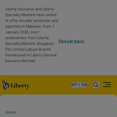
Liberty Insurance and Liberty
Specialty Markets have united
to offer broader protection and
expertise in Malaysia. From 1
January 2026, most
underwriters from Liberty
Find out more.
Specialty Markets Singapore
Pte Limited Labuan Branch
transitioned to Liberty General
Insurance Berhad.
MY | EN
Home