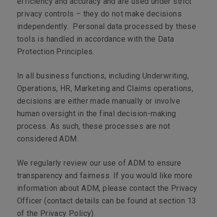
efficiency and accuracy and are used under strict
privacy controls – they do not make decisions
independently. Personal data processed by these
tools is handled in accordance with the Data
Protection Principles.
In all business functions, including Underwriting,
Operations, HR, Marketing and Claims operations,
decisions are either made manually or involve
human oversight in the final decision-making
process. As such, these processes are not
considered ADM.
We regularly review our use of ADM to ensure
transparency and fairness. If you would like more
information about ADM, please contact the Privacy
Officer (contact details can be found at section 13
of the Privacy Policy).