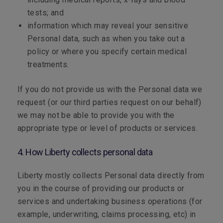
tests; and
information which may reveal your sensitive
Personal data, such as when you take out a
policy or where you specify certain medical
treatments.
If you do not provide us with the Personal data we
request (or our third parties request on our behalf)
we may not be able to provide you with the
appropriate type or level of products or services.
4. How Liberty collects personal data
Liberty mostly collects Personal data directly from
you in the course of providing our products or
services and undertaking business operations (for
example, underwriting, claims processing, etc) in