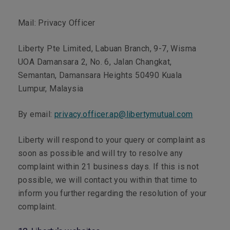
Mail:
Privacy Officer
Liberty Pte Limited, Labuan Branch, 9-7, Wisma
UOA Damansara 2, No. 6, Jalan Changkat,
Semantan, Damansara Heights 50490 Kuala
Lumpur, Malaysia
By email:
privacy.officer.ap@libertymutual.com
Liberty will respond to your query or complaint as
soon as possible and will try to resolve any
complaint within 21 business days. If this is not
possible, we will contact you within that time to
inform you further regarding the resolution of your
complaint.