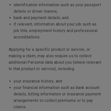
identification information such as your passport
details or driver licence;
bank and payment details; and
if relevant, information about your job such as
job title, employment history and professional
accreditations.
Applying for a specific product or service, or
making a claim, may also require us to collect
additional Personal data about you (where relevant
to that product or service), including:
your insurance history; and
your financial information such as bank account
details, billing information or insurance payment
arrangements to collect premiums or to pay
claims.