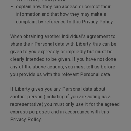
explain how they can access or correct their
information and that how they may make a
complaint by reference to this Privacy Policy.
When obtaining another individual’s agreement to
share their Personal data with Liberty, this can be
given to you expressly or impliedly but must be
clearly intended to be given. If you have not done
any of the above actions, you must tell us before
you provide us with the relevant Personal data.
If Liberty gives you any Personal data about
another person (including if you are acting as a
representative) you must only use it for the agreed
express purposes and in accordance with this
Privacy Policy.