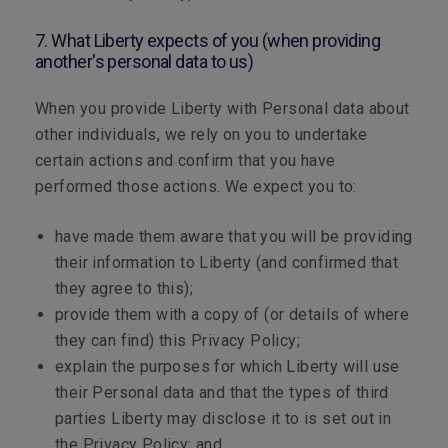
7. What Liberty expects of you (when providing
another's personal data to us)
When you provide Liberty with Personal data about
other individuals, we rely on you to undertake
certain actions and confirm that you have
performed those actions. We expect you to:
have made them aware that you will be providing
their information to Liberty (and confirmed that
they agree to this);
provide them with a copy of (or details of where
they can find) this Privacy Policy;
explain the purposes for which Liberty will use
their Personal data and that the types of third
parties Liberty may disclose it to is set out in
the Privacy Policy; and