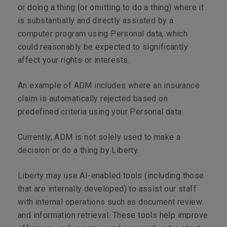
or doing a thing (or omitting to do a thing) where it
is substantially and directly assisted by a
computer program using Personal data, which
could reasonably be expected to significantly
affect your rights or interests.
An example of ADM includes where an insurance
claim is automatically rejected based on
predefined criteria using your Personal data.
Currently, ADM is not solely used to make a
decision or do a thing by Liberty.
Liberty may use AI-enabled tools (including those
that are internally developed) to assist our staff
with internal operations such as document review
and information retrieval. These tools help improve