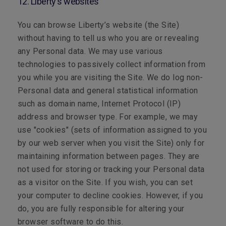
12. Liberty's websites
You can browse Liberty’s website (the Site)
without having to tell us who you are or revealing
any Personal data. We may use various
technologies to passively collect information from
you while you are visiting the Site. We do log non-
Personal data and general statistical information
such as domain name, Internet Protocol (IP)
address and browser type. For example, we may
use "cookies" (sets of information assigned to you
by our web server when you visit the Site) only for
maintaining information between pages. They are
not used for storing or tracking your Personal data
as a visitor on the Site. If you wish, you can set
your computer to decline cookies. However, if you
do, you are fully responsible for altering your
browser software to do this.