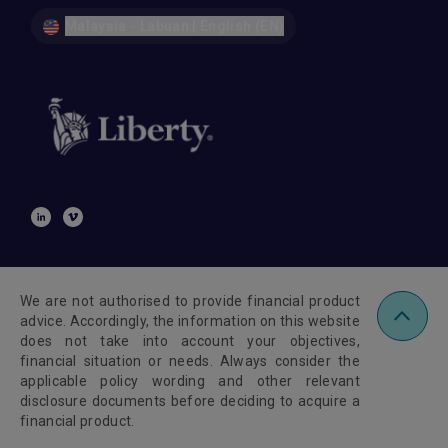
Malaysia - Labuan | English (EN)
We are not authorised to provide financial product
advice. Accordingly, the information on this website
does not take into account your objectives,
financial situation or needs. Always consider the
applicable policy wording and other relevant
disclosure documents before deciding to acquire a
financial product.