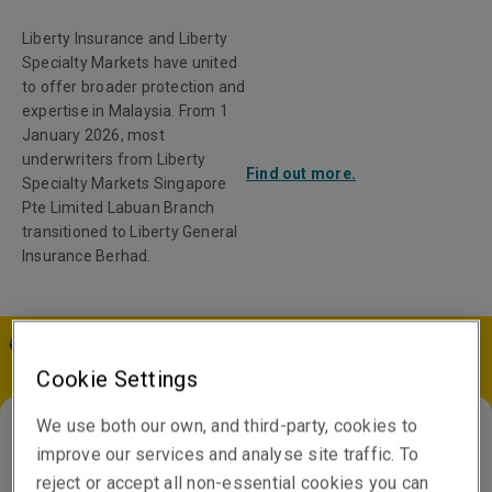
Liberty Insurance and Liberty
Specialty Markets have united
to offer broader protection and
expertise in Malaysia. From 1
January 2026, most
underwriters from Liberty
Find out more.
Specialty Markets Singapore
Pte Limited Labuan Branch
transitioned to Liberty General
Insurance Berhad.
MY | EN
Cookie Settings
We use both our own, and third-party, cookies to
improve our services and analyse site traffic. To
France
reject or accept all non-essential cookies you can