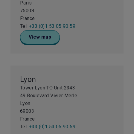
Paris
75008
France
Tel:
+33 (0)1 53 05 90 59
View map
Lyon
Tower Lyon TO Unit 2343
49 Boulevard Vivier Merle
Lyon
69003
France
Tel:
+33 (0)1 53 05 90 59