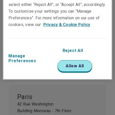
select either “Reject All”, or “Accept All”, accordingly.
To customise your settings you can “Manage
Preferences”. For more information on our use of
cookies, view our
Privacy & Cookie Policy
Our people
Visit website
Reject All
Manage
Preferences
Office locations
Allow All
Paris
42 Rue Washington
Building Monceau - 7th Floor