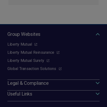
Group Websites
Liberty Mutual
Liberty Mutual Reinsurance
Liberty Mutual Surety
Global Transaction Solutions
Legal & Compliance
Useful Links