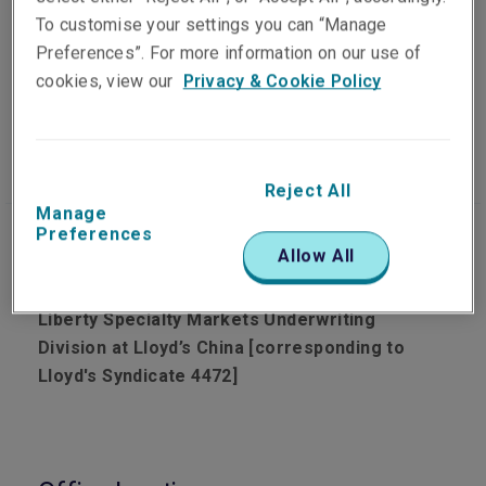
To customise your settings you can “Manage
Preferences”. For more information on our use of
cookies, view our
Privacy & Cookie Policy
Our people
Visit website
Reject All
Manage
Preferences
Allow All
Corporate insurance solutions tailored by
Liberty Specialty Markets Underwriting
Division at Lloyd’s China [corresponding to
Lloyd's Syndicate 4472]