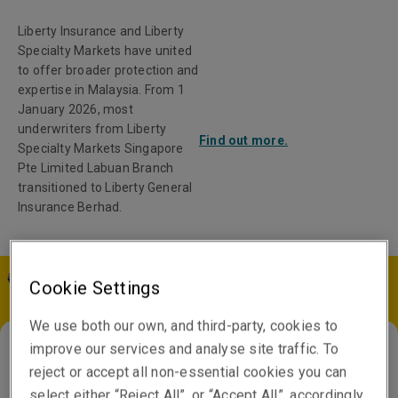
Liberty Insurance and Liberty
Specialty Markets have united
to offer broader protection and
expertise in Malaysia. From 1
January 2026, most
underwriters from Liberty
Find out more.
Specialty Markets Singapore
Pte Limited Labuan Branch
transitioned to Liberty General
Insurance Berhad.
Cookie Settings
MY | EN
We use both our own, and third-party, cookies to
improve our services and analyse site traffic. To
reject or accept all non-essential cookies you can
China
select either “Reject All”, or “Accept All”, accordingly.