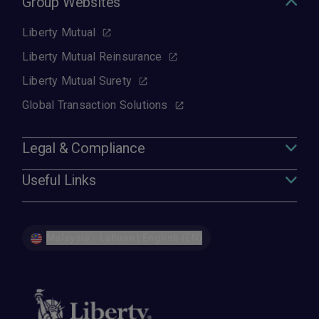
Group Websites
Liberty Mutual
Liberty Mutual Reinsurance
Liberty Mutual Surety
Global Transaction Solutions
Legal & Compliance
Useful Links
Malaysia - Labuan | English (EN)