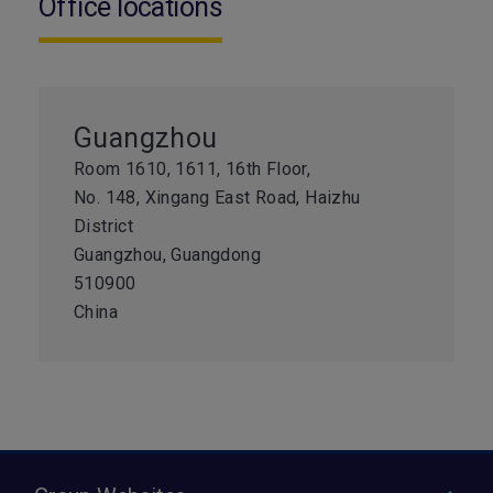
Office locations
Guangzhou
Room 1610, 1611, 16th Floor,
No. 148, Xingang East Road, Haizhu
District
Guangzhou, Guangdong
510900
China