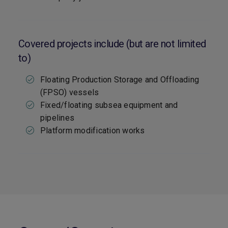
Covered projects include (but are not limited
to)
Floating Production Storage and Offloading
(FPSO) vessels
Fixed/floating subsea equipment and
pipelines
Platform modification works