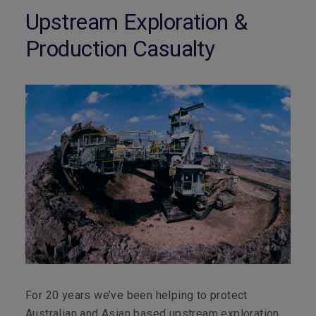
Upstream Exploration &
Production Casualty
For 20 years we’ve been helping to protect
Australian and Asian based upstream exploration