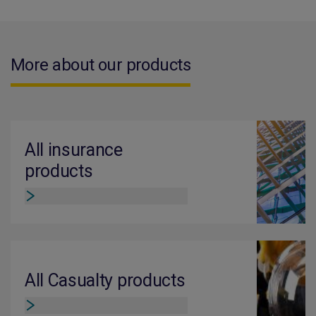
More about our products
All insurance
products
All Casualty products