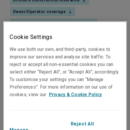
Offshore Construction insurance
Owner/Operator coverage
Owner's Yard Construction insurance
Upstream Exploration & Production Casualty
Cookie Settings
We use both our own, and third-party, cookies to
improve our services and analyse site traffic. To
reject or accept all non-essential cookies you can
select either “Reject All”, or “Accept All”, accordingly.
Liberty fronts a highly technical global team that is
To customise your settings you can “Manage
skilled in handling even the most intricate risks.
Preferences”. For more information on our use of
Our underwriters work hand-in-glove with our
cookies, view our
Privacy & Cookie Policy
heavy-weight engineers to prepare sophisticated
insurance solutions that reflect the complexity of
Exploration & Production risks - and give clients
simple peace of mind.
Reject All