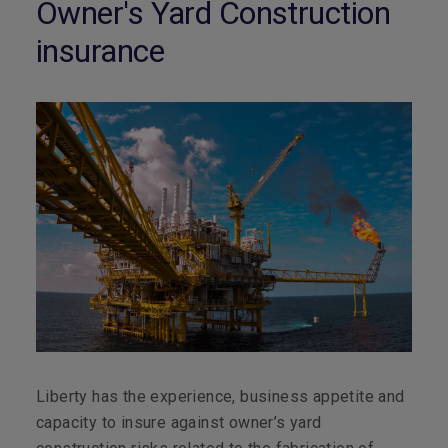
Owner's Yard Construction
insurance
Liberty has the experience, business appetite and
capacity to insure against owner’s yard