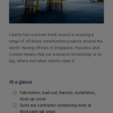
Liberty has a proven track record in insuring a
range of offshore construction projects around the
world. Having offices in Singapore, Houston, and
London means that our insurance knowledge is on
tap, where and when clients need it.
At a glance
Fabrication, load-out, transits, installation,
hook-up cover
Suits any contractor conducting work at
third party job sites