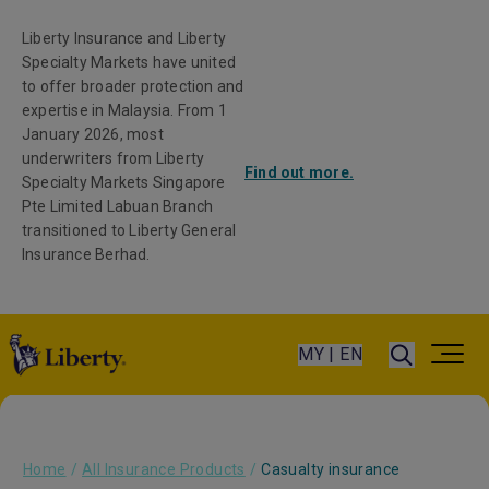
Liberty Insurance and Liberty
Specialty Markets have united
to offer broader protection and
expertise in Malaysia. From 1
January 2026, most
underwriters from Liberty
Find out more.
Specialty Markets Singapore
Pte Limited Labuan Branch
transitioned to Liberty General
Insurance Berhad.
MY | EN
Home
/
All Insurance Products
/
Casualty insurance