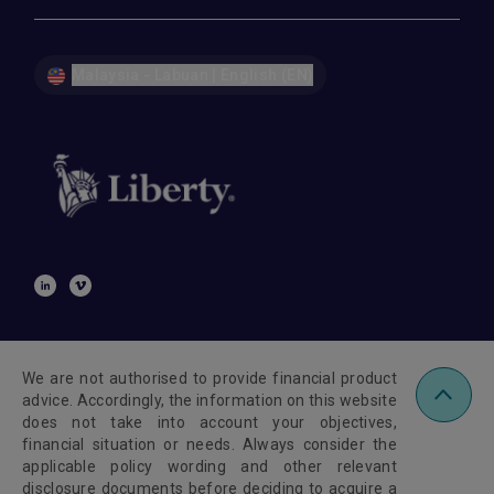
Malaysia - Labuan | English (EN)
We are not authorised to provide financial product
advice. Accordingly, the information on this website
does not take into account your objectives,
financial situation or needs. Always consider the
applicable policy wording and other relevant
disclosure documents before deciding to acquire a