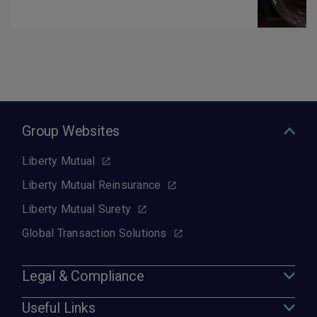
Group Websites
Liberty Mutual
Liberty Mutual Reinsurance
Liberty Mutual Surety
Global Transaction Solutions
Legal & Compliance
Useful Links