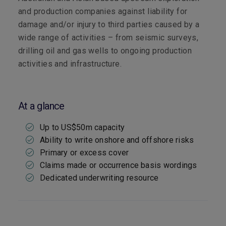
and production companies against liability for
damage and/or injury to third parties caused by a
wide range of activities – from seismic surveys,
drilling oil and gas wells to ongoing production
activities and infrastructure.
At a glance
Up to US$50m capacity
Ability to write onshore and offshore risks
Primary or excess cover
Claims made or occurrence basis wordings
Dedicated underwriting resource