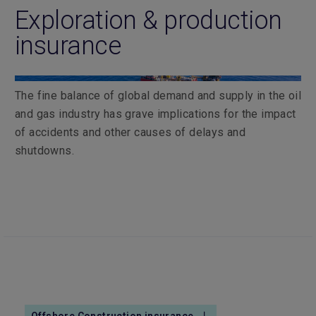
Exploration & production
insurance
The fine balance of global demand and supply in the oil
and gas industry has grave implications for the impact
of accidents and other causes of delays and
shutdowns.