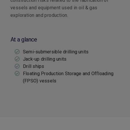
construction risks related to the fabrication of
vessels and equipment used in oil & gas
exploration and production.
At a glance
Semi-submersible drilling units
Jack-up drilling units
Drill ships
Floating Production Storage and Offloading
(FPSO) vessels