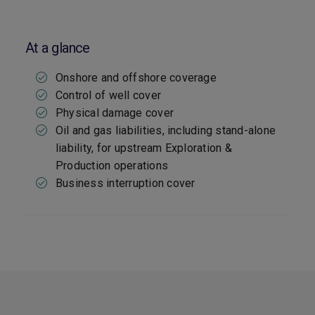
At a glance
Onshore and offshore coverage
Control of well cover
Physical damage cover
Oil and gas liabilities, including stand-alone
liability, for upstream Exploration &
Production operations
Business interruption cover