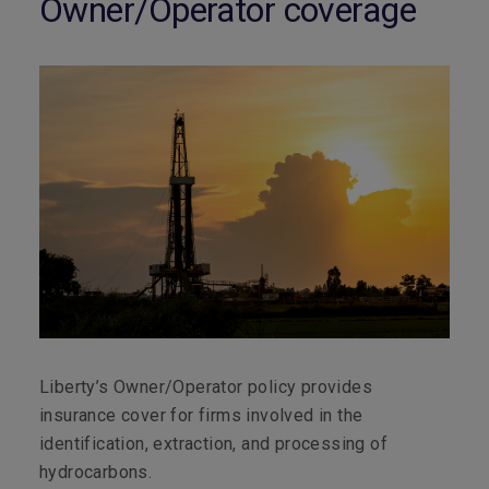
Owner/Operator coverage
Liberty’s Owner/Operator policy provides
insurance cover for firms involved in the
identification, extraction, and processing of
hydrocarbons.