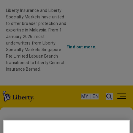
Liberty Insurance and Liberty
Specialty Markets have united
to offer broader protection and
expertise in Malaysia. From 1
January 2026, most
underwriters from Liberty
Find out more.
Specialty Markets Singapore
Pte Limited Labuan Branch
transitioned to Liberty General
Insurance Berhad.
MY | EN
Home
/
All Insurance Products