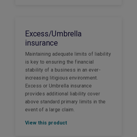
Excess/Umbrella
insurance
Maintaining adequate limits of liability
is key to ensuring the financial
stability of a business in an ever-
increasing litigious environment.
Excess or Umbrella insurance
provides additional liability cover
above standard primary limits in the
event of a large claim.
View this product