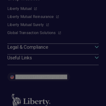
Liberty Mutual
Liberty Mutual Reinsurance
Liberty Mutual Surety
Global Transaction Solutions
Legal & Compliance
Useful Links
Malaysia - Labuan | English (EN)