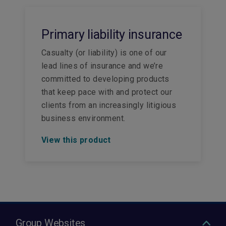
Primary liability insurance
Casualty (or liability) is one of our
lead lines of insurance and we’re
committed to developing products
that keep pace with and protect our
clients from an increasingly litigious
business environment.
View this product
Group Websites