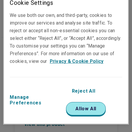
Cookie Settings
Casualty insurance
We use both our own, and third-party, cookies to
improve our services and analyse site traffic. To
reject or accept all non-essential cookies you can
select either “Reject All”, or “Accept All”, accordingly.
To customise your settings you can “Manage
Preferences”. For more information on our use of
cookies, view our
Privacy & Cookie Policy
Environmental insurance
The financial and business
interruption implications following an
Reject All
environmental incident can be
Manage
Preferences
significant, especially when the event
Allow All
generates substantial publicity.
View this product