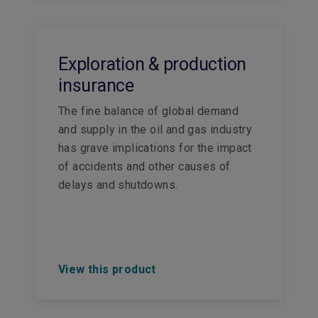
Exploration & production
insurance
The fine balance of global demand
and supply in the oil and gas industry
has grave implications for the impact
of accidents and other causes of
delays and shutdowns.
View this product