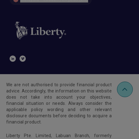
We are not authorised to provide financial product
advice. Accordingly, the information on this website
does not take into account your objectives,
financial situation or needs. Always consider the
applicable policy wording and other relevant
disclosure documents before deciding to acquire a
financial product.
Liberty Pte. Limited, Labuan Branch, formerly