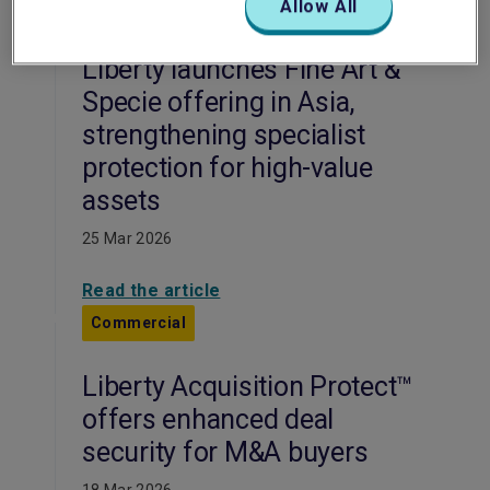
Allow All
Commercial
Liberty launches Fine Art &
Specie offering in Asia,
strengthening specialist
protection for high-value
assets
25 Mar 2026
Read the article
Commercial
Liberty Acquisition Protect™
offers enhanced deal
security for M&A buyers