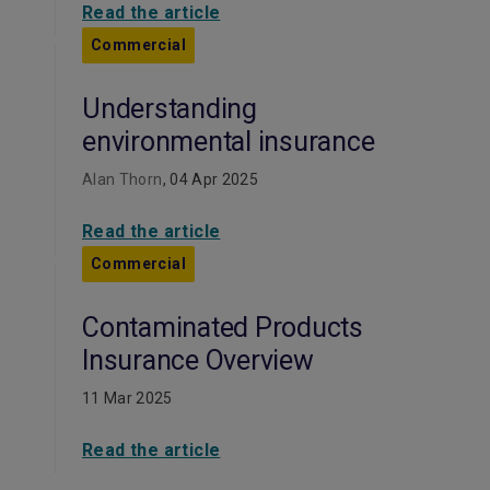
Read the article
Commercial
Understanding
environmental insurance
Alan Thorn
, 04 Apr 2025
Read the article
Commercial
Contaminated Products
Insurance Overview
11 Mar 2025
Read the article