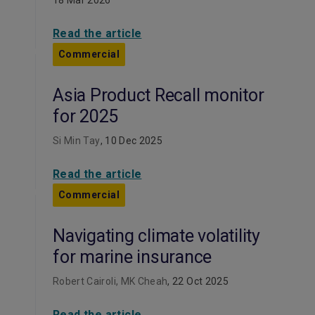
18 Mar 2026
Read the article
Commercial
Asia Product Recall monitor
for 2025
Si Min Tay
, 10 Dec 2025
Read the article
Commercial
Navigating climate volatility
for marine insurance
Robert Cairoli, MK Cheah
, 22 Oct 2025
Read the article