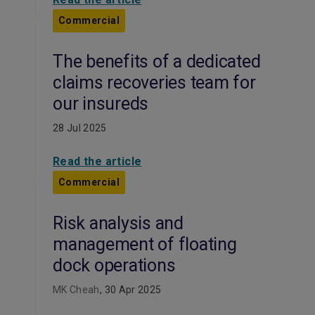
Commercial
The benefits of a dedicated
claims recoveries team for
our insureds
28 Jul 2025
Read the article
Commercial
Risk analysis and
management of floating
dock operations
MK Cheah
, 30 Apr 2025