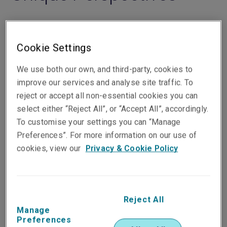
Cookie Settings
Filters
We use both our own, and third-party, cookies to
improve our services and analyse site traffic. To
reject or accept all non-essential cookies you can
select either “Reject All”, or “Accept All”, accordingly.
Commercial
To customise your settings you can “Manage
Preferences”. For more information on our use of
Luxury jewellery insurance
cookies, view our
Privacy & Cookie Policy
or how to insure the
extraordinary
Elena Gutiérrez
, 10 Jun 2026
Reject All
Manage
Read the article
Preferences