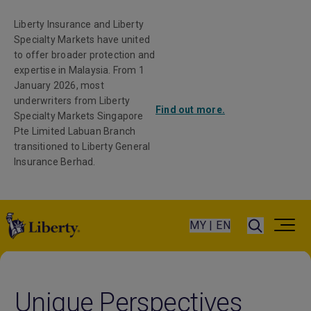
Liberty Insurance and Liberty
Specialty Markets have united
to offer broader protection and
expertise in Malaysia. From 1
January 2026, most
underwriters from Liberty
Find out more.
Specialty Markets Singapore
Pte Limited Labuan Branch
transitioned to Liberty General
Insurance Berhad.
MY | EN
Unique Perspectives