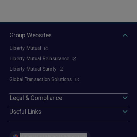
Group Websites
Liberty Mutual
Liberty Mutual Reinsurance
Liberty Mutual Surety
Global Transaction Solutions
Legal & Compliance
Useful Links
Malaysia - Labuan | English (EN)