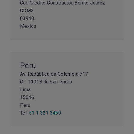
Col. Crédito Constructor, Benito Juárez
CDMX
03940
Mexico
Peru
Av. República de Colombia 717
OF. 1101B-A. San Isidro
Lima
15046
Peru
Tel:
51 1 321 3450