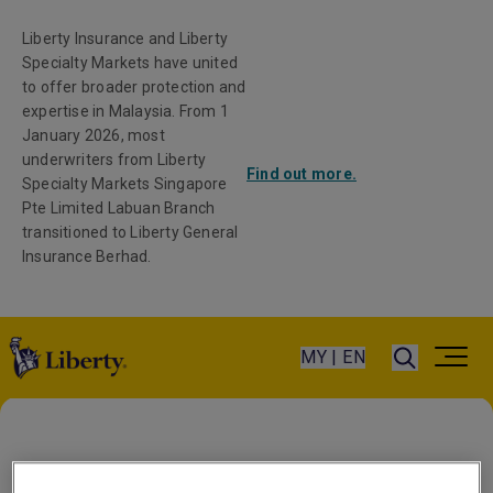
Liberty Insurance and Liberty
Specialty Markets have united
to offer broader protection and
expertise in Malaysia. From 1
January 2026, most
underwriters from Liberty
Find out more.
Specialty Markets Singapore
Pte Limited Labuan Branch
transitioned to Liberty General
Insurance Berhad.
MY | EN
Latin America