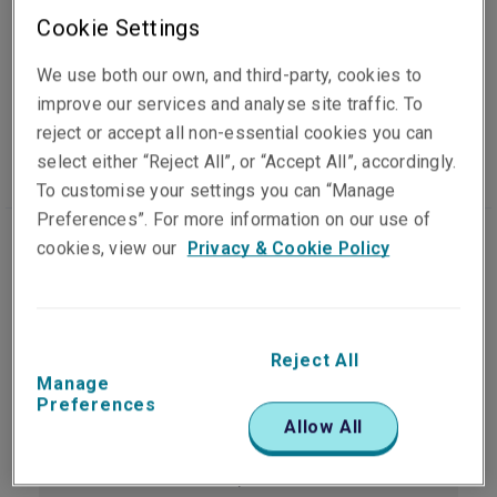
Cookie Settings
We use both our own, and third-party, cookies to
improve our services and analyse site traffic. To
Our people
Visit website
reject or accept all non-essential cookies you can
select either “Reject All”, or “Accept All”, accordingly.
To customise your settings you can “Manage
Preferences”. For more information on our use of
cookies, view our
Privacy & Cookie Policy
Office locations
Reject All
Manage
Preferences
Brazil
Allow All
Liberty Mutual Re
Av. Dr. Chucri Zaidan, 1240 – Chácara