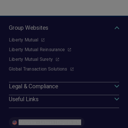
Group Websites
Liberty Mutual
Liberty Mutual Reinsurance
Liberty Mutual Surety
Global Transaction Solutions
Legal & Compliance
Useful Links
Malaysia - Labuan | English (EN)