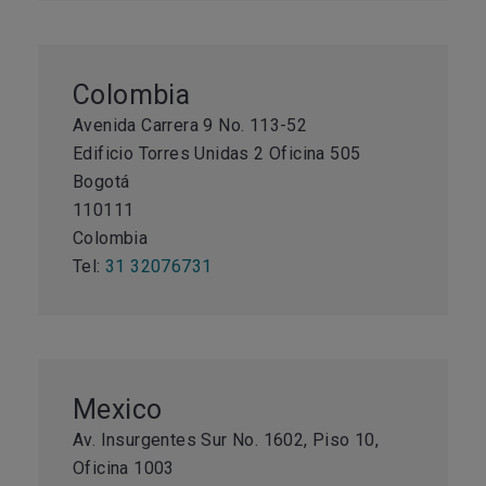
Colombia
Avenida Carrera 9 No. 113-52
Edificio Torres Unidas 2 Oficina 505
Bogotá
110111
Colombia
Tel:
31 32076731
Mexico
Av. Insurgentes Sur No. 1602, Piso 10,
Oficina 1003