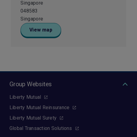
Singapore
048583
Singapore
View map
Group Websites
Liberty Mutual
Liberty Mutual Reinsurance
Liberty Mutual Surety
Global Transaction Solutions