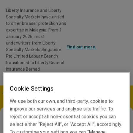
Liberty Insurance and Liberty
Specialty Markets have united
to offer broader protection and
expertise in Malaysia. From 1
January 2026, most
underwriters from Liberty
Find out more.
Specialty Markets Singapore
Pte Limited Labuan Branch
transitioned to Liberty General
Insurance Berhad.
Cookie Settings
MY | EN
We use both our own, and third-party, cookies to
improve our services and analyse site traffic. To
reject or accept all non-essential cookies you can
select either “Reject All”, or “Accept All”, accordingly.
Singapore
To customise your settings you can “Manage