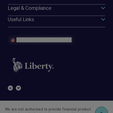
Legal & Compliance
Useful Links
Malaysia - Labuan | English (EN)
We are not authorised to provide financial product