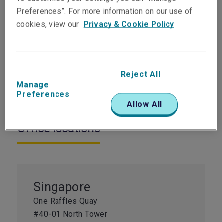
Preferences”. For more information on our use of
cookies, view our
Privacy & Cookie Policy
Our people
Visit website
Reject All
Manage
Preferences
Allow All
Office locations
Singapore
One Raffles Quay
#40-01 North Tower