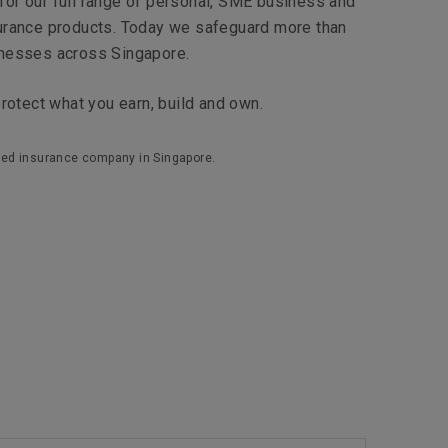
e for our full range of personal, SME business and
urance products. Today we safeguard more than
inesses across Singapore.
protect what you earn, build and own.
ensed insurance company in Singapore.