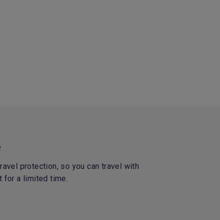
e
avel protection, so you can travel with
 for a limited time.