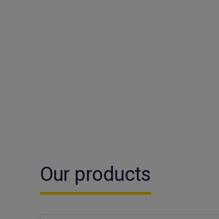
Our products