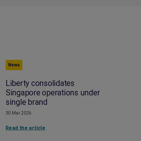
News
Liberty consolidates
Singapore operations under
single brand
30 Mar 2026
Read the article