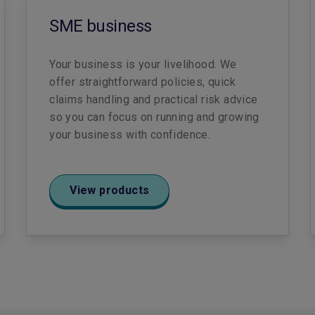
SME business
Your business is your livelihood. We
offer straightforward policies, quick
claims handling and practical risk advice
so you can focus on running and growing
your business with confidence.
View products