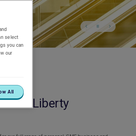
 and
an select
ings you can
ew our
ow All
o our Liberty