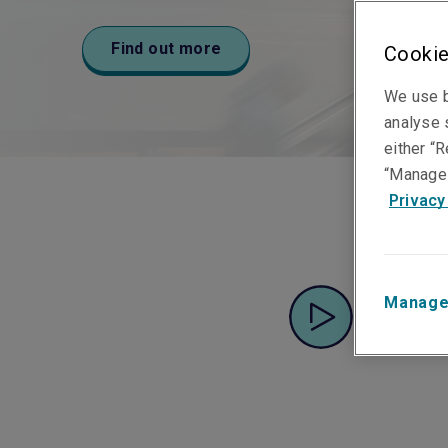
medium businesses.
Find out more
Find out more
Find out more
Cookie
Find out more
We use b
analyse s
either “R
“Manage 
Privacy
Manage