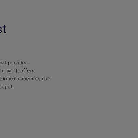
st
that provides
r cat. It offers
 surgical expenses due
ed pet.