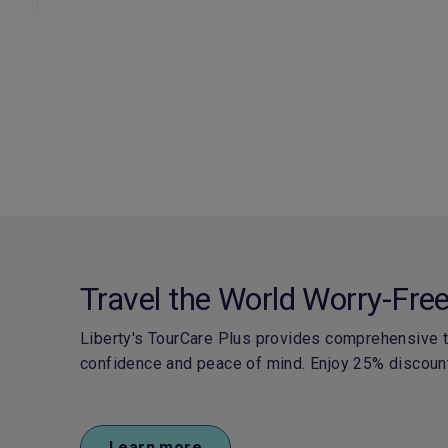
Travel the World Worry-Fre
Liberty's TourCare Plus provides comprehensive tr
confidence and peace of mind.
Enjoy 25% discount
Learn more