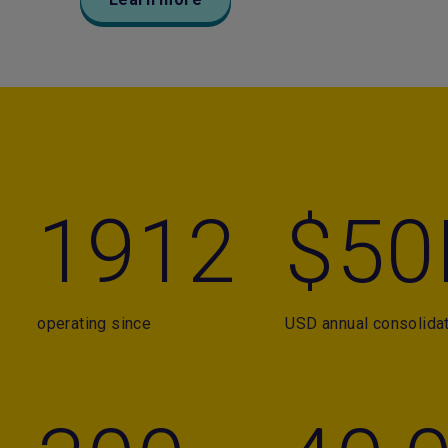
1912
$50
operating since
USD annual consolida