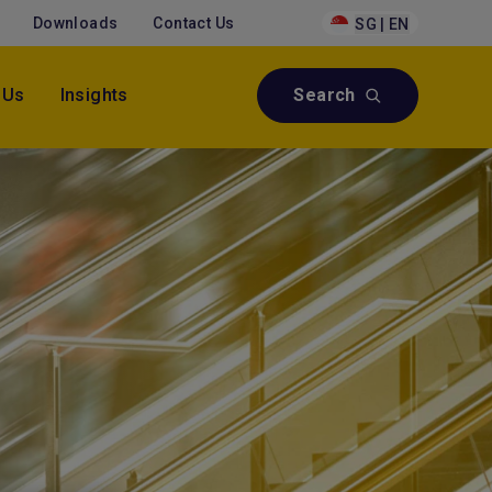
Downloads
Contact Us
SG | EN
 Us
Insights
Search