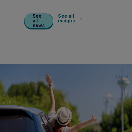
See
See all
all
insights
news