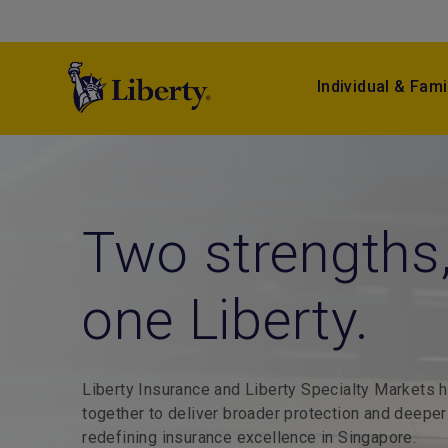
Individual & Fami
Stay open
Two stre
Tailored 
We look a
whatever
one Liber
for compl
matters.
happens.
Liberty Insurance and Liberty 
End‑to‑end insurance solutions
together to deliver broader pro
From home to holiday, we've go
for major commercial ventures.
Reliable protection and efficien
redefining insurance excellence