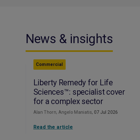
News & insights
Commercial
Liberty Remedy for Life
Sciences™: specialist cover
for a complex sector
Alan Thorn, Angelo Maniatis
, 07 Jul 2026
Read the article