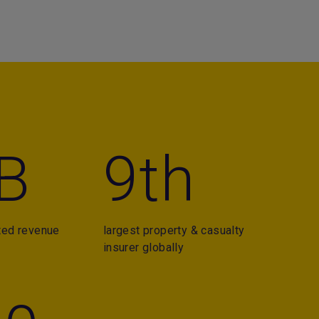
B
9th
ted revenue
largest property & casualty
insurer globally