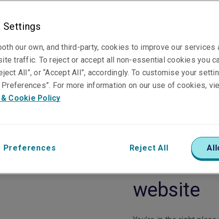
 Settings
oth our own, and third-party, cookies to improve our services
ite traffic. To reject or accept all non-essential cookies you c
eject All”, or “Accept All”, accordingly. To customise your sett
Preferences”. For more information on our use of cookies, vi
 & Cookie Policy
 Preferences
Reject All
All
Welcome t
website