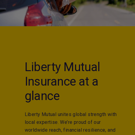
Liberty Mutual
Insurance at a
glance
Liberty Mutual unites global strength with
local expertise. We’re proud of our
worldwide reach, financial resilience, and