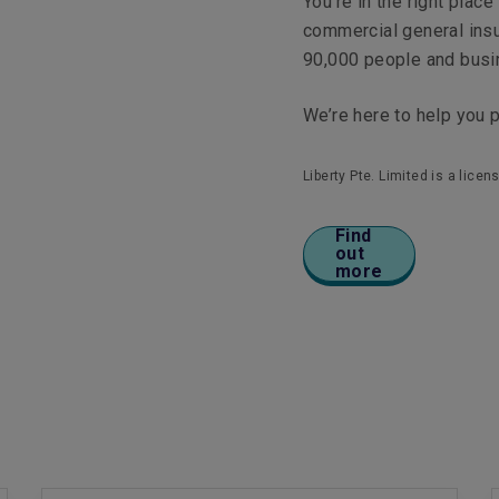
You’re in the right plac
commercial general ins
90,000 people and bus
We’re here to help you 
Liberty Pte. Limited is a lic
Find
out
more