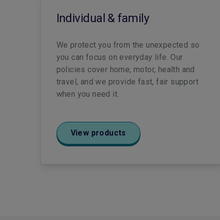
Individual & family
We protect you from the unexpected so
you can focus on everyday life. Our
policies cover home, motor, health and
travel, and we provide fast, fair support
when you need it.
View products