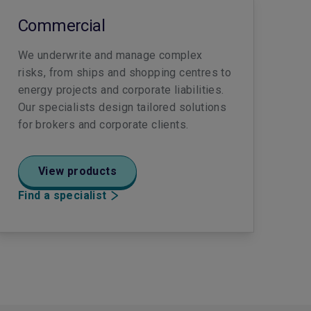
Commercial
We underwrite and manage complex
risks, from ships and shopping centres to
energy projects and corporate liabilities.
Our specialists design tailored solutions
for brokers and corporate clients.
View products
Find a specialist