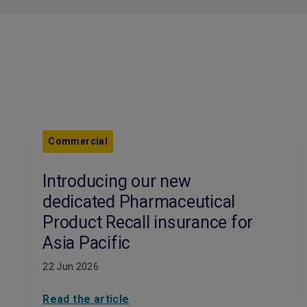
Commercial
Introducing our new
dedicated Pharmaceutical
Product Recall insurance for
Asia Pacific
22 Jun 2026
Read the article