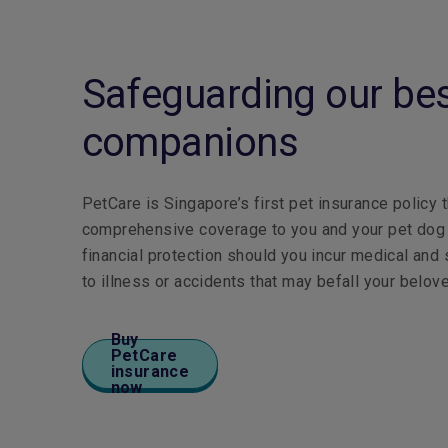
Safeguarding our be
companions
PetCare is Singapore’s first pet insurance policy 
comprehensive coverage to you and your pet dog o
financial protection should you incur medical and
to illness or accidents that may befall your belov
Buy
PetCare
insurance
now