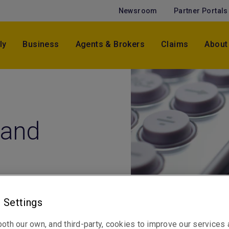
Newsroom
Partner Portals
ly
Business
Agents & Brokers
Claims
About
 and
 Settings
oth our own, and third-party, cookies to improve our services