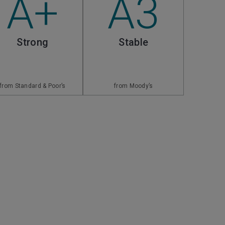
A+
A3
Strong
Stable
from Standard & Poor’s
from Moody’s