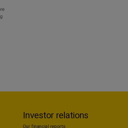
ore
ng
Investor relations
Our financial reports.