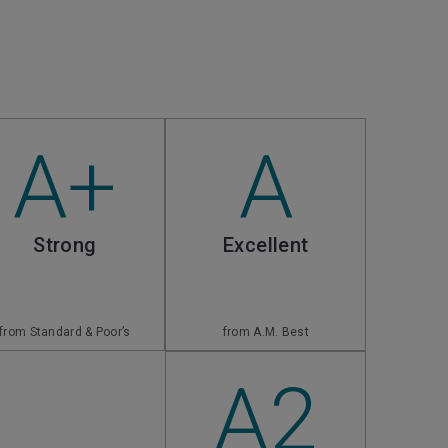
A+
A
Strong
Excellent
from Standard & Poor’s
from A.M. Best
A2