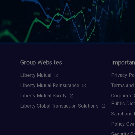
Group Websites
Importan
Liberty Mutual
Privacy Po
Liberty Mutual Reinsurance
Terms and 
Liberty Mutual Surety
Corporate
Public Dis
Liberty Global Transaction Solutions
Sanctions 
Policy Own
Security P