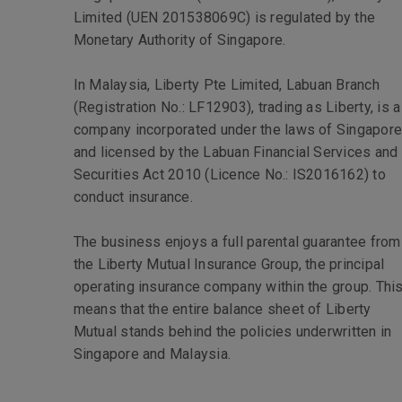
Limited (UEN 201538069C) is regulated by the
Monetary Authority of Singapore.
In Malaysia, Liberty Pte Limited, Labuan Branch
(Registration No.: LF12903), trading as Liberty, is a
company incorporated under the laws of Singapor
and licensed by the Labuan Financial Services and
Securities Act 2010 (Licence No.: IS2016162) to
conduct insurance.
The business enjoys a full parental guarantee from
the Liberty Mutual Insurance Group, the principal
operating insurance company within the group. Thi
means that the entire balance sheet of Liberty
Mutual stands behind the policies underwritten in
Singapore and Malaysia.