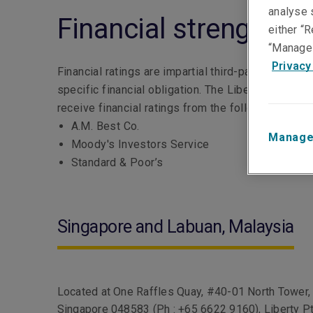
analyse s
Financial strength yo
either “R
“Manage 
Privacy
Financial ratings are impartial third-party opinions
specific financial obligation. The Liberty Mutual
receive financial ratings from the following rating
A.M. Best Co.
Manage
Moody's Investors Service
Standard & Poor’s
Singapore and Labuan, Malaysia
Located at One Raffles Quay, #40-01 North Tower,
Singapore 048583 (Ph : +65 6622 9160), Liberty P