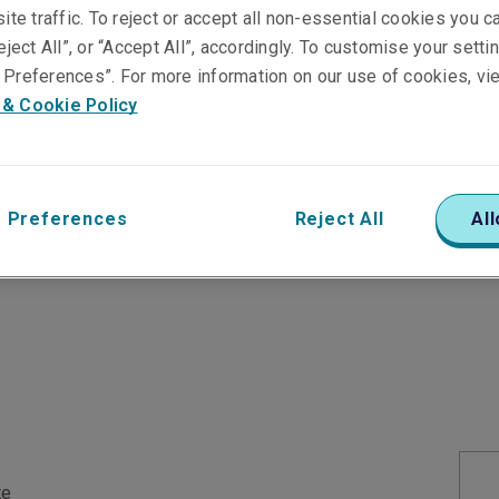
ite traffic. To reject or accept all non-essential cookies you c
u can trust
eject All”, or “Accept All”, accordingly. To customise your sett
Preferences”. For more information on our use of cookies, vi
 & Cookie Policy
 of an issuer's ability and willingness to meet a
 Holding Company and its subsidiaries request and
 agencies:
 Preferences
Reject All
All
te