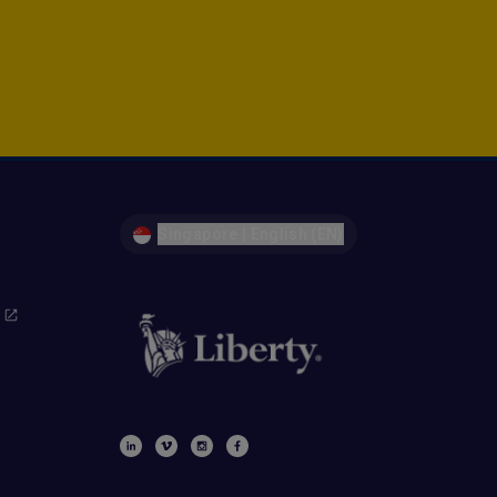
Singapore | English (EN)