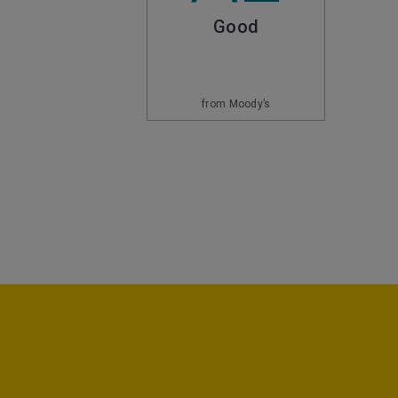
Good
from Moody’s