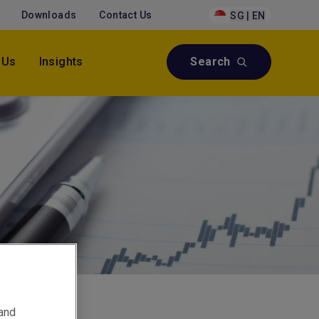
Downloads
Contact Us
SG | EN
 Us
Insights
Search
 and