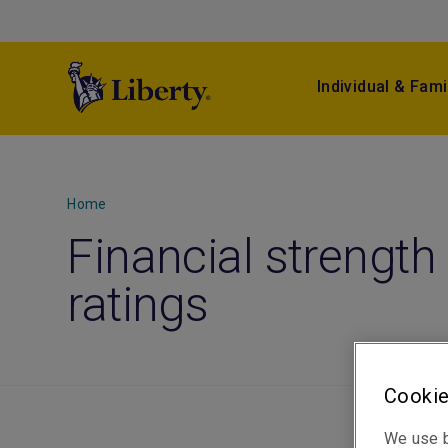
Individual & Fami
Home
Financial strength
ratings
Cookie
We use b