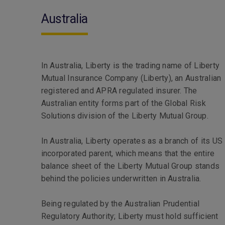
Australia
In Australia, Liberty is the trading name of Liberty
Mutual Insurance Company (Liberty), an Australian
registered and APRA regulated insurer. The
Australian entity forms part of the Global Risk
Solutions division of the Liberty Mutual Group.
In Australia, Liberty operates as a branch of its US
incorporated parent, which means that the entire
balance sheet of the Liberty Mutual Group stands
behind the policies underwritten in Australia.
Being regulated by the Australian Prudential
Regulatory Authority; Liberty must hold sufficient