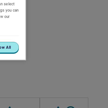
an select
ings you can
ew our
ow All