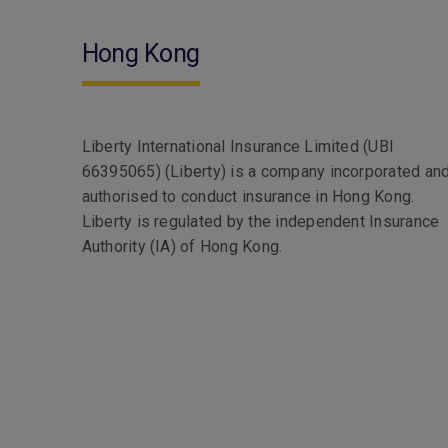
Hong Kong
Liberty International Insurance Limited (UBI
66395065) (Liberty) is a company incorporated an
authorised to conduct insurance in Hong Kong.
Liberty is regulated by the independent Insurance
Authority (IA) of Hong Kong.