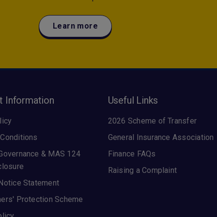
Learn more
t Information
Useful Links
licy
2026 Scheme of Transfer
Conditions
General Insurance Association
 Governance & MAS 124
Finance FAQs
closure
Raising a Complaint
Notice Statement
ers' Protection Scheme
olicy