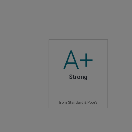
A+
Strong
from Standard & Poor’s