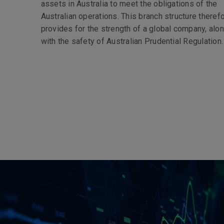
assets in Australia to meet the obligations of the
Australian operations. This branch structure theref
provides for the strength of a global company, alo
with the safety of Australian Prudential Regulation.