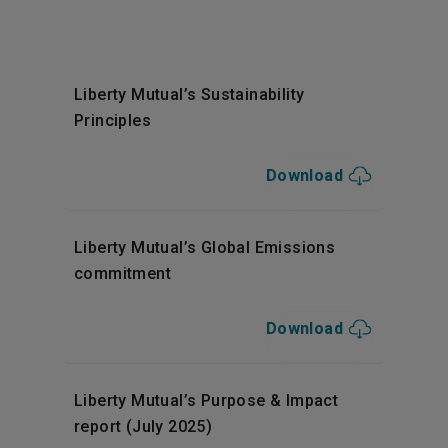
Liberty Mutual’s Sustainability
Principles
Download
Liberty Mutual’s Global Emissions
commitment
Download
Liberty Mutual’s Purpose & Impact
report (July 2025)