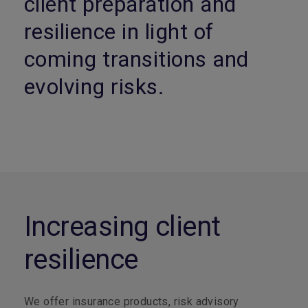
client preparation and
resilience in light of
coming transitions and
evolving risks.
Increasing client
resilience
We offer insurance products, risk advisory