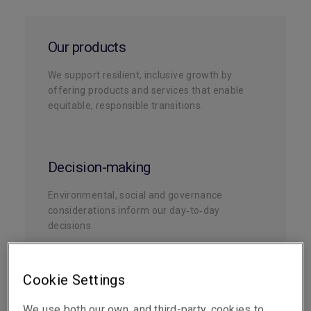
Our products
We support resilient, inclusive growth by
offering products and services that enable
equitable, responsible transitions.
Decision-making
Environmental, social and governance
considerations inform our day‑to‑day
decisions.
Cookie Settings
Underwriting
We use both our own, and third-party, cookies to