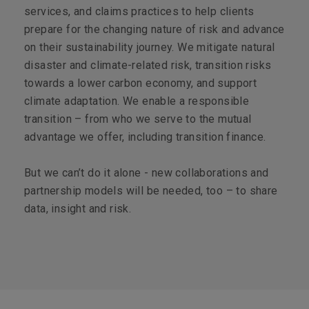
services, and claims practices to help clients
prepare for the changing nature of risk and advance
on their sustainability journey. We mitigate natural
disaster and climate-related risk, transition risks
towards a lower carbon economy, and support
climate adaptation. We enable a responsible
transition – from who we serve to the mutual
advantage we offer, including transition finance.
But we can’t do it alone - new collaborations and
partnership models will be needed, too – to share
data, insight and risk.