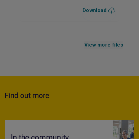
Download
View more files
Find out more
In the community