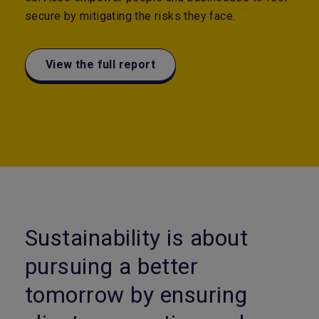
secure by mitigating the risks they face.
View the full report
Sustainability is about
pursuing a better
tomorrow by ensuring