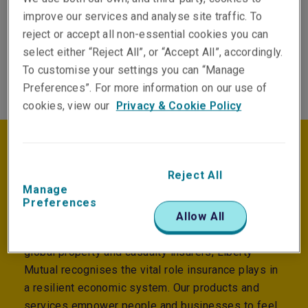
Our underwriting takes a holistic,
improve our services and analyse site traffic. To
materiality‑focused view tailored to sectors,
reject or accept all non-essential cookies you can
clients and specific risks.
select either “Reject All”, or “Accept All”, accordingly.
To customise your settings you can “Manage
Preferences”. For more information on our use of
cookies, view our
Privacy & Cookie Policy
Purpose and impact
Reject All
Manage
Preferences
We exist to help people embrace today and
Allow All
confidently pursue tomorrow. As one of the largest
global property and casualty insurers, Liberty
Mutual recognises the vital role insurance plays in
a resilient economic system. Our products and
services empower people and businesses to feel