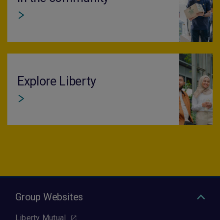
Explore Liberty
Group Websites
Liberty Mutual