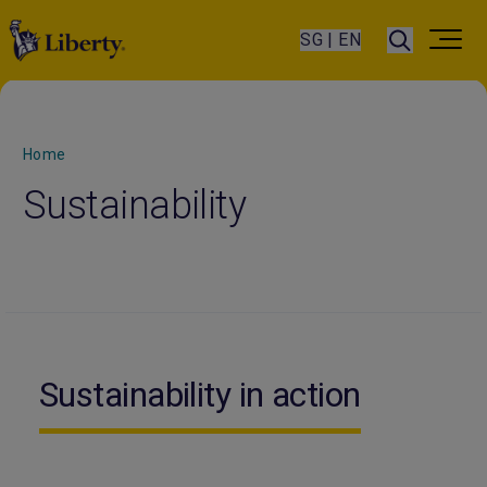
SG | EN
Home
Sustainability
Sustainability in action