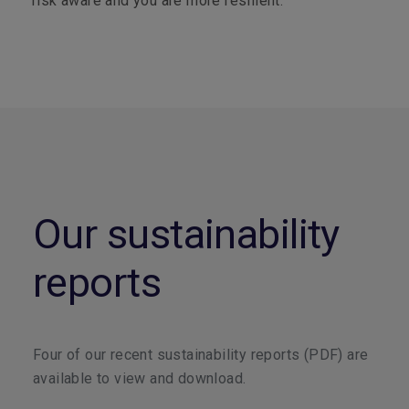
risk aware and you are more resilient.
Our sustainability
reports
Four of our recent sustainability reports (PDF) are
available to view and download.