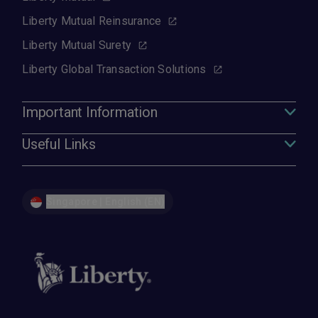
Liberty Mutual Reinsurance
Liberty Mutual Surety
Liberty Global Transaction Solutions
Important Information
Useful Links
Singapore | English (EN)