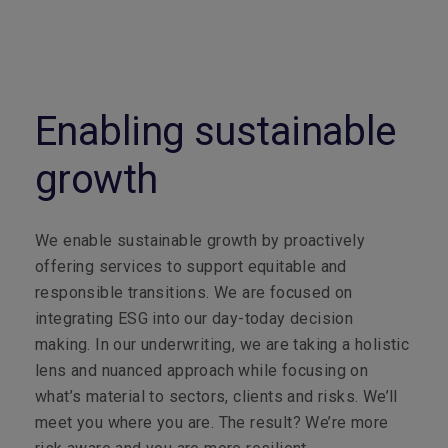
Enabling sustainable
growth
We enable sustainable growth by proactively
offering services to support equitable and
responsible transitions. We are focused on
integrating ESG into our day-today decision
making. In our underwriting, we are taking a holistic
lens and nuanced approach while focusing on
what’s material to sectors, clients and risks. We’ll
meet you where you are. The result? We’re more