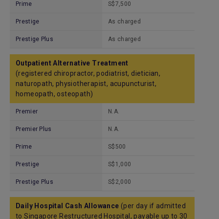
Prime
S$7,500
Prestige
As charged
Prestige Plus
As charged
Outpatient Alternative Treatment
(registered chiropractor, podiatrist, dietician,
naturopath, physiotherapist, acupuncturist,
homeopath, osteopath)
Premier
N.A.
Premier Plus
N.A.
Prime
S$500
Prestige
S$1,000
Prestige Plus
S$2,000
Daily Hospital Cash Allowance
(per day if admitted
to Singapore Restructured Hospital, payable up to 30