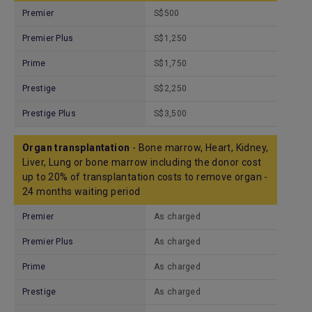
Premier
S$500
Premier Plus
S$1,250
Prime
S$1,750
Prestige
S$2,250
Prestige Plus
S$3,500
Organ transplantation
- Bone marrow, Heart, Kidney,
Liver, Lung or bone marrow including the donor cost
up to 20% of transplantation costs to remove organ -
24 months waiting period
Premier
As charged
Premier Plus
As charged
Prime
As charged
Prestige
As charged