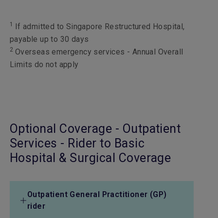
1
If admitted to Singapore Restructured Hospital,
payable up to 30 days
2
Overseas emergency services - Annual Overall
Limits do not apply
Optional Coverage - Outpatient
Services - Rider to Basic
Hospital & Surgical Coverage
Outpatient General Practitioner (GP)
rider