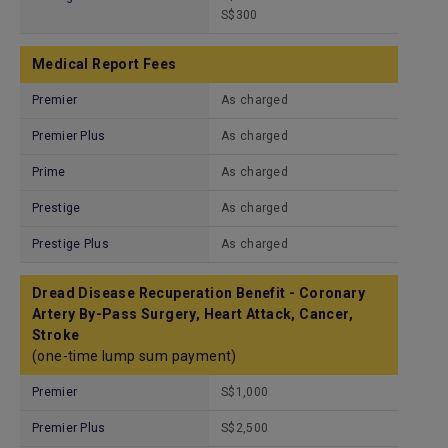
S$300
Medical Report Fees
Premier
As charged
Premier Plus
As charged
Prime
As charged
Prestige
As charged
Prestige Plus
As charged
Dread Disease Recuperation Benefit - Coronary
Artery By-Pass Surgery, Heart Attack, Cancer,
Stroke
(one-time lump sum payment)
Premier
S$1,000
Premier Plus
S$2,500