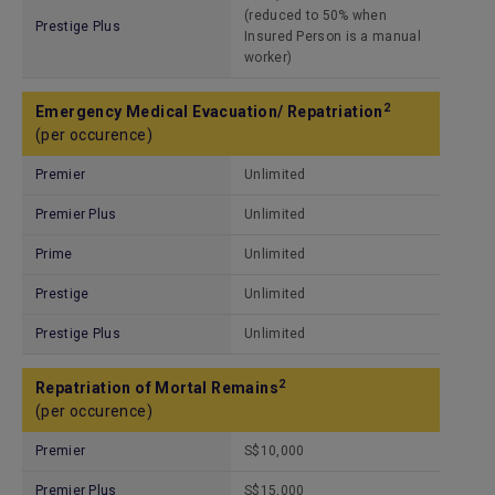
(reduced to 50% when
Prestige Plus
Insured Person is a manual
worker)
2
Emergency Medical Evacuation/ Repatriation
(per occurence)
Premier
Unlimited
Premier Plus
Unlimited
Prime
Unlimited
Prestige
Unlimited
Prestige Plus
Unlimited
2
Repatriation of Mortal Remains
(per occurence)
Premier
S$10,000
Premier Plus
S$15,000