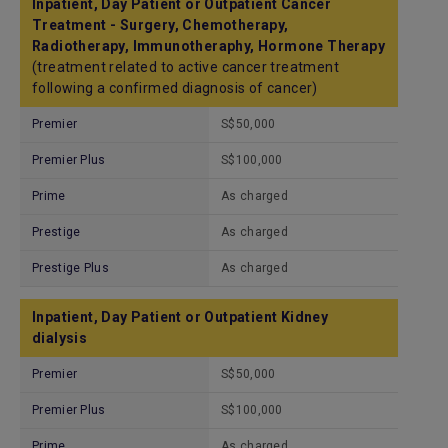
Inpatient, Day Patient or Outpatient Cancer
Treatment - Surgery, Chemotherapy,
Radiotherapy, Immunotheraphy, Hormone Therapy
(treatment related to active cancer treatment
following a confirmed diagnosis of cancer)
Premier
S$50,000
Premier Plus
S$100,000
Prime
As charged
Prestige
As charged
Prestige Plus
As charged
Inpatient, Day Patient or Outpatient Kidney
dialysis
Premier
S$50,000
Premier Plus
S$100,000
Prime
As charged