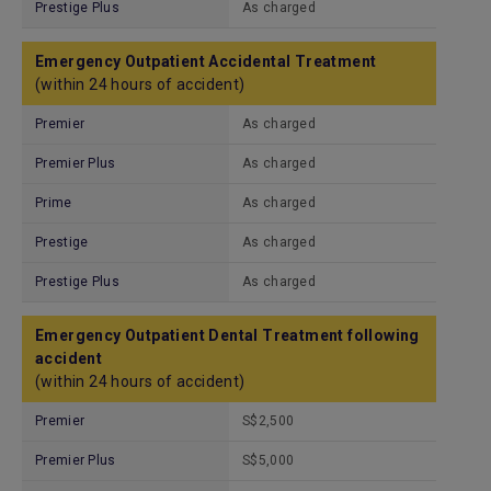
Prestige Plus
As charged
Emergency Outpatient Accidental Treatment
(within 24 hours of accident)
Premier
As charged
Premier Plus
As charged
Prime
As charged
Prestige
As charged
Prestige Plus
As charged
Emergency Outpatient Dental Treatment following
accident
(within 24 hours of accident)
Premier
S$2,500
Premier Plus
S$5,000