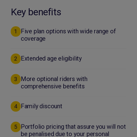
Key benefits
Five plan options with wide range of
1
coverage
Extended age eligibility
2
More optional riders with
3
comprehensive benefits
Family discount
4
Portfolio pricing that assure you will not
5
be penalised due to your personal