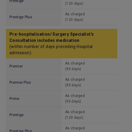
Prestige
(120 days)
As charged
Prestige Plus
(120 days)
Pre-hospitalisation/ Surgery Specialist's
Consultation includes medication
(within number of days preceding Hospital
admission)
As charged
Premier
(90 days)
As charged
Premier Plus
(90 days)
As charged
Prime
(90 days)
As charged
Prestige
(120 days)
As charged
Prestige Plus