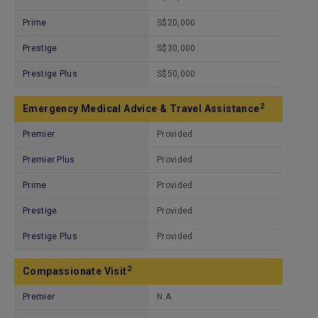
Prime
S$20,000
Prestige
S$30,000
Prestige Plus
S$50,000
2
Emergency Medical Advice & Travel Assistance
Premier
Provided
Premier Plus
Provided
Prime
Provided
Prestige
Provided
Prestige Plus
Provided
2
Compassionate Visit
Premier
N.A.