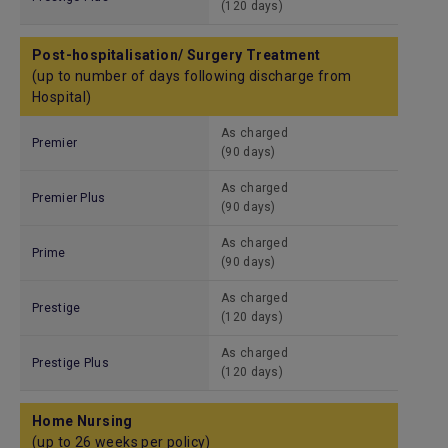
(120 days)
Post-hospitalisation/ Surgery Treatment
(up to number of days following discharge from
Hospital)
As charged
Premier
(90 days)
As charged
Premier Plus
(90 days)
As charged
Prime
(90 days)
As charged
Prestige
(120 days)
As charged
Prestige Plus
(120 days)
Home Nursing
(up to 26 weeks per policy)