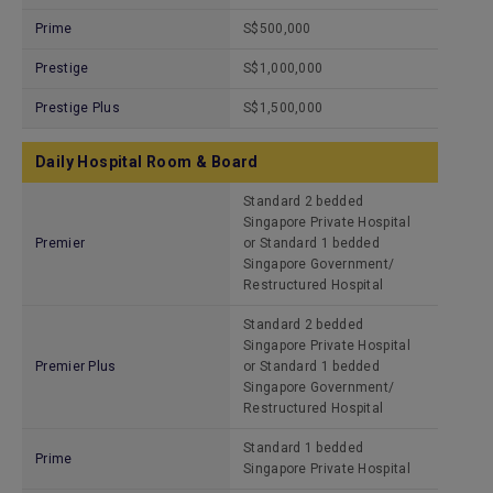
Prime
S$500,000
Prestige
S$1,000,000
Prestige Plus
S$1,500,000
Daily Hospital Room & Board
Standard 2 bedded
Singapore Private Hospital
Premier
or Standard 1 bedded
Singapore Government/
Restructured Hospital
Standard 2 bedded
Singapore Private Hospital
Premier Plus
or Standard 1 bedded
Singapore Government/
Restructured Hospital
Standard 1 bedded
Prime
Singapore Private Hospital