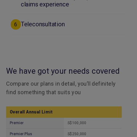
claims experience
Teleconsultation
6
We have got your needs covered
Compare our plans in detail, you’ll definitely
find something that suits you
Overall Annual Limit
Premier
S$100,000
Premier Plus
S$250,000