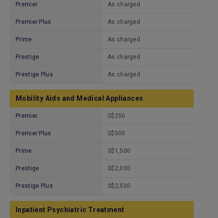
Premier
As charged
Premier Plus
As charged
Prime
As charged
Prestige
As charged
Prestige Plus
As charged
Mobility Aids and Medical Appliances
Premier
S$250
Premier Plus
S$500
Prime
S$1,500
Prestige
S$2,000
Prestige Plus
S$2,500
Inpatient Psychiatric Treatment