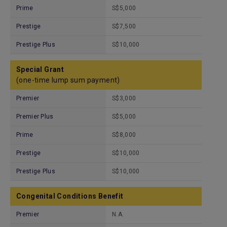
Prime
S$5,000
Prestige
S$7,500
Prestige Plus
S$10,000
Special Grant
(one-time lump sum payment)
Premier
S$3,000
Premier Plus
S$5,000
Prime
S$8,000
Prestige
S$10,000
Prestige Plus
S$10,000
Congenital Conditions Benefit
Premier
N.A.