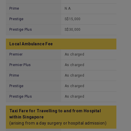
Prime
N.A.
Prestige
S$15,000
Prestige Plus
S$30,000
Local Ambulance Fee
Premier
As charged
Premier Plus
As charged
Prime
As charged
Prestige
As charged
Prestige Plus
As charged
Taxi Fare for Travelling to and from Hospital
within Singapore
(arising from a day surgery or hospital admission)