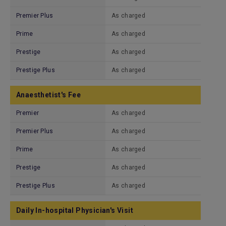
Premier Plus
As charged
Prime
As charged
Prestige
As charged
Prestige Plus
As charged
Anaesthetist's Fee
Premier
As charged
Premier Plus
As charged
Prime
As charged
Prestige
As charged
Prestige Plus
As charged
Daily In-hospital Physician's Visit