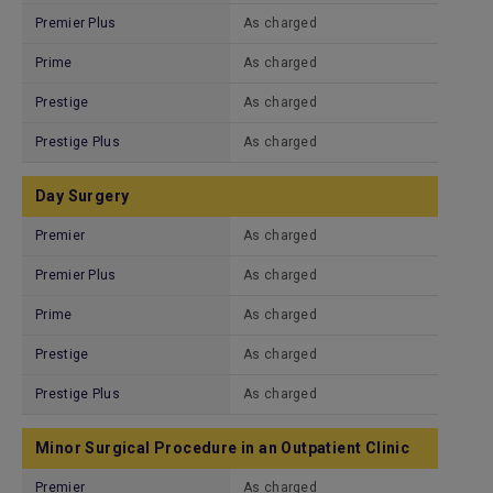
Premier Plus
As charged
Prime
As charged
Prestige
As charged
Prestige Plus
As charged
Day Surgery
Premier
As charged
Premier Plus
As charged
Prime
As charged
Prestige
As charged
Prestige Plus
As charged
Minor Surgical Procedure in an Outpatient Clinic
Premier
As charged