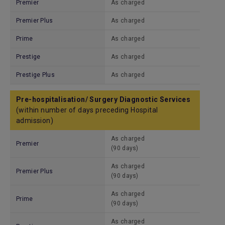
Premier
As charged
Premier Plus
As charged
Prime
As charged
Prestige
As charged
Prestige Plus
As charged
Pre-hospitalisation/ Surgery Diagnostic Services
(within number of days preceding Hospital
admission)
As charged
Premier
(90 days)
As charged
Premier Plus
(90 days)
As charged
Prime
(90 days)
As charged