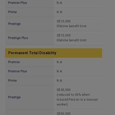
Premier Plus
N.A.
Prime
N.A.
S$10,000
Prestige
lifetime benefit limit
S$15,000
Prestige Plus
lifetime benefit limit
Permanent Total Disability
Premier
N.A.
Premier Plus
N.A.
Prime
N.A.
S$40,000
(reduced to 50% when
Prestige
Insured Person is a manual
worker)
S$50,000