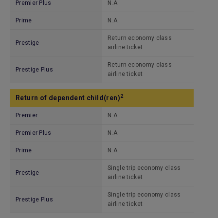
Premier Plus
N.A.
Prime
N.A.
Return economy class
Prestige
airline ticket
Return economy class
Prestige Plus
airline ticket
2
Return of dependent child(ren)
Premier
N.A.
Premier Plus
N.A.
Prime
N.A.
Single trip economy class
Prestige
airline ticket
Single trip economy class
Prestige Plus
airline ticket