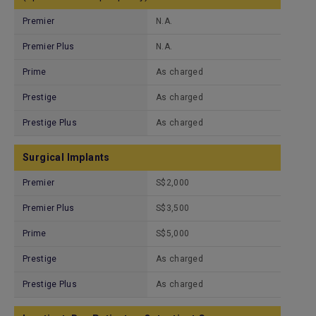
Premier
N.A.
Premier Plus
N.A.
Prime
As charged
Prestige
As charged
Prestige Plus
As charged
Surgical Implants
Premier
S$2,000
Premier Plus
S$3,500
Prime
S$5,000
Prestige
As charged
Prestige Plus
As charged