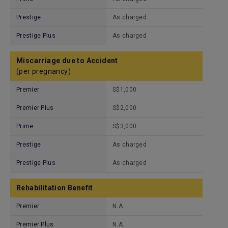
Prestige
As charged
Prestige Plus
As charged
Miscarriage due to Accident
(per pregnancy)
Premier
S$1,000
Premier Plus
S$2,000
Prime
S$3,000
Prestige
As charged
Prestige Plus
As charged
Rehabilitation Benefit
Premier
N.A.
Premier Plus
N.A.