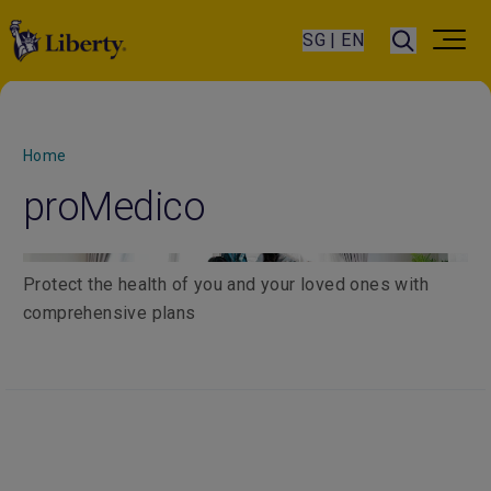
SG | EN
Home
proMedico
Protect the health of you and your loved ones with
comprehensive plans