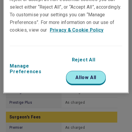
Premier Plus
As charged
select either “Reject All”, or “Accept All”, accordingly.
Prime
As charged
To customise your settings you can “Manage
Preferences”. For more information on our use of
Prestige
As charged
cookies, view our
Privacy & Cookie Policy
Prestige Plus
As charged
Hospital Services
Reject All
Premier
As charged
Manage
Premier Plus
As charged
Preferences
Allow All
Prime
As charged
Prestige
As charged
Prestige Plus
As charged
Surgeon's Fees
Premier
As charged