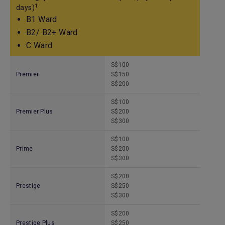
1
days)
B1 Ward
B2/ B2+ Ward
C Ward
S$100
Premier
S$150
S$200
S$100
Premier Plus
S$200
S$300
S$100
Prime
S$200
S$300
S$200
Prestige
S$250
S$300
S$200
Prestige Plus
S$250