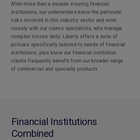
After more than a decade insuring financial
institutions, our underwriters know the particular
risks involved in this industry sector and work
closely with our claims specialists, who manage
complex losses daily. Liberty offers a suite of
policies specifically tailored to needs of financial
institutions, plus know our financial institution
clients frequently benefit from our broader range
of commercial and specialty products.
Financial Institutions
Combined