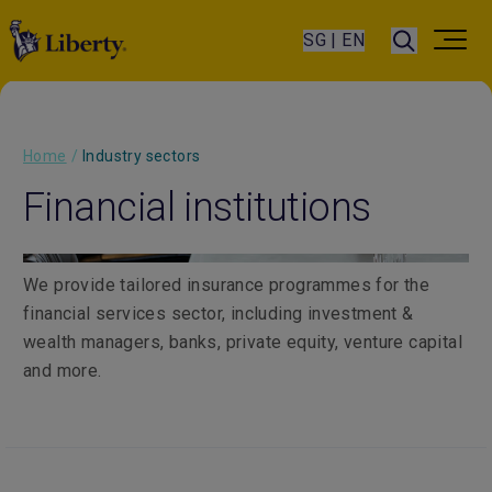
SG | EN
Home
/
Industry sectors
Financial institutions
We provide tailored insurance programmes for the
financial services sector, including investment &
wealth managers, banks, private equity, venture capital
and more.