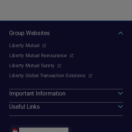
Group Websites
Liberty Mutual
Liberty Mutual Reinsurance
Liberty Mutual Surety
Liberty Global Transaction Solutions
Important Information
Useful Links
Singapore | English (EN)