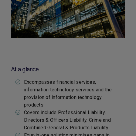
At a glance
Encompasses financial services,
information technology services and the
provision of information technology
products
Covers include Professional Liability,
Directors & Officers Liability, Crime and
Combined General & Products Liability
Four-in-one solution minimises gaps in