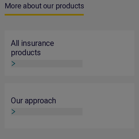
More about our products
All insurance
products
Our approach