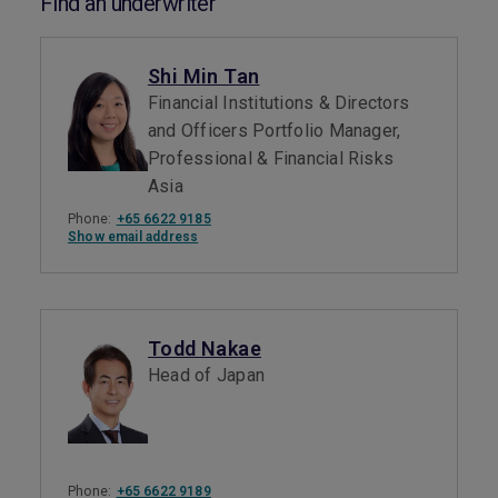
Find an underwriter
Shi Min Tan
Financial Institutions & Directors
and Officers Portfolio Manager,
Professional & Financial Risks
Asia
Phone:
+65 6622 9185
Show email address
Todd Nakae
Head of Japan
Phone:
+65 6622 9189