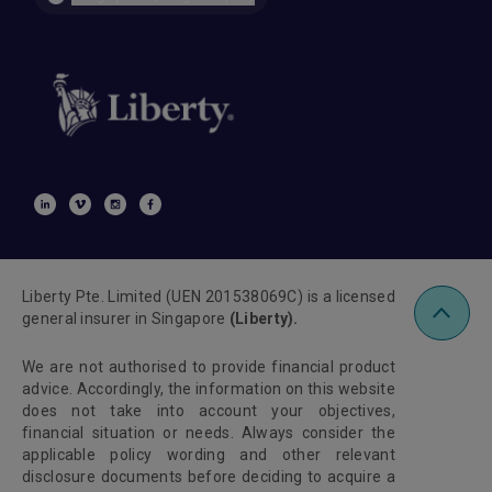
Liberty Pte. Limited (UEN 201538069C) is a licensed
general insurer in Singapore
(Liberty).
We are not authorised to provide financial product
advice. Accordingly, the information on this website
does not take into account your objectives,
financial situation or needs. Always consider the
applicable policy wording and other relevant
disclosure documents before deciding to acquire a