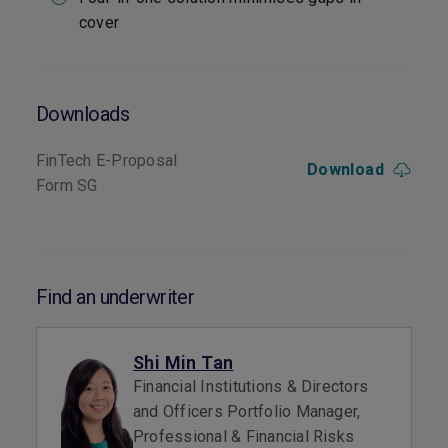
cover
Downloads
FinTech E-Proposal
Download
Form SG
Find an underwriter
Shi Min Tan
Financial Institutions & Directors
and Officers Portfolio Manager,
Professional & Financial Risks