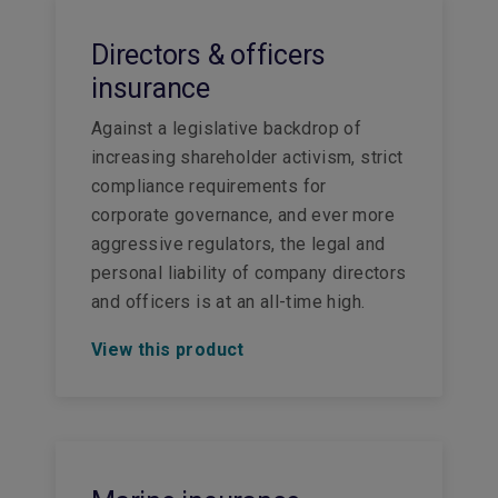
Directors & officers
insurance
Against a legislative backdrop of
increasing shareholder activism, strict
compliance requirements for
corporate governance, and ever more
aggressive regulators, the legal and
personal liability of company directors
and officers is at an all-time high.
View this product