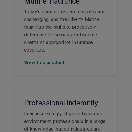
Marine insurance
Today’s marine risks are complex and
challenging, and the Liberty Marine
team has the skills to proactively
determine these risks and assure
clients of appropriate insurance
coverage.
View this product
Professional indemnity
In an increasingly litigious business
environment, professionals in a range
of knowledge-based industries are