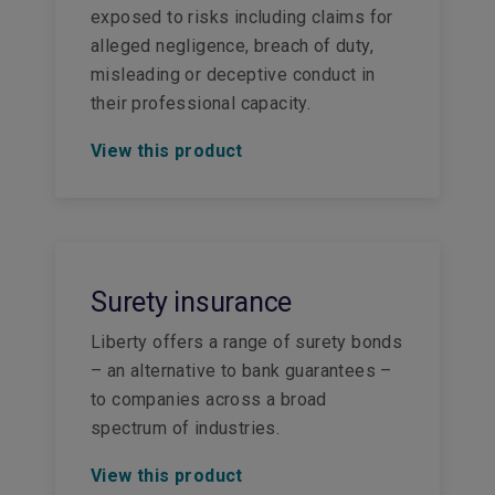
exposed to risks including claims for
alleged negligence, breach of duty,
misleading or deceptive conduct in
their professional capacity.
View this product
Surety insurance
Liberty offers a range of surety bonds
– an alternative to bank guarantees –
to companies across a broad
spectrum of industries.
View this product