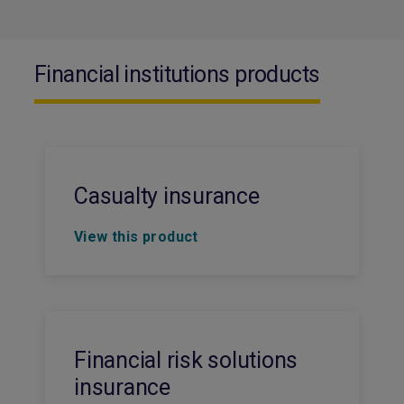
Financial institutions products
Casualty insurance
View this product
Financial risk solutions
insurance