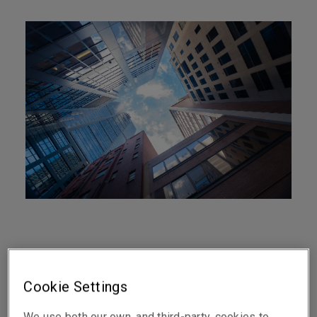
At a glance
Cookie Settings
Covers Professional Indemnity, Directors &
We use both our own, and third-party, cookies to