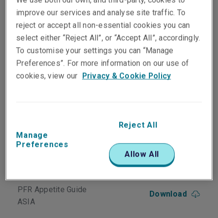
Officers/managerial liability and Crime
improve our services and analyse site traffic. To
exposures for financial institutions
reject or accept all non-essential cookies you can
Three-in-one policy minimises gaps in
cover and reduces paperwork
select either “Reject All”, or “Accept All”, accordingly.
Clear wording; simple format
To customise your settings you can “Manage
Customised to individual clients
Preferences”. For more information on our use of
No unpleasant surprises – we cover what
cookies, view our
Privacy & Cookie Policy
we say we cover
Reject All
Downloads
Manage
Preferences
Financial Institutions
Allow All
Download
Appetite Guide ASIA
PFR Appetite Guide
Download
ASIA