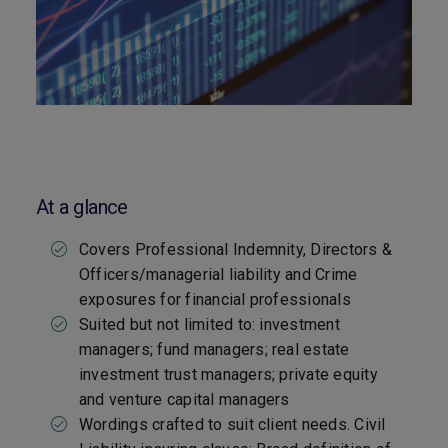
At a glance
Covers Professional Indemnity, Directors &
Officers/managerial liability and Crime
exposures for financial professionals
Suited but not limited to: investment
managers; fund managers; real estate
investment trust managers; private equity
and venture capital managers
Wordings crafted to suit client needs. Civil