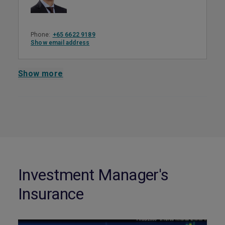
Phone:
+65 6622 9189
Show email address
Show more
Investment Manager's
Insurance