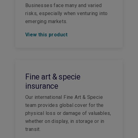
Businesses face many and varied
risks, especially when venturing into
emerging markets.
View this product
Fine art & specie
insurance
Our international Fine Art & Specie
team provides global cover for the
physical loss or damage of valuables,
whether on display, in storage or in
transit.