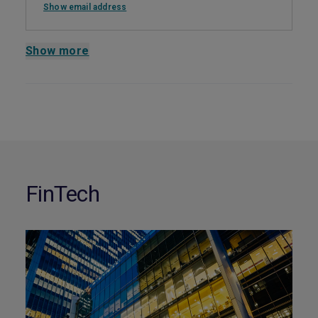
Show email address
Show more
FinTech