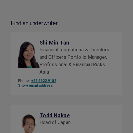
Find an underwriter
Shi Min Tan
Financial Institutions & Directors
and Officers Portfolio Manager,
Professional & Financial Risks
Asia
Phone:
+65 6622 9185
Show email address
Todd Nakae
Head of Japan