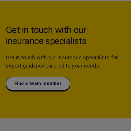
Get in touch with our
insurance specialists
Get in touch with our insurance specialists for
expert guidance tailored to your needs.
Find a team member