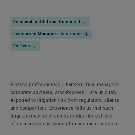
Financial Institutions Combined
Investment Manager's Insurance
FinTech
Finance professionals – bankers, fund managers,
corporate advisers, stockbrokers – are uniquely
exposed to litigation risk from regulators, clients
and competitors. Experience tells us that such
litigation may be driven by media interest, and
often increases in times of economic recession.