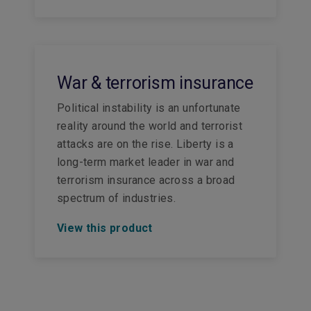
War & terrorism insurance
Political instability is an unfortunate
reality around the world and terrorist
attacks are on the rise. Liberty is a
long-term market leader in war and
terrorism insurance across a broad
spectrum of industries.
View this product