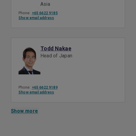
Asia
Phone:
+65 6622 9185
Show email address
Todd Nakae
Head of Japan
Phone:
+65 6622 9189
Show email address
Show more