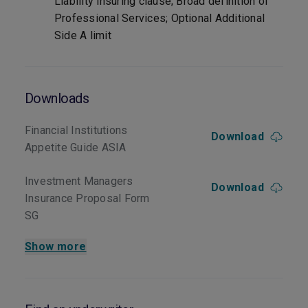
Liability insuring clause; Broad definition of
Professional Services; Optional Additional
Side A limit
Downloads
Financial Institutions
Download
Appetite Guide ASIA
Investment Managers
Download
Insurance Proposal Form
SG
Show more