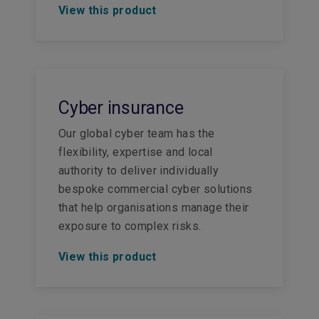
View this product
Cyber insurance
Our global cyber team has the
flexibility, expertise and local
authority to deliver individually
bespoke commercial cyber solutions
that help organisations manage their
exposure to complex risks.
View this product