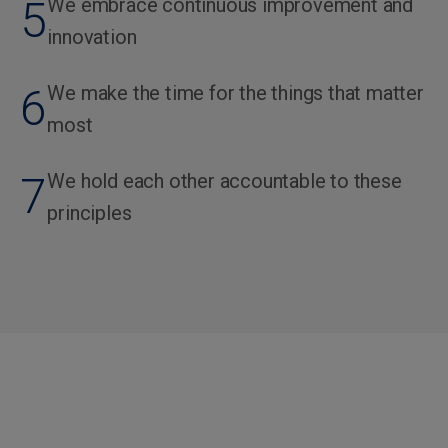
5
We embrace continuous improvement and
innovation
6
We make the time for the things that matter
most
7
We hold each other accountable to these
principles