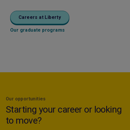
Careers at Liberty
Our graduate programs
Our opportunities
Starting your career or looking
to move?