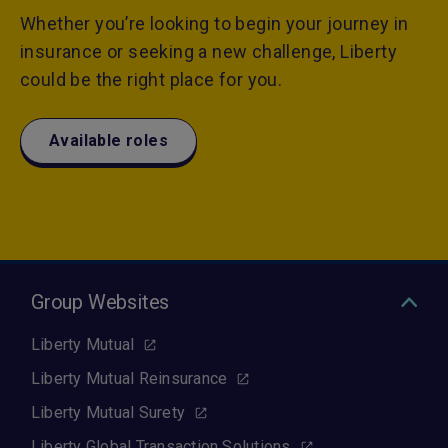
Whether you’re looking to begin your journey in
insurance or seeking a new challenge, Liberty
could be the right place for you.
Available roles
Group Websites
Liberty Mutual
Liberty Mutual Reinsurance
Liberty Mutual Surety
Liberty Global Transaction Solutions