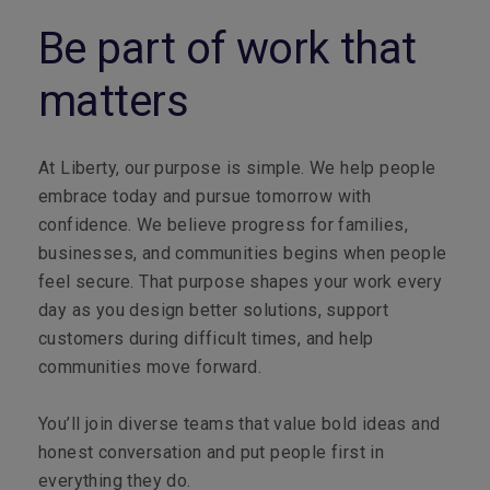
Be part of work that
matters
At Liberty, our purpose is simple. We help people
embrace today and pursue tomorrow with
confidence. We believe progress for families,
businesses, and communities begins when people
feel secure. That purpose shapes your work every
day as you design better solutions, support
customers during difficult times, and help
communities move forward.
You’ll join diverse teams that value bold ideas and
honest conversation and put people first in
everything they do.