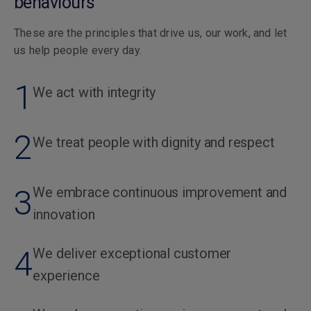
behaviours
These are the principles that drive us, our work, and let
us help people every day.
1
We act with integrity
2
We treat people with dignity and respect
3
We embrace continuous improvement and
innovation
4
We deliver exceptional customer
experience