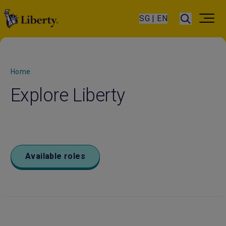
SG | EN
Home
Explore Liberty
Available roles