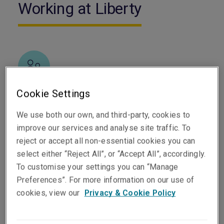
Working at Liberty
Cookie Settings
Diversity is central to who we are
We use both our own, and third-party, cookies to
We value the full range of experiences, perspectives
improve our services and analyse site traffic. To
and backgrounds our people bring, and we are united
reject or accept all non-essential cookies you can
by a shared set of values across every location.
select either “Reject All”, or “Accept All”, accordingly.
To customise your settings you can “Manage
Preferences”. For more information on our use of
cookies, view our
Privacy & Cookie Policy
Building trusted relationships