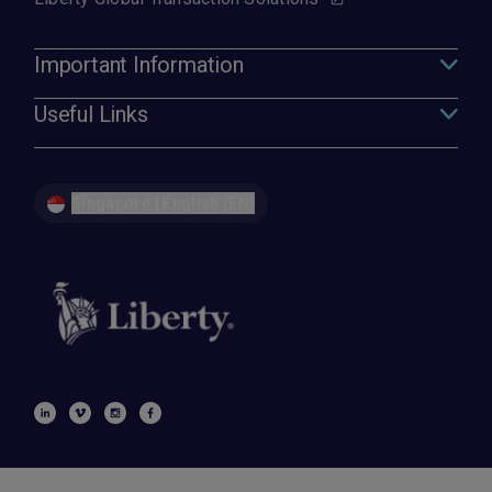
Important Information
Useful Links
Singapore | English (EN)