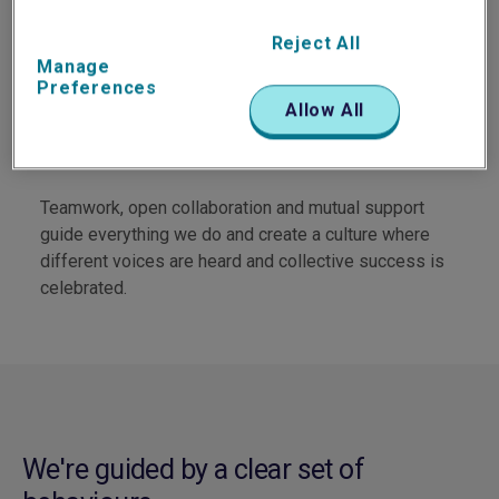
We invest in strong, trusted relationships with
colleagues, clients and partners.
Reject All
Manage
Preferences
Allow All
Collaboration at our core
Teamwork, open collaboration and mutual support
guide everything we do and create a culture where
different voices are heard and collective success is
celebrated.
We're guided by a clear set of