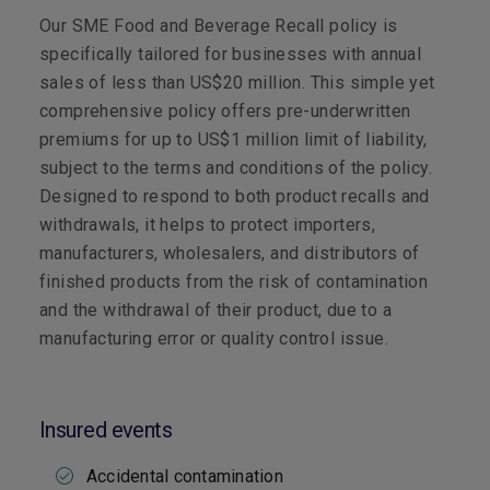
Our SME Food and Beverage Recall policy is
specifically tailored for businesses with annual
sales of less than US$20 million. This simple yet
comprehensive policy offers pre-underwritten
premiums for up to US$1 million limit of liability,
subject to the terms and conditions of the policy.
Designed to respond to both product recalls and
withdrawals, it helps to protect importers,
manufacturers, wholesalers, and distributors of
finished products from the risk of contamination
and the withdrawal of their product, due to a
manufacturing error or quality control issue.
Insured events
Accidental contamination