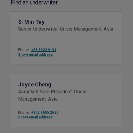
Find an underwriter
Si Min Tay
Senior Underwriter, Crisis Management, Asia
Phone:
+65 6622 9191
Show email address
Joyce Cheng
Assistant Vice President, Crisis
Management, Asia
Phone:
+852 3655 2685
Show email address