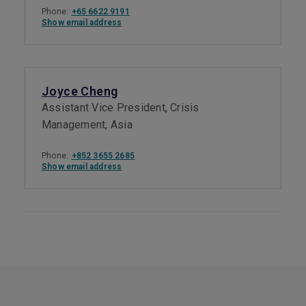
Phone:
+65 6622 9191
Show email address
Joyce Cheng
Assistant Vice President, Crisis
Management, Asia
Phone:
+852 3655 2685
Show email address