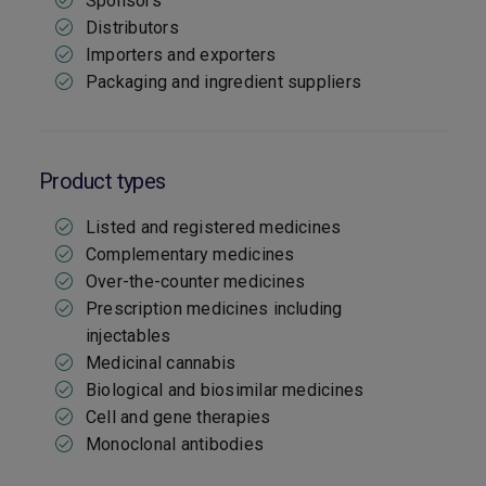
Sponsors
Distributors
Importers and exporters
Packaging and ingredient suppliers
Product types
Listed and registered medicines
Complementary medicines
Over-the-counter medicines
Prescription medicines including
injectables
Medicinal cannabis
Biological and biosimilar medicines
Cell and gene therapies
Monoclonal antibodies