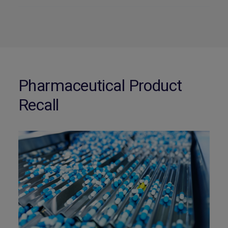
Pharmaceutical Product
Recall