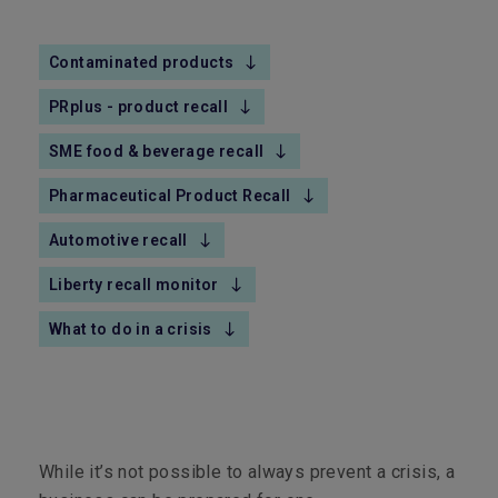
Contaminated products
PRplus - product recall
SME food & beverage recall
Pharmaceutical Product Recall
Automotive recall
Liberty recall monitor
What to do in a crisis
While it’s not possible to always prevent a crisis, a