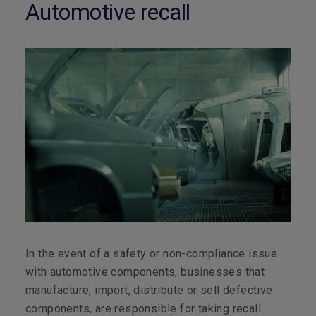
Automotive recall
In the event of a safety or non-compliance issue
with automotive components, businesses that
manufacture, import, distribute or sell defective
components, are responsible for taking recall