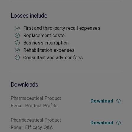
Losses include
First and third-party recall expenses
Replacement costs
Business interruption
Rehabilitation expenses
Consultant and advisor fees
Downloads
Pharmaceutical Product
Download
Recall Product Profile
Pharmaceutical Product
Download
Recall Efficacy Q&A