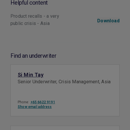
Helpful content
Product recalls - a very
Download
public crisis - Asia
Find an underwriter
Si Min Tay
Senior Underwriter, Crisis Management, Asia
Phone:
+65 6622 9191
Show email address