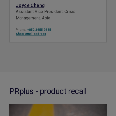
Joyce Cheng
Assistant Vice President, Crisis
Management, Asia
Phone:
+852 3655 2685
Show email address
PRplus - product recall