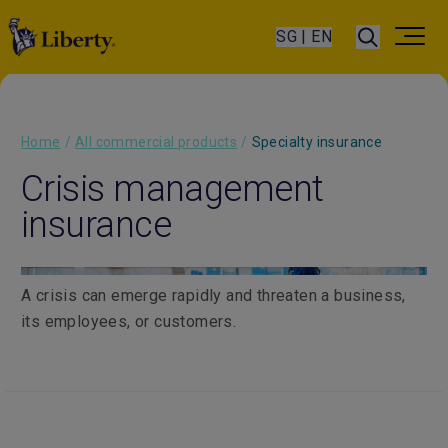
SG | EN
Home
/
All commercial products
/
Specialty insurance
Crisis management
insurance
A crisis can emerge rapidly and threaten a business,
its employees, or customers.