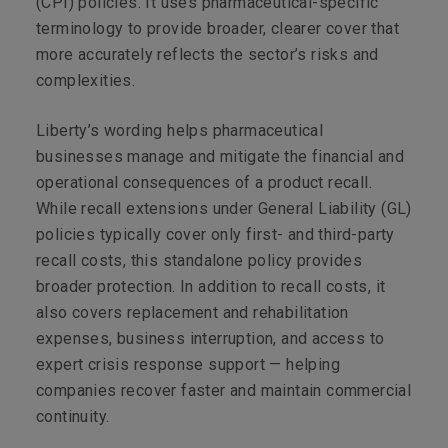
(CPI) policies. It uses pharmaceutical-specific
terminology to provide broader, clearer cover that
more accurately reflects the sector’s risks and
complexities.
Liberty’s wording helps pharmaceutical
businesses manage and mitigate the financial and
operational consequences of a product recall.
While recall extensions under General Liability (GL)
policies typically cover only first- and third-party
recall costs, this standalone policy provides
broader protection. In addition to recall costs, it
also covers replacement and rehabilitation
expenses, business interruption, and access to
expert crisis response support — helping
companies recover faster and maintain commercial
continuity.