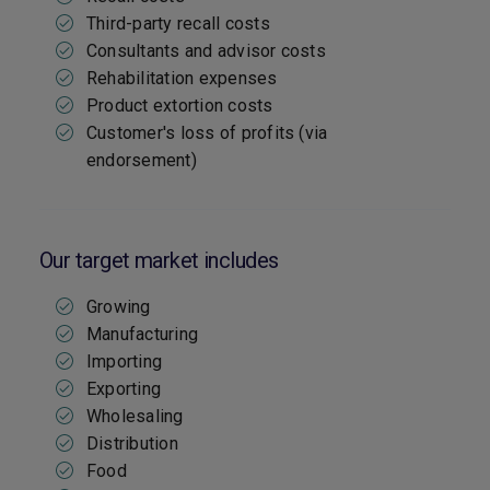
Third-party recall costs
Consultants and advisor costs
Rehabilitation expenses
Product extortion costs
Customer's loss of profits (via
endorsement)
Our target market includes
Growing
Manufacturing
Importing
Exporting
Wholesaling
Distribution
Food