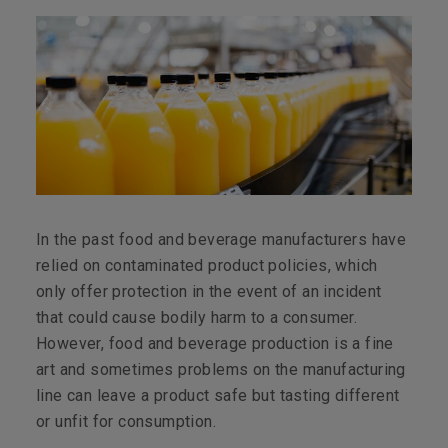
In the past food and beverage manufacturers have
relied on contaminated product policies, which
only offer protection in the event of an incident
that could cause bodily harm to a consumer.
However, food and beverage production is a fine
art and sometimes problems on the manufacturing
line can leave a product safe but tasting different
or unfit for consumption.