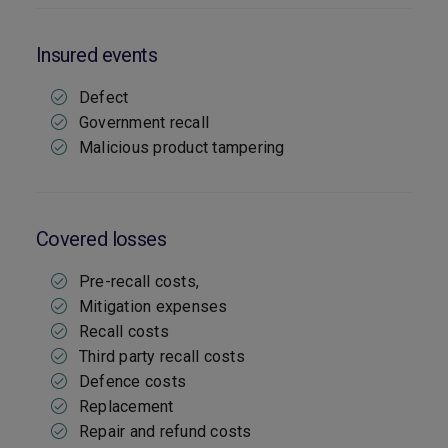
Insured events
Defect
Government recall
Malicious product tampering
Covered losses
Pre-recall costs,
Mitigation expenses
Recall costs
Third party recall costs
Defence costs
Replacement
Repair and refund costs