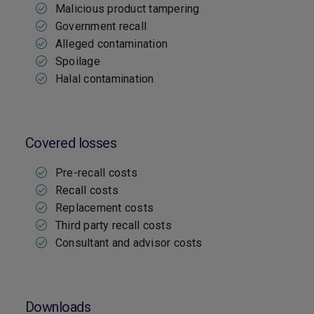
Malicious product tampering
Government recall
Alleged contamination
Spoilage
Halal contamination
Covered losses
Pre-recall costs
Recall costs
Replacement costs
Third party recall costs
Consultant and advisor costs
Downloads