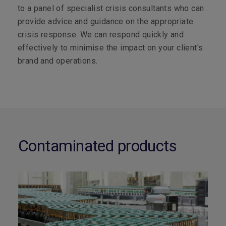
to a panel of specialist crisis consultants who can
provide advice and guidance on the appropriate
crisis response. We can respond quickly and
effectively to minimise the impact on your client's
brand and operations.
Contaminated products