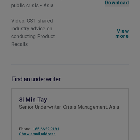
Download
public crisis - Asia
Video: GS1 shared
industry advice on
View
more
conducting Product
Recalls
Find an underwriter
Si Min Tay
Senior Underwriter, Crisis Management, Asia
Phone:
+65 6622 9191
Show email address