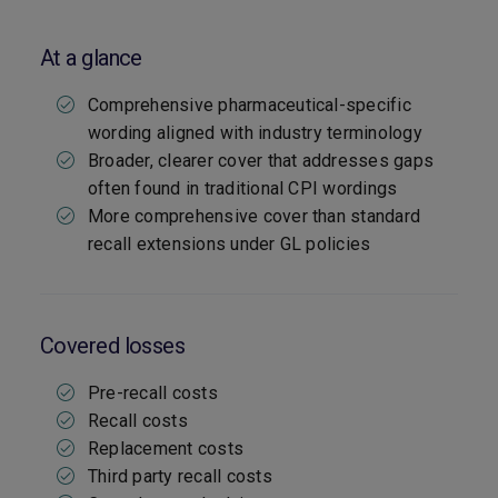
At a glance
Comprehensive pharmaceutical-specific
wording aligned with industry terminology
Broader, clearer cover that addresses gaps
often found in traditional CPI wordings
More comprehensive cover than standard
recall extensions under GL policies
Covered losses
Pre-recall costs
Recall costs
Replacement costs
Third party recall costs