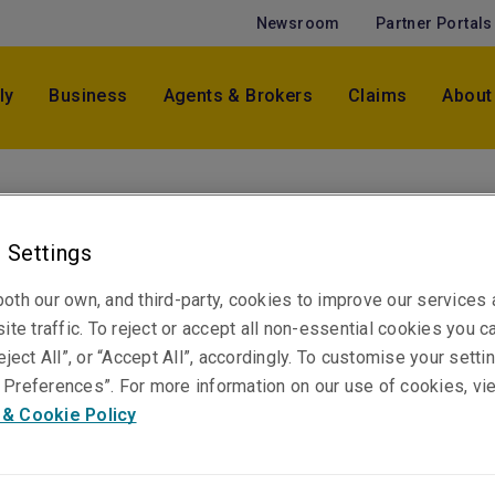
Newsroom
Partner Portals
ly
Business
Agents & Brokers
Claims
About
Michael Lincoln
Vice President, Crisis Management & Weather -
 Settings
Pacific
Sydney
oth our own, and third-party, cookies to improve our services
ite traffic. To reject or accept all non-essential cookies you c
eject All”, or “Accept All”, accordingly. To customise your sett
Preferences”. For more information on our use of cookies, vi
Telephone
 & Cookie Policy
Phone: +61 2 8298 5958
Email
Show email address