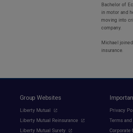
Bachelor of Ec
in motor and h
moving into cr
company.
Michael joined
insurance.
Group Websites
Importan
Liberty Mutual
Privacy Po
Liberty Mutual Reinsurance
Terms and 
Liberty Mutual Surety
Corporate