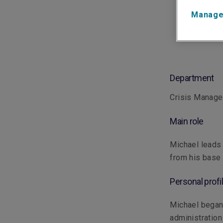
Manage
Department
Crisis Manag
Main role
Michael leads
from his base 
Personal profi
Michael began h
administration