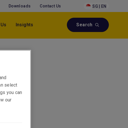
Downloads
Contact Us
SG | EN
 Us
Insights
Search
 Asia
 and
an select
ings you can
ew our