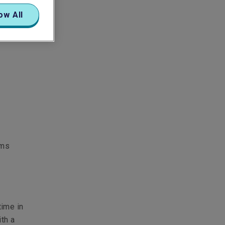
ow All
ams
time in
th a