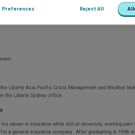
 Preferences
Reject All
All
ement
 the Liberty Asia Pacific Crisis Management and Weather te
in the Liberty Sydney office.
le
is career in insurance while still at university, working part-
 for a general insurance company. After graduating in 1996 wi