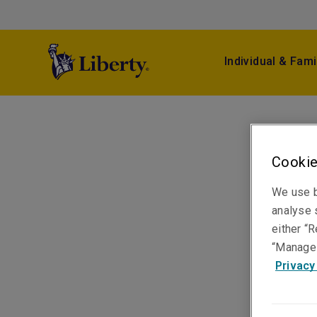
Individual & Fami
Cookie
We use b
analyse s
either “R
“Manage 
Privacy