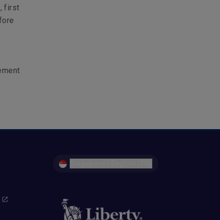
 first
fore
gement
Singapore | English (EN)