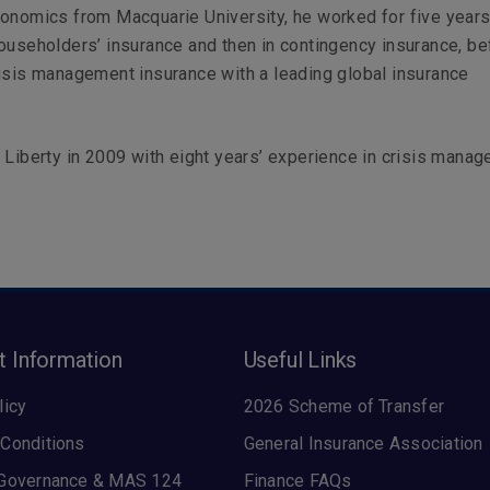
onomics from Macquarie University, he worked for five years,
ouseholders’ insurance and then in contingency insurance, be
isis management insurance with a leading global insurance
 Liberty in 2009 with eight years’ experience in crisis mana
t Information
Useful Links
licy
2026 Scheme of Transfer
Conditions
General Insurance Association
 Governance & MAS 124
Finance FAQs