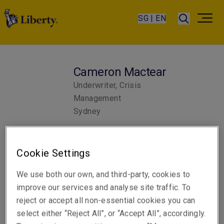
SG | EN
Cameron Mactear
Underwriter, Crisis
Management
Sydney
Telephone
Cookie Settings
Phone: +61 2 6919 6406
We use both our own, and third-party, cookies to
Email
improve our services and analyse site traffic. To
Show email address
reject or accept all non-essential cookies you can
select either “Reject All”, or “Accept All”, accordingly.