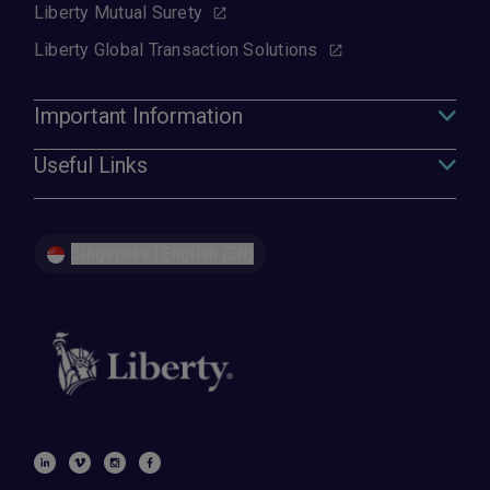
Liberty Mutual Surety
Liberty Global Transaction Solutions
Important Information
Useful Links
Singapore | English (EN)