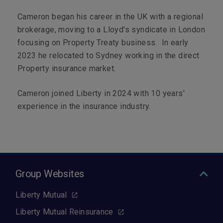
Cameron began his career in the UK with a regional
brokerage, moving to a Lloyd's syndicate in London
focusing on Property Treaty business. In early
2023 he relocated to Sydney working in the direct
Property insurance market.
Cameron joined Liberty in 2024 with 10 years'
experience in the insurance industry.
Group Websites
Liberty Mutual
Liberty Mutual Reinsurance