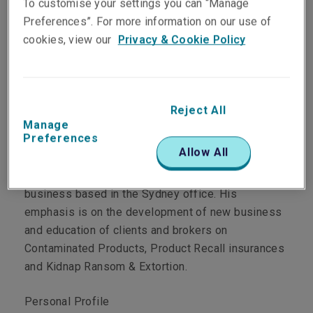
To customise your settings you can “Manage
Preferences”. For more information on our use of
cookies, view our
Privacy & Cookie Policy
Department
Crisis Management
Reject All
Manage
Preferences
Main role
Allow All
Cameron underwrites Liberty Crisis Management
business based in the Sydney office. His
emphasis is on the development of new business
and education of clients and brokers on
Contaminated Products, Product Recall insurances
and Kidnap Ransom & Extortion.
Personal Profile