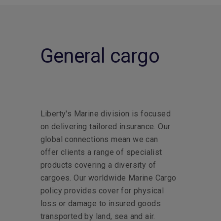
General cargo
Liberty's Marine division is focused
on delivering tailored insurance. Our
global connections mean we can
offer clients a range of specialist
products covering a diversity of
cargoes. Our worldwide Marine Cargo
policy provides cover for physical
loss or damage to insured goods
transported by land, sea and air.