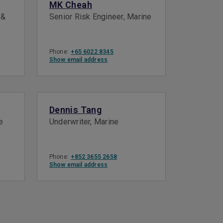
MK Cheah
 &
Senior Risk Engineer, Marine
Phone:
+65 6022 8345
Show email address
Dennis Tang
e
Underwriter, Marine
Phone:
+852 3655 2658
Show email address