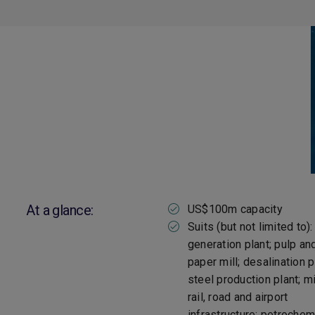
At a glance:
US$100m capacity
Suits (but not limited to)
generation plant; pulp an
paper mill; desalination p
steel production plant; mi
rail, road and airport
infrastructure; petrochem