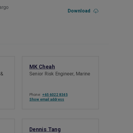
argo
Download
MK Cheah
 &
Senior Risk Engineer, Marine
Phone:
+65 6022 8345
Show email address
Dennis Tang