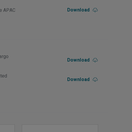
Download
le APAC
argo
Download
ated
Download