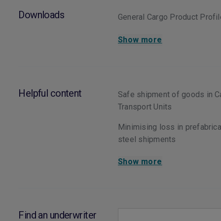
Downloads
General Cargo Product Profi
Show more
Helpful content
Safe shipment of goods in C
Transport Units
Minimising loss in prefabric
steel shipments
Show more
Find an underwriter