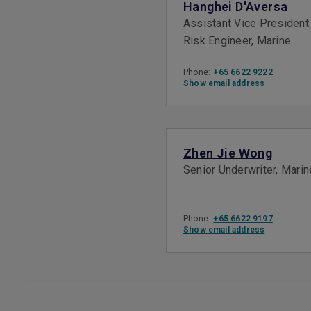
Hanghei D'Aversa
Assistant Vice President
Risk Engineer, Marine
Phone:
+65 6622 9222
Show email address
Zhen Jie Wong
Senior Underwriter, Marin
Phone:
+65 6622 9197
Show email address