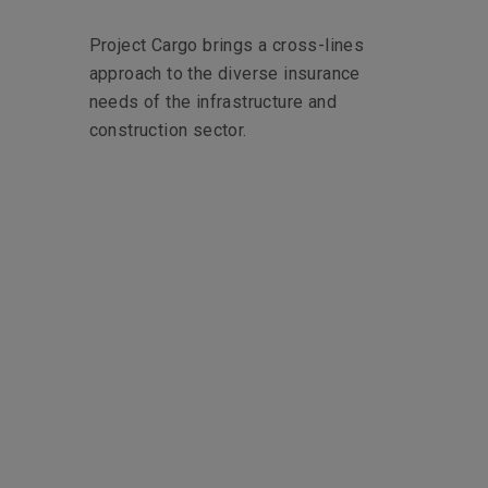
Project Cargo brings a cross-lines
approach to the diverse insurance
needs of the infrastructure and
construction sector.