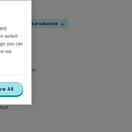
Exploration & production
 and
an select
ings you can
ew our
o-place risks, as
e claims team
ow All
ide our team of
tset.