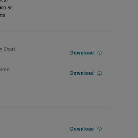
uch as
nts
w Chart
Download
dures
Download
Download