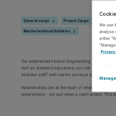
Cookie
General cargo
Project Cargo
Commer
We use b
Marine technical bulletins
analyse s
either “R
“Manage 
Privacy
Our underwriters boast longstanding marine conne
well as standard exposures; our risk engineers’ te
includes staff with marine surveyor qualifications
Manage
Relationships are at the heart of what we do. Our
underwriters - not just when a claim arises. This 