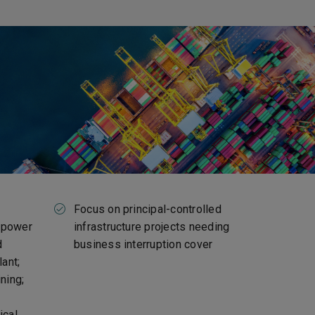
Focus on principal-controlled
: power
infrastructure projects needing
d
business interruption cover
lant;
ning;
ical