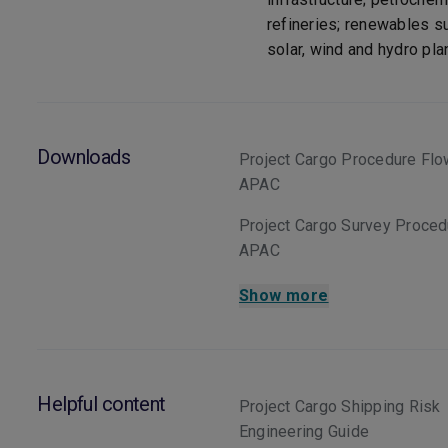
refineries; renewables s
solar, wind and hydro pla
Downloads
Project Cargo Procedure Flo
APAC
Project Cargo Survey Proce
APAC
Show more
Helpful content
Project Cargo Shipping Risk
Engineering Guide