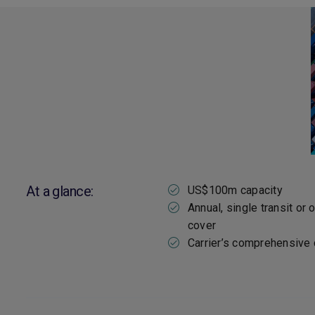
At a glance:
US$100m capacity
Annual, single transit or 
cover
Carrier’s comprehensive