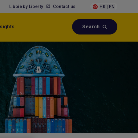
Libbie by Liberty
Contact us
HK | EN
nsights
Search