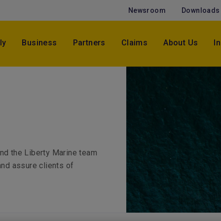
Newsroom
Downloads
ly
Business
Partners
Claims
About Us
I
and the Liberty Marine team
and assure clients of