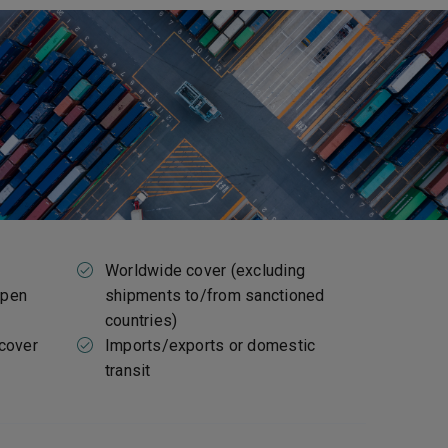
Worldwide cover (excluding
open
shipments to/from sanctioned
countries)
 cover
Imports/exports or domestic
transit