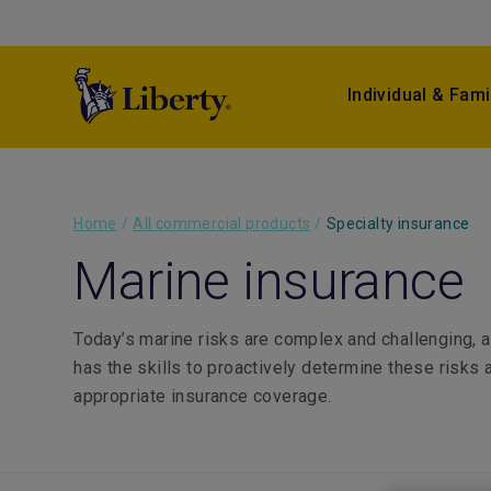
Individual & Fami
Home
/
All commercial products
/
Specialty insurance
Marine insurance
Today’s marine risks are complex and challenging, 
has the skills to proactively determine these risks 
appropriate insurance coverage.