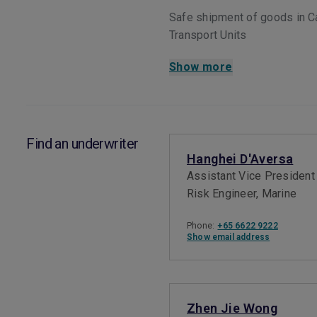
Safe shipment of goods in C
Transport Units
Show more
Find an underwriter
Hanghei D'Aversa
Assistant Vice President
Risk Engineer, Marine
Phone:
+65 6622 9222
Show email address
Zhen Jie Wong