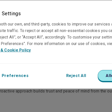
 Settings
cial hull
Marine liabilities
Ship builder's risk
oth our own, and third-party, cookies to improve our services
ite traffic. To reject or accept all non-essential cookies you c
eject All”, or “Accept All”, accordingly. To customise your sett
Preferences”. For more information on our use of cookies, vi
 & Cookie Policy
ctions, which gives them the confidence to underwrite hard-t
chnical excellence is highly regarded in Asia Pacific; and th
.
 Preferences
Reject All
All
 claims team engages with our clients from the start - alongs
proactive approach builds trust and peace of mind from the ou