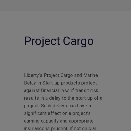
Project Cargo
Liberty’s Project Cargo and Marine
Delay in Start-up products protect
against financial loss if transit risk
results in a delay to the start-up of a
project. Such delays can have a
significant effect on a project’s
earning capacity and appropriate
insurance is prudent, if not crucial.