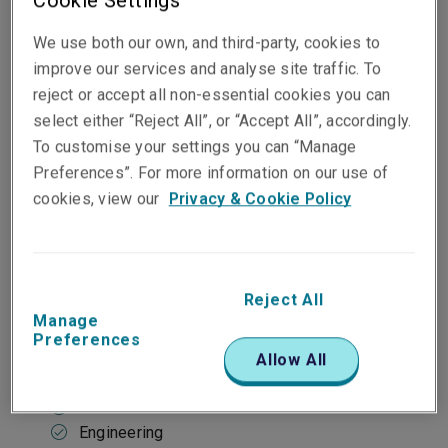
Cookie Settings
Our approach
We use both our own, and third-party, cookies to
improve our services and analyse site traffic. To
reject or accept all non-essential cookies you can
At a glance
select either “Reject All”, or “Accept All”, accordingly.
To customise your settings you can “Manage
Market-leading capacity
Preferences”. For more information on our use of
Ability to consider longer-term risks
Predominantly large publicly-traded or
cookies, view our
Privacy & Cookie Policy
privately-owned business
Reject All
Typical industries
Manage
Preferences
Construction
Allow All
Defence
Electronics
Engineering