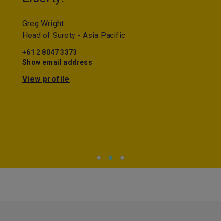
Greg Wright
Head of Surety - Asia Pacific
+61 2 8047 3373
Show email address
View profile