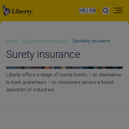
HK | EN
Home
/
All commercial products
/
Specialty insurance
Surety insurance
Liberty offers a range of surety bonds – an alternative
to bank guarantees – to companies across a broad
spectrum of industries.