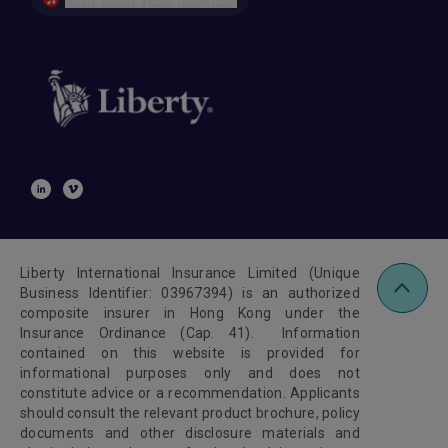
Liberty International Insurance Limited (Unique
Business Identifier: 03967394) is an authorized
composite insurer in Hong Kong under the
Insurance Ordinance (Cap. 41). Information
contained on this website is provided for
informational purposes only and does not
constitute advice or a recommendation. Applicants
should consult the relevant product brochure, policy
documents and other disclosure materials and