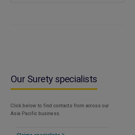
Our Surety specialists
Click below to find contacts from across our
Asia Pacific business.