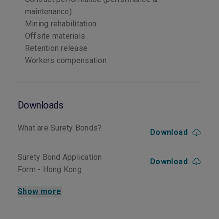
maintenance)
Mining rehabilitation
Offsite materials
Retention release
Workers compensation
Downloads
What are Surety Bonds?
Download
Surety Bond Application
Download
Form - Hong Kong
Show more