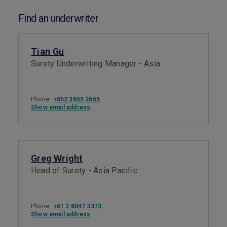
Find an underwriter
Tian Gu
Surety Underwriting Manager - Asia
Phone:
+852 3655 2665
Show email address
Greg Wright
Head of Surety - Asia Pacific
Phone:
+61 2 8047 3373
Show email address