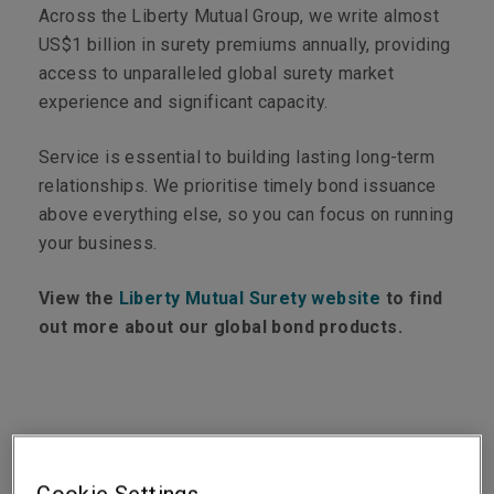
Across the Liberty Mutual Group, we write almost
US$1 billion in surety premiums annually, providing
access to unparalleled global surety market
experience and significant capacity.
Service is essential to building lasting long-term
relationships. We prioritise timely bond issuance
above everything else, so you can focus on running
your business.
View the
Liberty Mutual Surety website
to find
out more about our global bond products.