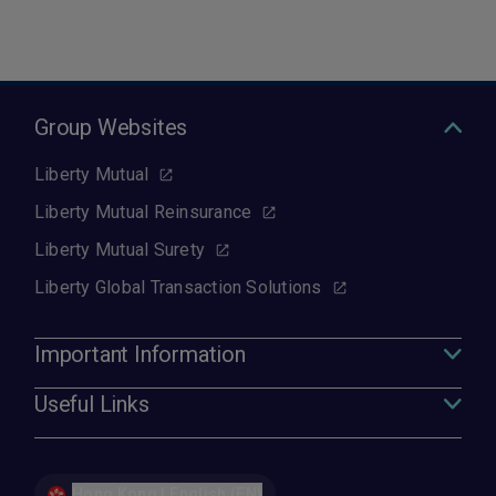
Group Websites
Liberty Mutual
Liberty Mutual Reinsurance
Liberty Mutual Surety
Liberty Global Transaction Solutions
Important Information
Useful Links
Hong Kong | English (EN)