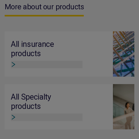
More about our products
All insurance
products
All Specialty
products