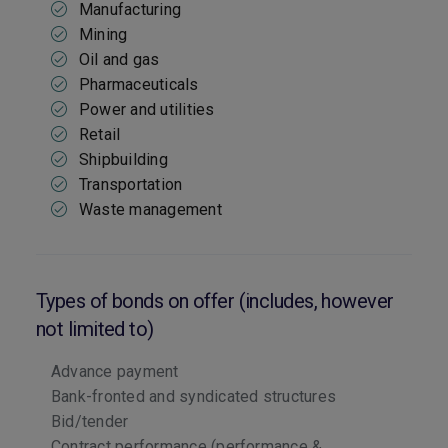
Manufacturing
Mining
Oil and gas
Pharmaceuticals
Power and utilities
Retail
Shipbuilding
Transportation
Waste management
Types of bonds on offer (includes, however
not limited to)
Advance payment
Bank-fronted and syndicated structures
Bid/tender
Contract performance (performance &