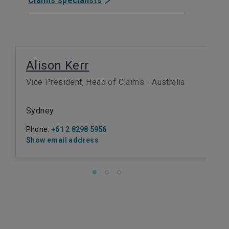
Claims specialists
Alison Kerr
Vice President, Head of Claims - Australia
Sydney
Phone:
+61 2 8298 5956
Show email address