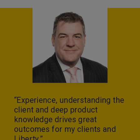
“Experience, understanding the
client and deep product
knowledge drives great
outcomes for my clients and
Liberty.”