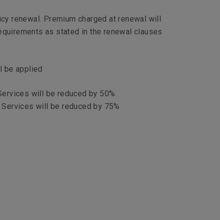
licy renewal. Premium charged at renewal will
requirements as stated in the renewal clauses
l be applied
 Services will be reduced by 50%
l Services will be reduced by 75%