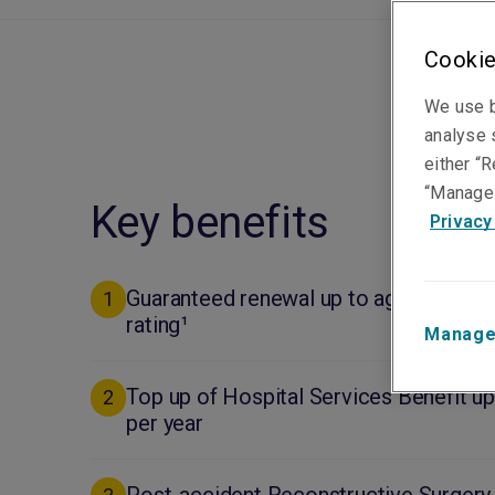
Cookie
We use b
analyse s
either “R
“Manage 
Key benefits
Privacy
Guaranteed renewal up to age 100 and 
1
rating¹
Manage
Top up of Hospital Services Benefit u
2
per year