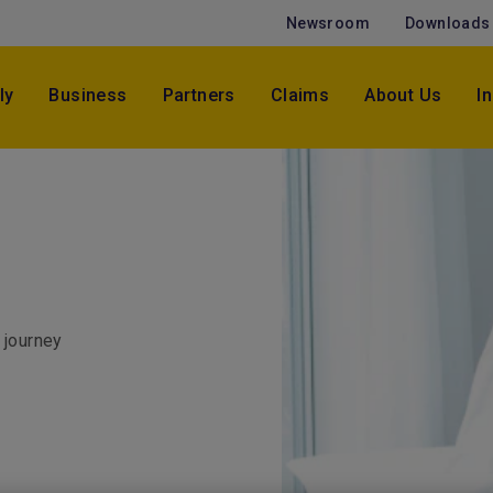
Newsroom
Downloads
ly
Business
Partners
Claims
About Us
I
 journey