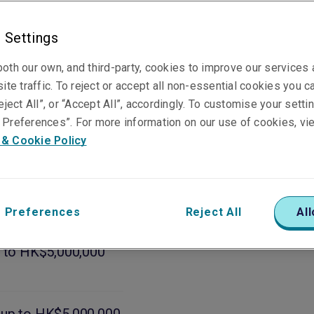
 Settings
oth our own, and third-party, cookies to improve our services
ite traffic. To reject or accept all non-essential cookies you c
eject All”, or “Accept All”, accordingly. To customise your sett
Preferences”. For more information on our use of cookies, vi
 & Cookie Policy
subject to pool
 Preferences
Reject All
All
p to HK$5,000,000