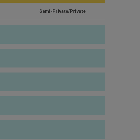
Semi-Private/Private
HK$5,000,000
$80,000/
HK$50,000/ HK$80,000/
HK$130,000
Fully covered
Fully covered
Fully covered
Fully covered