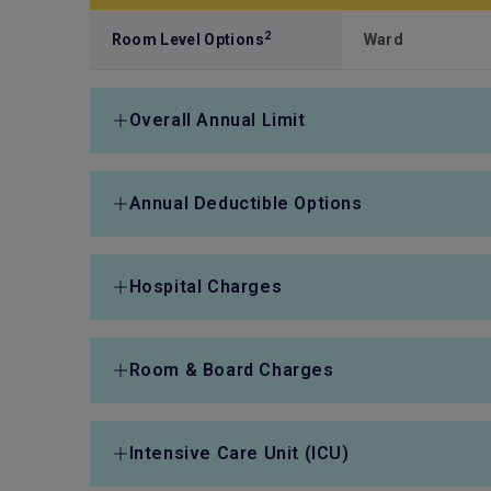
2
Room Level Options
Ward
Overall Annual Limit
Overall Annual Limit
HK$1,500,000
Annual Deductible Options
Annual Deductible Options
HK$50,000/ HK$8
Hospital Charges
HK$130,000
Hospital Expenses
Fully covered
Room & Board Charges
Anaesthetist's Fee
Fully covered
Room & Board Charges
Fully covered
Intensive Care Unit (ICU)
Operating Theatre
Fully covered