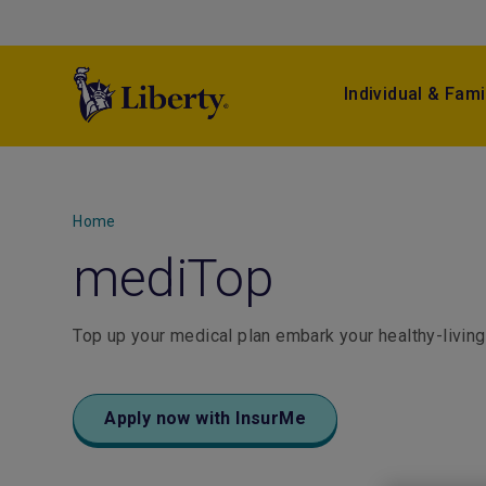
Individual & Fami
Home
mediTop
Top up your medical plan embark your healthy-living
Apply now with InsurMe