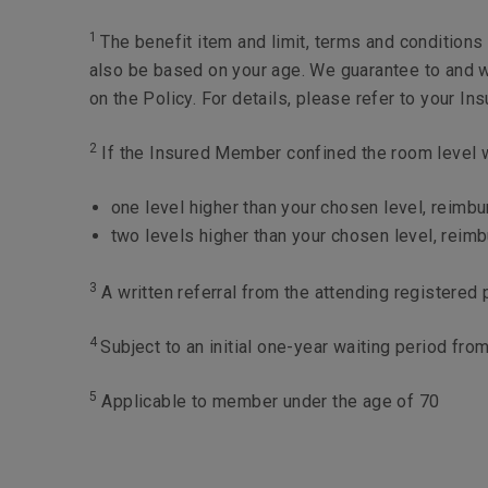
Maximum limit per year
1
The benefit item and limit, terms and condition
also be based on your age. We guarantee to and w
on the Policy. For details, please refer to your I
2
If the Insured Member confined the room level wh
one level higher than your chosen level, reimb
two levels higher than your chosen level, reim
3
A written referral from the attending registered 
4
Subject to an initial one-year waiting period fr
5
Applicable to member under the age of 70