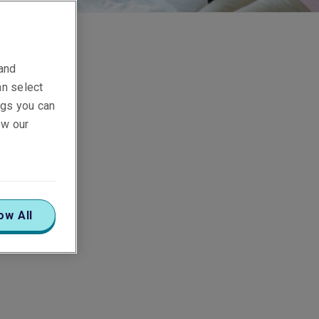
 and
an select
ings you can
ew our
ow All