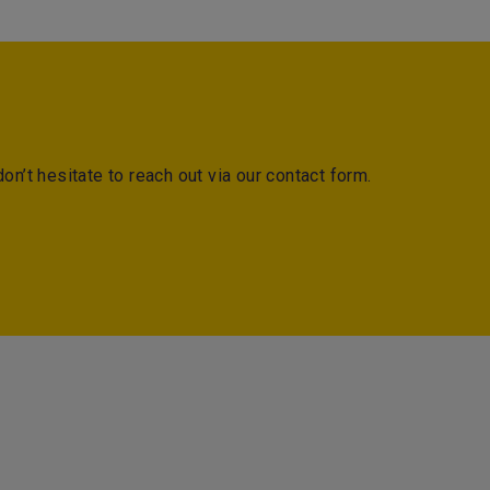
on’t hesitate to reach out via our contact form.