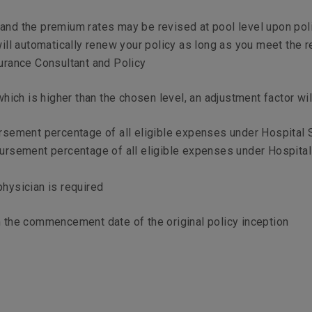
s and the premium rates may be revised at pool level upon po
ill automatically renew your policy as long as you meet the 
nsurance Consultant and Policy
ich is higher than the chosen level, an adjustment factor wil
ursement percentage of all eligible expenses under Hospital
bursement percentage of all eligible expenses under Hospita
physician is required
om the commencement date of the original policy inception