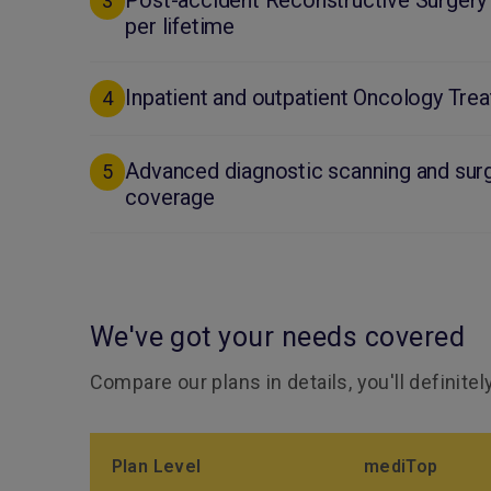
Post-accident Reconstructive Surgery
3
per lifetime
Inpatient and outpatient Oncology Tre
4
Advanced diagnostic scanning and surg
5
coverage
We've got your needs covered
Compare our plans in details, you'll definite
Plan Level
mediTop