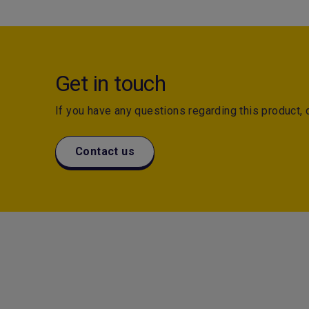
Get in touch
If you have any questions regarding this product, d
Contact us