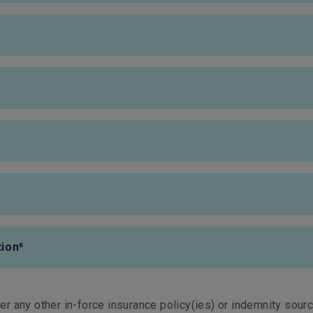
HK$10,000
HK$10,000
Fully covered
Fully covered
Fully covered
Fully covered
HK$1,500,000
HK$1,500,000
HK$10,000
HK$10,000
ion⁵
HK$1,000,000
HK$1,000,000
ter any other in-force insurance policy(ies) or indemnity sourc