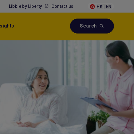
Libbie by Liberty
Contact us
HK | EN
nsights
Search