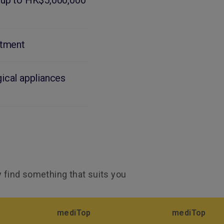
 up to HK$5,000,000
atment
ical appliances
ly find something that suits you
mediTop
mediTop