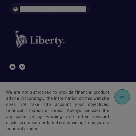
Malaysia - Labuan | English (EN)
We are not authorised to provide financial product
advice. Accordingly, the information on this website
does not take into account your objectives,
financial situation or needs. Always consider the
applicable policy wording and other relevant
disclosure documents before deciding to acquire a
financial product.