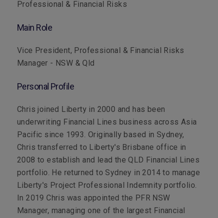
Professional & Financial Risks
Main Role
Vice President, Professional & Financial Risks
Manager - NSW & Qld
Personal Profile
Chris joined Liberty in 2000 and has been
underwriting Financial Lines business across Asia
Pacific since 1993. Originally based in Sydney,
Chris transferred to Liberty's Brisbane office in
2008 to establish and lead the QLD Financial Lines
portfolio. He returned to Sydney in 2014 to manage
Liberty's Project Professional Indemnity portfolio.
In 2019 Chris was appointed the PFR NSW
Manager, managing one of the largest Financial