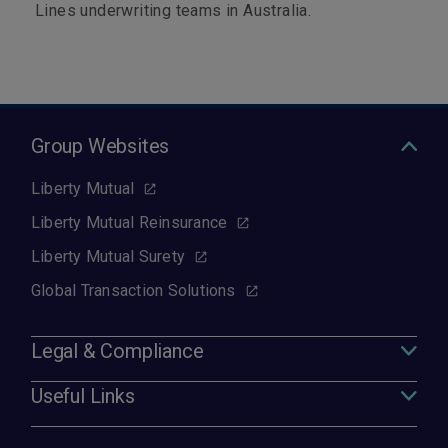
Lines underwriting teams in Australia.
Group Websites
Liberty Mutual
Liberty Mutual Reinsurance
Liberty Mutual Surety
Global Transaction Solutions
Legal & Compliance
Useful Links