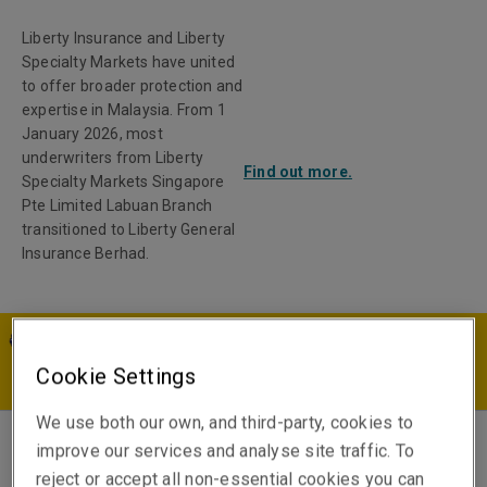
Liberty Insurance and Liberty
Specialty Markets have united
to offer broader protection and
expertise in Malaysia. From 1
January 2026, most
underwriters from Liberty
Find out more.
Specialty Markets Singapore
Pte Limited Labuan Branch
transitioned to Liberty General
Insurance Berhad.
MY | EN
Cookie Settings
We use both our own, and third-party, cookies to
improve our services and analyse site traffic. To
Chris Maclean
reject or accept all non-essential cookies you can