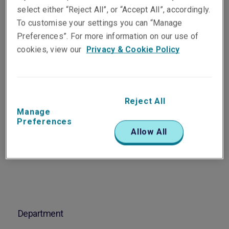
Vice President,
select either “Reject All”, or “Accept All”, accordingly.
Professional & Financial
To customise your settings you can “Manage
Risks Manager NSW & Qld
Preferences”. For more information on our use of
Sydney
cookies, view our
Privacy & Cookie Policy
Telephone
Phone: +61 2 8298 5863
Reject All
Manage
Email
Preferences
Allow All
Show email address
Department