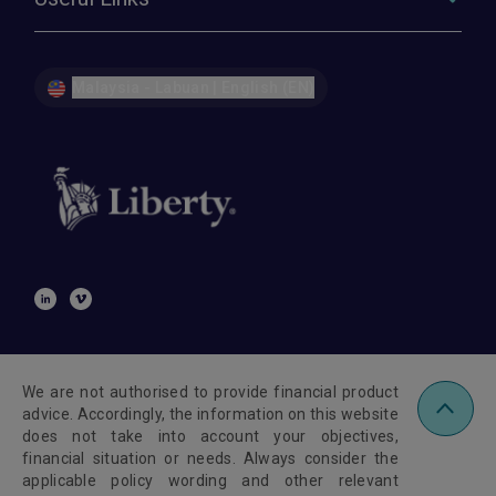
Malaysia - Labuan | English (EN)
We are not authorised to provide financial product
advice. Accordingly, the information on this website
does not take into account your objectives,
financial situation or needs. Always consider the
applicable policy wording and other relevant