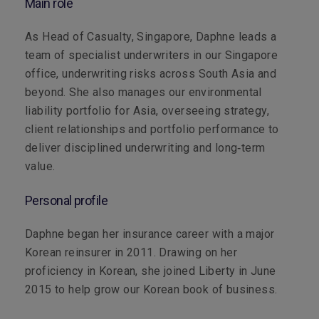
Main role
As Head of Casualty, Singapore, Daphne leads a
team of specialist underwriters in our Singapore
office, underwriting risks across South Asia and
beyond. She also manages our environmental
liability portfolio for Asia, overseeing strategy,
client relationships and portfolio performance to
deliver disciplined underwriting and long‑term
value.
Personal profile
Daphne began her insurance career with a major
Korean reinsurer in 2011. Drawing on her
proficiency in Korean, she joined Liberty in June
2015 to help grow our Korean book of business.