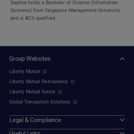
Daphne holds a Bachelor of Science (Information
Systems) from Singapore Management University
and is ACII qualified.
Group Websites
Liberty Mutual
Liberty Mutual Reinsurance
Liberty Mutual Surety
Global Transaction Solutions
Legal & Compliance
Useful Links