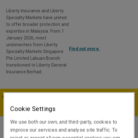
Liberty Insurance and Liberty
Specialty Markets have united
to offer broader protection and
expertise in Malaysia. From 1
January 2026, most
underwriters from Liberty
Find out more.
Specialty Markets Singapore
Pte Limited Labuan Branch
transitioned to Liberty General
Insurance Berhad.
MY | EN
Cookie Settings
We use both our own, and third-party, cookies to
improve our services and analyse site traffic. To
Daphne Cheah
reject or accept all non-essential cookies you can