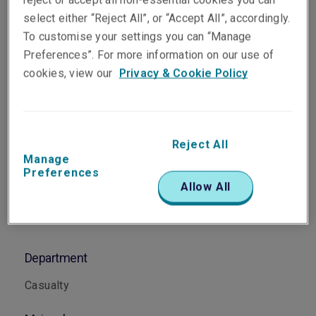
Head of Casualty Singapore
select either “Reject All”, or “Accept All”, accordingly.
Singapore
To customise your settings you can “Manage
Preferences”. For more information on our use of
cookies, view our
Privacy & Cookie Policy
Telephone
Phone: +65 6622 9153
Email
Reject All
Show email address
Manage
Preferences
Allow All
Department
Casualty