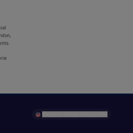
ial
ndon,
ents.
oria
Malaysia - Labuan | English (EN)