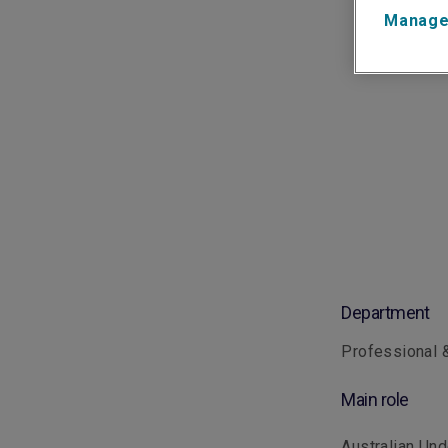
Manage
Department
Professional &
Main role
Australian Und