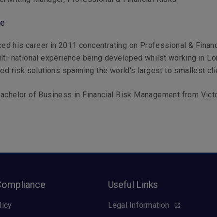
le
d his career in 2011 concentrating on Professional & Financ
lti-national experience being developed whilst working in Lo
red risk solutions spanning the world's largest to smallest cli
achelor of Business in Financial Risk Management from Vict
Compliance
Useful Links
licy
Legal Information