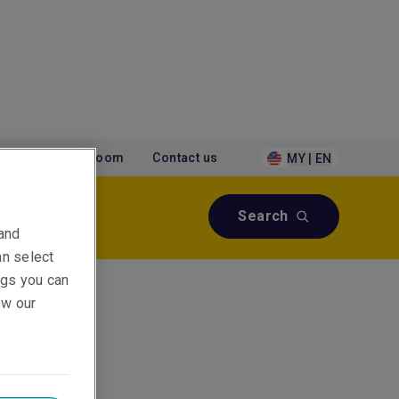
tions
Newsroom
Contact us
MY | EN
Search
 and
an select
ings you can
ew our
&