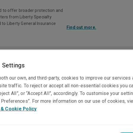
d to offer broader protection and
ters from Liberty Specialty
 to Liberty General Insurance
Find out more.
Investor Rela
 Settings
ducts
Claims
Knowledge Centre
oth our own, and third-party, cookies to improve our services
ite traffic. To reject or accept all non-essential cookies you c
eject All”, or “Accept All”, accordingly. To customise your sett
Jack Cox
Preferences”. For more information on our use of cookies, vi
 & Cookie Policy
Australian Underwriting Manager, Professional 
Financial Risks
Sydney