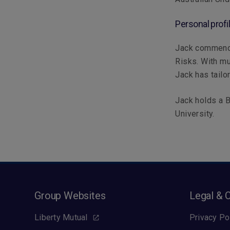
Personal profi
Jack commence
Risks. With mu
Jack has tailo
Jack holds a B
University.
Group Websites
Legal & 
Liberty Mutual
Privacy Po