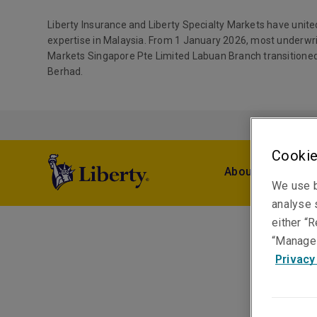
Liberty Insurance and Liberty Specialty Markets have unite
expertise in Malaysia. From 1 January 2026, most underwri
Markets Singapore Pte Limited Labuan Branch transitioned
Berhad.
Cookie
About Us
Pro
We use b
analyse s
either “R
“Manage 
Privacy