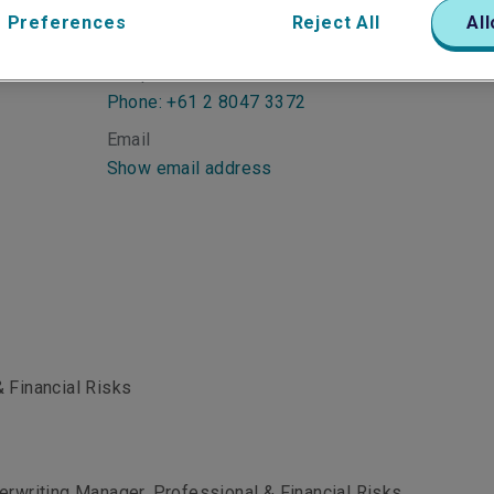
 Preferences
Reject All
All
Telephone
Phone: +61 2 8047 3372
Email
Show email address
 Financial Risks
erwriting Manager, Professional & Financial Risks