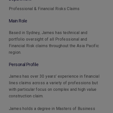
Professional & Financial Risks Claims
Main Role
Based in Sydney, James has technical and
portfolio oversight of all Professional and
Financial Risk claims throughout the Asia Pacific
region.
Personal Profile
James has over 30 years’ experience in financial
lines claims across a variety of professions but
with particular focus on complex and high value
construction claim.
James holds a degree in Masters of Business