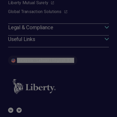
Liberty Mutual Surety
Global Transaction Solutions
Legal & Compliance
Useful Links
Malaysia - Labuan | English (EN)