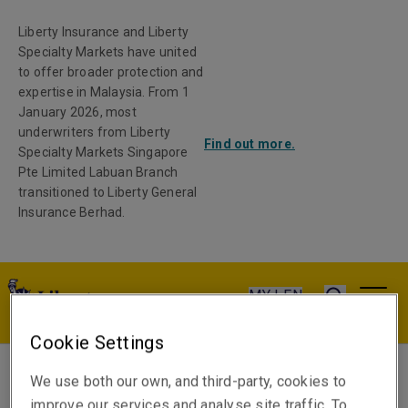
Liberty Insurance and Liberty
Specialty Markets have united
to offer broader protection and
expertise in Malaysia. From 1
January 2026, most
underwriters from Liberty
Find out more.
Specialty Markets Singapore
Pte Limited Labuan Branch
transitioned to Liberty General
Insurance Berhad.
MY | EN
Cookie Settings
We use both our own, and third-party, cookies to
James Thomas
improve our services and analyse site traffic. To