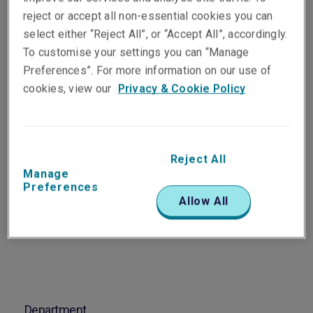
Vice President & Technical
reject or accept all non-essential cookies you can
Claims Manager,
select either “Reject All”, or “Accept All”, accordingly.
Professional & Financial
To customise your settings you can “Manage
Risks - Asia Pacific
Preferences”. For more information on our use of
Sydney
cookies, view our
Privacy & Cookie Policy
Telephone
Phone: +61 2 8298 5937
Reject All
Manage
Email
Preferences
Show email address
Allow All
Department