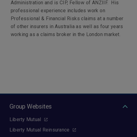
Administration and is CIP, Fellow of ANZIIF. His
professional experience includes work on
Professional & Financial Risks claims at a number
of other insurers in Australia as well as four years
working as a claims broker in the London market.
Group Websites
Liberty Mutual
Liberty Mutual Reinsurance