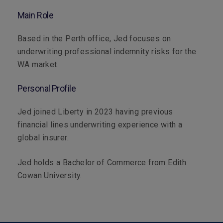
Main Role
Based in the Perth office, Jed focuses on
underwriting professional indemnity risks for the
WA market.
Personal Profile
Jed joined Liberty in 2023 having previous
financial lines underwriting experience with a
global insurer.
Jed holds a Bachelor of Commerce from Edith
Cowan University.