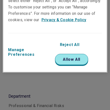
select either “Reject All”, or “Accept All”, accordingly.
Underwriter, Professional &
To customise your settings you can “Manage
Financial Risks
Preferences”. For more information on our use of
Perth
cookies, view our
Privacy & Cookie Policy
Telephone
Phone: +61 8 6188 5924
Reject All
Manage
Email
Preferences
Show email address
Allow All
Department
Professional & Financial Risks