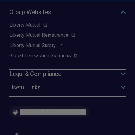
Group Websites
Liberty Mutual
Liberty Mutual Reinsurance
Liberty Mutual Surety
Global Transaction Solutions
Legal & Compliance
Useful Links
Malaysia - Labuan | English (EN)