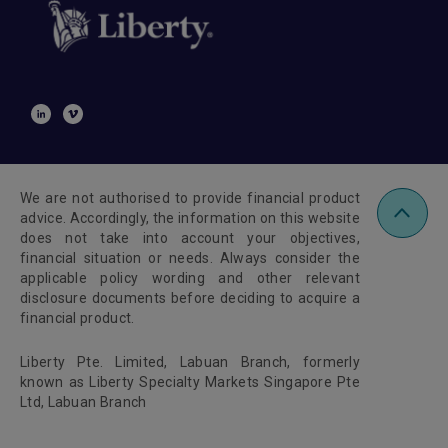
We are not authorised to provide financial product
advice. Accordingly, the information on this website
does not take into account your objectives,
financial situation or needs. Always consider the
applicable policy wording and other relevant
disclosure documents before deciding to acquire a
financial product.
Liberty Pte. Limited, Labuan Branch, formerly
known as Liberty Specialty Markets Singapore Pte
Ltd, Labuan Branch