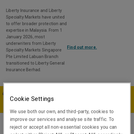
Liberty Insurance and Liberty
Specialty Markets have united
to offer broader protection and
expertise in Malaysia. From 1
January 2026, most
underwriters from Liberty
Find out more.
Specialty Markets Singapore
Pte Limited Labuan Branch
transitioned to Liberty General
Insurance Berhad.
MY | EN
Cookie Settings
We use both our own, and third-party, cookies to
improve our services and analyse site traffic. To
reject or accept all non-essential cookies you can
Jed Hamburg