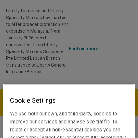
Liberty Insurance and Liberty
Specialty Markets have united
to offer broader protection and
expertise in Malaysia. From 1
January 2026, most
underwriters from Liberty
Find out more.
Specialty Markets Singapore
Pte Limited Labuan Branch
transitioned to Liberty General
Insurance Berhad.
Cookie Settings
MY | EN
We use both our own, and third-party, cookies to
improve our services and analyse site traffic. To
reject or accept all non-essential cookies you can
Luis Gonzalez
select either “Reject All”, or “Accept All”, accordingly.