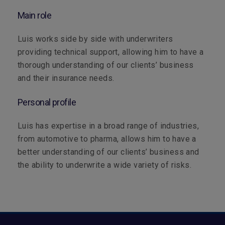
Main role
Luis works side by side with underwriters
providing technical support, allowing him to have a
thorough understanding of our clients’ business
and their insurance needs.
Personal profile
Luis has expertise in a broad range of industries,
from automotive to pharma, allows him to have a
better understanding of our clients’ business and
the ability to underwrite a wide variety of risks.