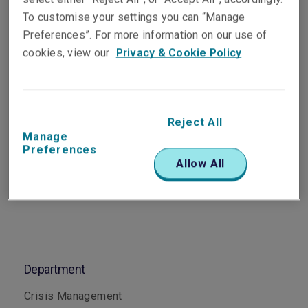
Senior Risk Engineer, Crisis
To customise your settings you can “Manage
Management
Preferences”. For more information on our use of
Melbourne
cookies, view our
Privacy & Cookie Policy
Telephone
Phone: +61 3 9619 9857
Reject All
Manage
Email
Preferences
Show email address
Allow All
Department
Crisis Management