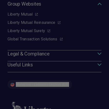
Group Websites
Liberty Mutual
Liberty Mutual Reinsurance
Liberty Mutual Surety
Global Transaction Solutions
Legal & Compliance
Useful Links
Malaysia - Labuan | English (EN)