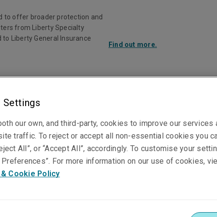
d to offer broader protection and
ters from Liberty Specialty
 to Liberty General Insurance
Find out more.
Investor Rela
 Settings
ducts
Claims
Knowledge Centre
oth our own, and third-party, cookies to improve our services
ite traffic. To reject or accept all non-essential cookies you c
eject All”, or “Accept All”, accordingly. To customise your sett
Preferences”. For more information on our use of cookies, vi
Matt Haines
 & Cookie Policy
Senior Underwriter, Accident & Health
Sydney