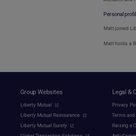
Personal profi
Matt joined Lib
Matt holds a 
Group Websites
Legal & 
Liberty Mutual
Privacy Po
Liberty Mutual Reinsurance
Terms and 
Liberty Mutual Surety
Raising a 
Global Transaction Solutions
Anti-Corru