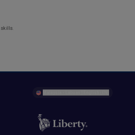
skills.
Malaysia - Labuan | English (EN)