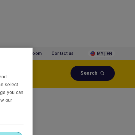
tions
Newsroom
Contact us
MY | EN
Search
 and
an select
ings you can
ew our