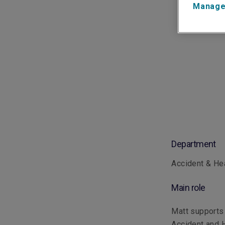
Manage
Department
Accident & He
Main role
Matt supports 
Accident and H