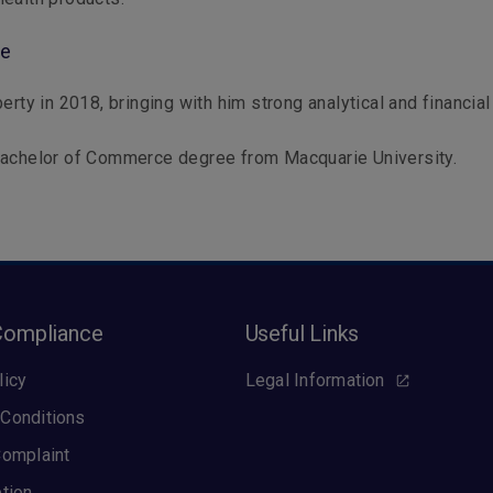
le
erty in 2018, bringing with him strong analytical and financial 
Bachelor of Commerce degree from Macquarie University.
Compliance
Useful Links
licy
Legal Information
Conditions
Complaint
ption