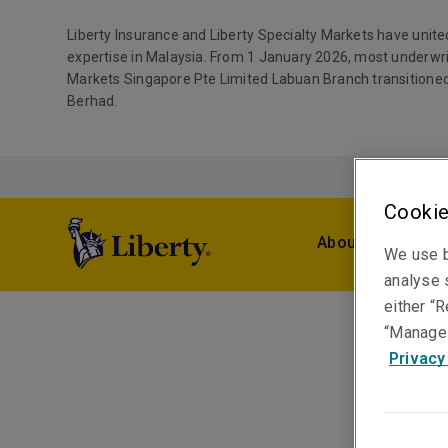
Liberty Insurance and Liberty Specialty Markets have unite
expertise in Malaysia. From 1 January 2026, most underwri
Markets Singapore Pte Limited Labuan Branch transitioned
Berhad.
Cookie
About Us
Pro
We use b
analyse s
either “R
“Manage 
Privacy