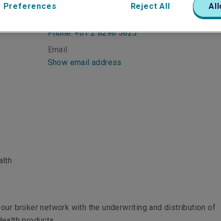
 Preferences
Reject All
All
Telephone
Phone: +61 2 8298 5825
Email
Show email address
alth
our broker network with the underwriting and distribution of
ealth products.