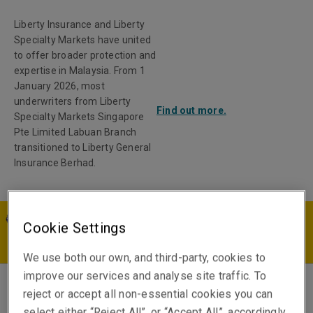
Liberty Insurance and Liberty
Specialty Markets have united
to offer broader protection and
expertise in Malaysia. From 1
January 2026, most
underwriters from Liberty
Find out more.
Specialty Markets Singapore
Pte Limited Labuan Branch
transitioned to Liberty General
Insurance Berhad.
Cookie Settings
MY | EN
We use both our own, and third-party, cookies to
improve our services and analyse site traffic. To
reject or accept all non-essential cookies you can
Natalie Goh
select either “Reject All”, or “Accept All”, accordingly.