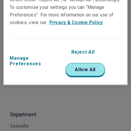
Assistant Underwriter,
To customise your settings you can “Manage
Casualty
Preferences”. For more information on our use of
Singapore
cookies, view our
Privacy & Cookie Policy
Telephone
Phone: +65 6622 9159
Reject All
Manage
Email
Preferences
Show email address
Allow All
Department
Casualty