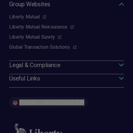
Group Websites
Liberty Mutual
Liberty Mutual Reinsurance
Liberty Mutual Surety
Global Transaction Solutions
Legal & Compliance
Useful Links
Malaysia - Labuan | English (EN)