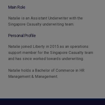
Main Role
Natalie is an Assistant Underwriter with the
Singapore Casualty underwriting team.
Personal Profile
Natalie joined Liberty in 2015 as an operations
support member for the Singapore Casualty team
and has since worked towards underwriting.
Natalie holds a Bachelor of Commerce in HR
Management & Management.