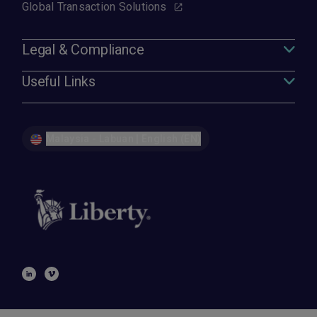
Global Transaction Solutions
Legal & Compliance
Useful Links
Malaysia - Labuan | English (EN)