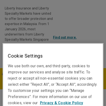
Liberty Insurance and Liberty
Specialty Markets have united
to offer broader protection and
expertise in Malaysia. From 1
January 2026, most
underwriters from Liberty
Find out more.
Specialty Markets Singapore
Pte Limited Labuan Branch
transitioned to Liberty General
Cookie Settings
Insurance Berhad.
We use both our own, and third-party, cookies to
improve our services and analyse site traffic. To
MY | EN
reject or accept all non-essential cookies you can
select either “Reject All”, or “Accept All”, accordingly.
To customise your settings you can “Manage
Preferences”. For more information on our use of
Peter Gu
cookies, view our
Privacy & Cookie Policy