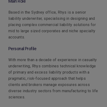
Main Role
Based in the Sydney office, Rhys is a senior
liability underwriter, specialising in designing and
placing complex commercial liability solutions for
mid to large sized corporates and niche specialty
accounts.
Personal Profile
With more than a decade of experience in casualty
underwriting, Rhys combines technical knowledge
of primary and excess liability products with a
pragmatic, risk-focused approach that helps
clients and brokers manage exposures across
diverse industry sectors from manufacturing to life
sciences.