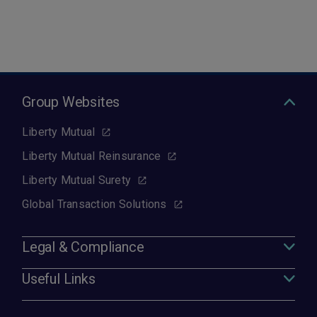
Group Websites
Liberty Mutual
Liberty Mutual Reinsurance
Liberty Mutual Surety
Global Transaction Solutions
Legal & Compliance
Useful Links