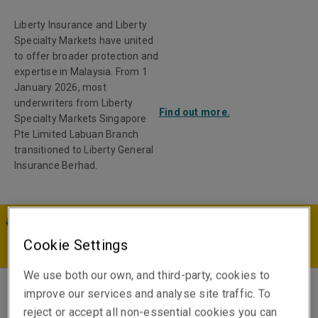
Liberty Insurance and Liberty
Specialty Markets have united
to offer broader protection and
expertise in Malaysia. From 1
January 2026, most
underwriters from Liberty
Find out more.
Specialty Markets Singapore
Pte Limited Labuan Branch
transitioned to Liberty General
Insurance Berhad.
MY | EN
Cookie Settings
We use both our own, and third-party, cookies to
improve our services and analyse site traffic. To
Rhys McKillop
reject or accept all non-essential cookies you can