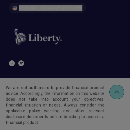
Malaysia - Labuan | English (EN)
We are not authorised to provide financial product
advice. Accordingly, the information on this website
does not take into account your objectives,
financial situation or needs. Always consider the
applicable policy wording and other relevant
disclosure documents before deciding to acquire a
financial product.