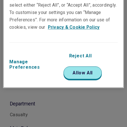
Senior Underwriter, Casualty
select either “Reject All”, or “Accept All”, accordingly.
Sydney
To customise your settings you can “Manage
Preferences”. For more information on our use of
cookies, view our
Privacy & Cookie Policy
Telephone
Phone: +61 2 8047 3328
Email
Reject All
Show email address
Manage
Preferences
Allow All
Department
Casualty