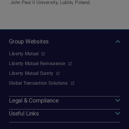
John Paul II University, Lublin, Poland.
Group Websites
Liberty Mutual
Liberty Mutual Reinsurance
Liberty Mutual Surety
Global Transaction Solutions
Legal & Compliance
Useful Links