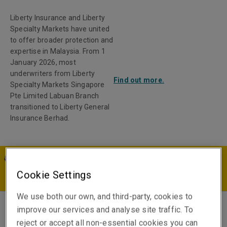
Liberty Insurance and Liberty
Specialty Markets have united
to offer broader protection and
expertise in Malaysia. From 1
January 2026, most
underwriters from Liberty
Find out more.
Specialty Markets Singapore
Pte Limited Labuan Branch
transitioned to Liberty General
Insurance Berhad.
MY | EN
Cookie Settings
We use both our own, and third-party, cookies to
improve our services and analyse site traffic. To
Sara Murphy
reject or accept all non-essential cookies you can