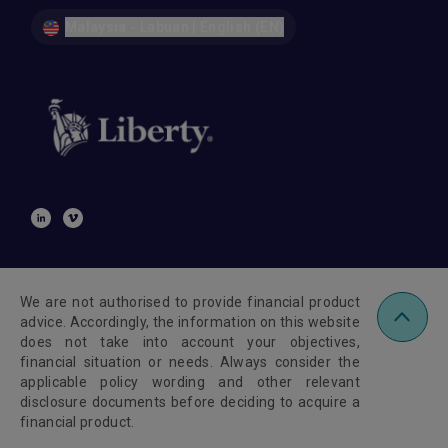
Malaysia - Labuan | English (EN)
We are not authorised to provide financial product
advice. Accordingly, the information on this website
does not take into account your objectives,
financial situation or needs. Always consider the
applicable policy wording and other relevant
disclosure documents before deciding to acquire a
financial product.