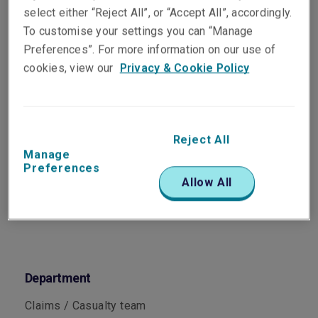
Senior Claims Specialist,
select either “Reject All”, or “Accept All”, accordingly.
Casualty
To customise your settings you can “Manage
Melbourne
Preferences”. For more information on our use of
cookies, view our
Privacy & Cookie Policy
Telephone
Phone: +61 3 9619 9897
Reject All
Email
Manage
Show email address
Preferences
Allow All
Department
Claims / Casualty team