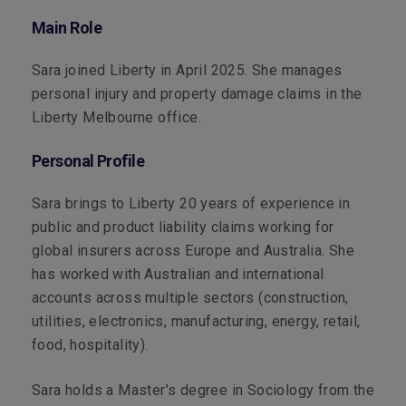
Main Role
Sara joined Liberty in April 2025. She manages
personal injury and property damage claims in the
Liberty Melbourne office.
Personal Profile
Sara brings to Liberty 20 years of experience in
public and product liability claims working for
global insurers across Europe and Australia. She
has worked with Australian and international
accounts across multiple sectors (construction,
utilities, electronics, manufacturing, energy, retail,
food, hospitality).
Sara holds a Master’s degree in Sociology from the