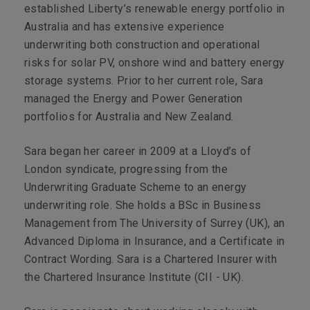
established Liberty’s renewable energy portfolio in
Australia and has extensive experience
underwriting both construction and operational
risks for solar PV, onshore wind and battery energy
storage systems. Prior to her current role, Sara
managed the Energy and Power Generation
portfolios for Australia and New Zealand.
Sara began her career in 2009 at a Lloyd’s of
London syndicate, progressing from the
Underwriting Graduate Scheme to an energy
underwriting role. She holds a BSc in Business
Management from The University of Surrey (UK), an
Advanced Diploma in Insurance, and a Certificate in
Contract Wording. Sara is a Chartered Insurer with
the Chartered Insurance Institute (CII - UK).