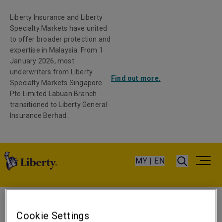
Liberty Insurance and Liberty
Specialty Markets have united
to offer broader protection and
expertise in Malaysia. From 1
January 2026, most
underwriters from Liberty
Find out more.
Specialty Markets Singapore
Pte Limited Labuan Branch
transitioned to Liberty General
Insurance Berhad.
MY | EN
Sara Sampaio
Cookie Settings