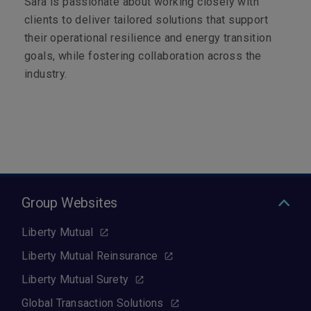
Sara is passionate about working closely with
clients to deliver tailored solutions that support
their operational resilience and energy transition
goals, while fostering collaboration across the
industry.
Group Websites
Liberty Mutual
Liberty Mutual Reinsurance
Liberty Mutual Surety
Global Transaction Solutions