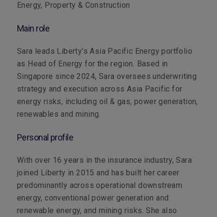
Energy, Property & Construction
Main role
Sara leads Liberty’s Asia Pacific Energy portfolio
as Head of Energy for the region. Based in
Singapore since 2024, Sara oversees underwriting
strategy and execution across Asia Pacific for
energy risks, including oil & gas, power generation,
renewables and mining.
Personal profile
With over 16 years in the insurance industry, Sara
joined Liberty in 2015 and has built her career
predominantly across operational downstream
energy, conventional power generation and
renewable energy, and mining risks. She also