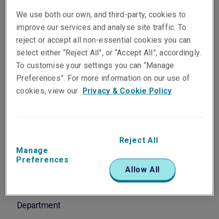
Soares
We use both our own, and third-party, cookies to
Vice President, Head of
improve our services and analyse site traffic. To
Asia Pacific Energy
reject or accept all non-essential cookies you can
Singapore
select either “Reject All”, or “Accept All”, accordingly.
To customise your settings you can “Manage
Preferences”. For more information on our use of
Telephone
cookies, view our
Privacy & Cookie Policy
Phone: +65 8778 7784
Email
Show email address
Reject All
Manage
Preferences
Allow All
Department