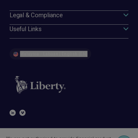
Legal & Compliance
Useful Links
Malaysia - Labuan | English (EN)