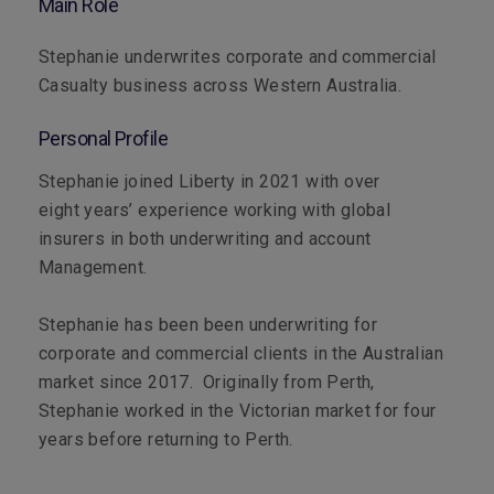
Main Role
Stephanie underwrites corporate and commercial
Casualty business across Western Australia.
Personal Profile
Stephanie joined Liberty in 2021 with over
eight years’ experience working with global
insurers in both underwriting and account
Management.
Stephanie has been been underwriting for
corporate and commercial clients in the Australian
market since 2017. Originally from Perth,
Stephanie worked in the Victorian market for four
years before returning to Perth.