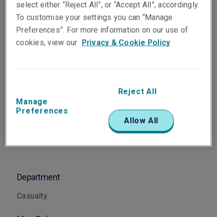
select either “Reject All”, or “Accept All”, accordingly.
Senior Underwriter, Casualty
To customise your settings you can “Manage
Perth
Preferences”. For more information on our use of
cookies, view our
Privacy & Cookie Policy
Telephone
Phone: +61 8 6188 9519
Email
Reject All
Show email address
Manage
Preferences
Allow All
Department
Casualty