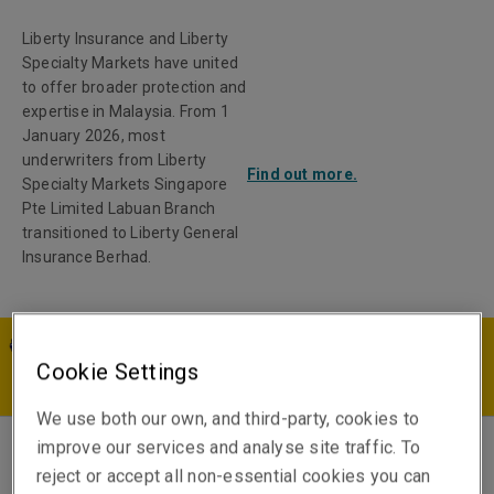
Liberty Insurance and Liberty
Specialty Markets have united
to offer broader protection and
expertise in Malaysia. From 1
January 2026, most
underwriters from Liberty
Find out more.
Specialty Markets Singapore
Pte Limited Labuan Branch
transitioned to Liberty General
Insurance Berhad.
MY | EN
Cookie Settings
We use both our own, and third-party, cookies to
improve our services and analyse site traffic. To
Stephanie Roth
reject or accept all non-essential cookies you can