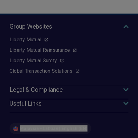
Group Websites
Liberty Mutual
Liberty Mutual Reinsurance
Liberty Mutual Surety
Global Transaction Solutions
Legal & Compliance
Useful Links
Malaysia - Labuan | English (EN)