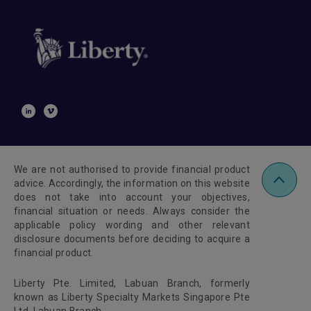
We are not authorised to provide financial product
advice. Accordingly, the information on this website
does not take into account your objectives,
financial situation or needs. Always consider the
applicable policy wording and other relevant
disclosure documents before deciding to acquire a
financial product.
Liberty Pte. Limited, Labuan Branch, formerly
known as Liberty Specialty Markets Singapore Pte
Ltd, Labuan Branch