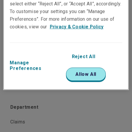
PST Specialist, Claims
select either “Reject All”, or “Accept All”, accordingly.
Kuala Lumpur
To customise your settings you can “Manage
Preferences”. For more information on our use of
cookies, view our
Privacy & Cookie Policy
Telephone
Phone: +60 3 2082 4133
Email
Reject All
Show email address
Manage
Preferences
Allow All
Department
Claims