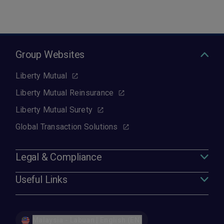
Group Websites
Liberty Mutual
Liberty Mutual Reinsurance
Liberty Mutual Surety
Global Transaction Solutions
Legal & Compliance
Useful Links
Malaysia - Labuan | English (EN)