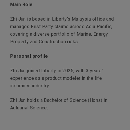
Main Role
Zhi Jun is based in Liberty's Malaysia office and
manages First Party claims across Asia Pacific,
covering a diverse portfolio of Marine, Energy,
Property and Construction risks.
Personal profile
Zhi Jun joined Liberty in 2025, with 3 years'
experience as a product modeler in the life
insurance industry.
Zhi Jun holds a Bachelor of Science (Hons) in
Actuarial Science.