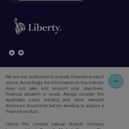
We are not authorised to provide financial product
advice. Accordingly, the information on this website
does not take into account your objectives,
financial situation or needs. Always consider the
applicable policy wording and other relevant
disclosure documents before deciding to acquire a
financial product.
Liberty Pte. Limited, Labuan Branch, formerly