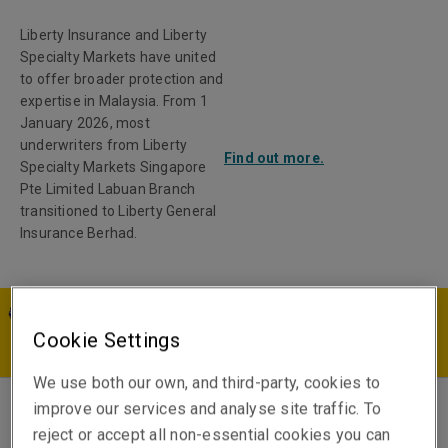
Liberty Insurance and Liberty
Specialty Markets have united
to offer broader protection and
expertise in Malaysia. From 1
January 2026, most
underwriters from Liberty
Find out more.
Specialty Markets Singapore
Pte Limited Labuan Branch
transitioned to Liberty General
Insurance Berhad.
MY | EN
Cookie Settings
We use both our own, and third-party, cookies to
improve our services and analyse site traffic. To
Zhi Jun Yoon
reject or accept all non-essential cookies you can