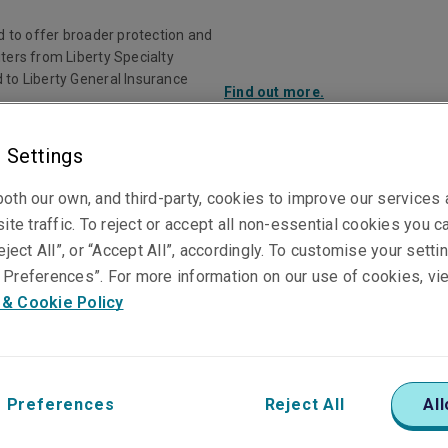
d to offer broader protection and
ters from Liberty Specialty
 to Liberty General Insurance
Find out more.
 Settings
Investor Rela
oth our own, and third-party, cookies to improve our services
ite traffic. To reject or accept all non-essential cookies you c
ducts
Claims
Knowledge Centre
eject All”, or “Accept All”, accordingly. To customise your sett
Preferences”. For more information on our use of cookies, vi
 & Cookie Policy
 Preferences
Reject All
All