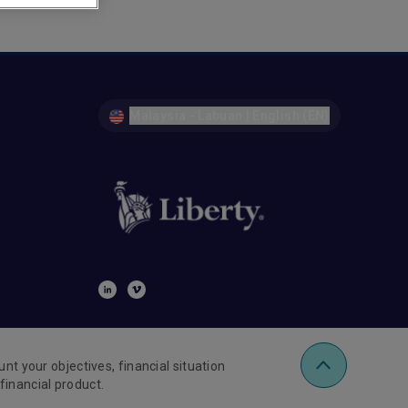
Malaysia - Labuan | English (EN)
nt your objectives, financial situation
financial product.