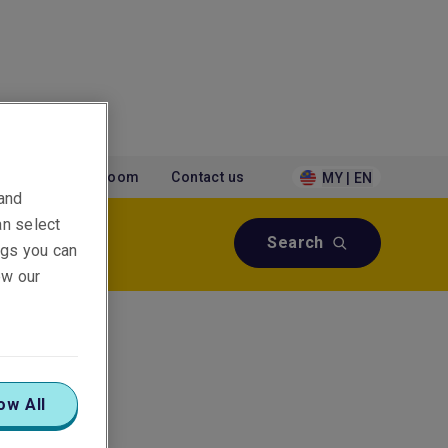
tions
Newsroom
Contact us
MY | EN
 and
an select
Search
ings you can
ew our
ow All