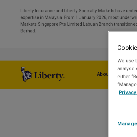
Liberty Insurance and Liberty Specialty Markets have unite
expertise in Malaysia. From 1 January 2026, most underwri
Markets Singapore Pte Limited Labuan Branch transitioned
Berhad.
Cookie
We use b
analyse s
About Us
Pro
either “R
“Manage 
Privacy
Manage