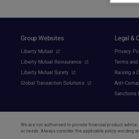
Group Websites
Legal & 
Liberty Mutual
Privacy Po
Liberty Mutual Reinsurance
Terms and 
Liberty Mutual Surety
Raising a 
Global Transaction Solutions
Anti-Corru
Sanctions 
We are not authorised to provide financial product advice. 
or needs. Always consider the applicable policy wording a