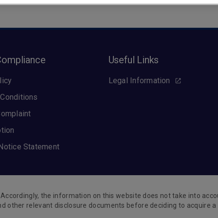
Compliance
Useful Links
licy
Legal Information
Conditions
Complaint
ption
Notice Statement
Accordingly, the information on this website does not take into accou
nd other relevant disclosure documents before deciding to acquire a 