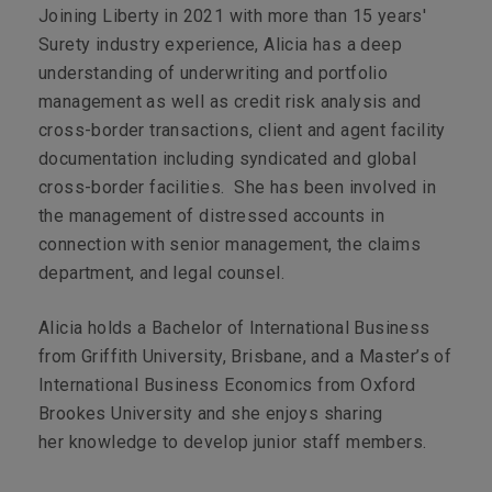
Joining Liberty in 2021 with more than 15 years'
Surety industry experience, Alicia has a deep
understanding of underwriting and portfolio
management as well as credit risk analysis and
cross-border transactions, client and agent facility
documentation including syndicated and global
cross-border facilities. She has been involved in
the management of distressed accounts in
connection with senior management, the claims
department, and legal counsel.
Alicia holds a Bachelor of International Business
from Griffith University, Brisbane, and a Master’s of
International Business Economics from Oxford
Brookes University and she enjoys sharing
her knowledge to develop junior staff members.