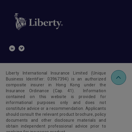
Liberty International Insurance Limited (Unique
Business Identifier: 03967394) is an authorized
composite insurer in Hong Kong under the
Insurance Ordinance (Cap. 41). Information
contained on this website is provided for
informational purposes only and does not
constitute advice or a recommendation. Applicants
should consult the relevant product brochure, policy
documents and other disclosure materials and
obtain independent professional advice prior to
applying for insurance product.