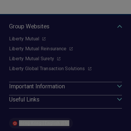
Group Websites
Liberty Mutual
Liberty Mutual Reinsurance
Liberty Mutual Surety
Liberty Global Transaction Solutions
Important Information
Useful Links
Hong Kong | English (EN)