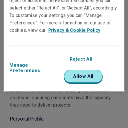
reject or accept all non-essential cookies you can
select either “Reject All”, or “Accept All”, accordingly.
To customise your settings you can “Manage
Preferences”. For more information on our use of
Department
cookies, view our
Privacy & Cookie Policy
Surety
Main Role
Reject All
Manage
As Manager Surety, Australia, I oversee the
Preferences
strategic underwriting and portfolio management of
Allow All
our Surety book. I bridge the gap between complex
financial risk assessment and high-level client
solutions, ensuring our clients have the capacity
they need to deliver projects.
Personal Profile