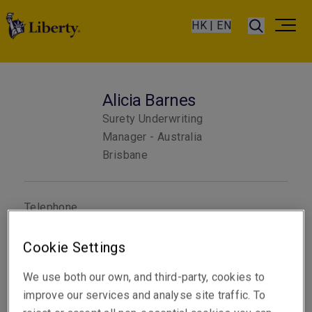
HK | EN
Alicia Barnes
Surety Underwriting
Manager - Australia
Brisbane
Telephone
Phone: +61 7 3235 8852
Cookie Settings
Email
Show email address
We use both our own, and third-party, cookies to
improve our services and analyse site traffic. To