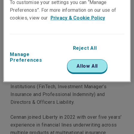
To customise your settings you can “Manage
Preferences”. For more information on our use of
cookies, view our
Privacy & Cookie Policy
Department
Reject All
Professional & Financial Risks
Manage
Preferences
Main Role
Allow All
Cennan is an underwriter specialising in Financial
Institutions (FinTech, Investment Manager’s
Insurance and Professional Indemnity) and
Directors & Officers Liability.
Cennan joined Liberty in 2022 with over five years'
experience in financial lines underwriting across
multiple products at multinational insurance