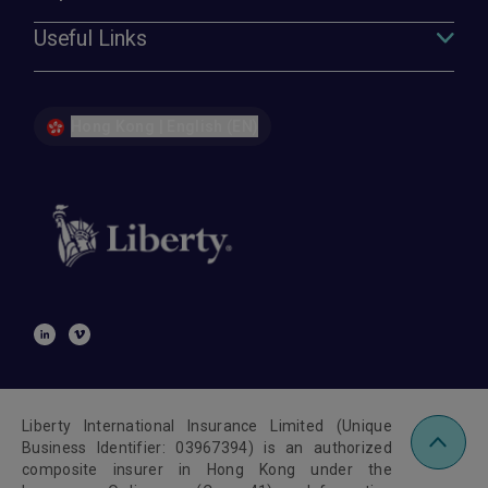
Useful Links
Hong Kong | English (EN)
Liberty International Insurance Limited (Unique
Business Identifier: 03967394) is an authorized
composite insurer in Hong Kong under the