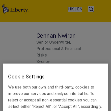
HK | EN
Cennan Nwiran
Senior Underwriter,
Professional & Financial
Risks
Sydney
Cookie Settings
Telephone
Phone: +61 2 8298 5965
We use both our own, and third-party, cookies to
improve our services and analyse site traffic. To
Email
reject or accept all non-essential cookies you can
Show email address
select either “Reject All”, or “Accept All”, accordingly.