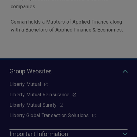
companies.
Cennan holds a Masters of Applied Finance along
with a Bachelors of Applied Finance & Economics.
Group Websites
Liberty Mutual
Liberty Mutual Reinsurance
Liberty Mutual Surety
Liberty Global Transaction Solutions
Important Information