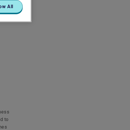
ow All
iness
ed to
ines