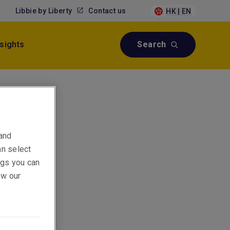
Libbie by Liberty
Contact us
HK | EN
nsights
Search
 and
an select
ings you can
ew our