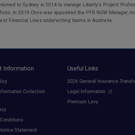
returned to Sydney in 2014 to manage Liberty's Project Profe
tfolio. In 2019 Chris was appointed the PFR NSW Manager, m
gest Financial Lines underwriting teams in Australia.
t Information
Useful Links
licy
2026 General Insurance Transf
nformation Collection
Legal Information
Premium Levy
icy
Conditions
Notice Statement