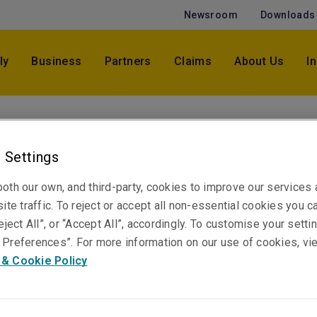
Newsroom
Downloads
ly
Business
Partners
Claims
About Us
I
Chris Maclean
Vice President, Professional & Financial Risks
 Settings
Manager NSW & Qld
oth our own, and third-party, cookies to improve our services
Sydney
ite traffic. To reject or accept all non-essential cookies you c
eject All”, or “Accept All”, accordingly. To customise your sett
Preferences”. For more information on our use of cookies, vi
Telephone
 & Cookie Policy
Phone: +61 2 8298 5863
Email
Show email address