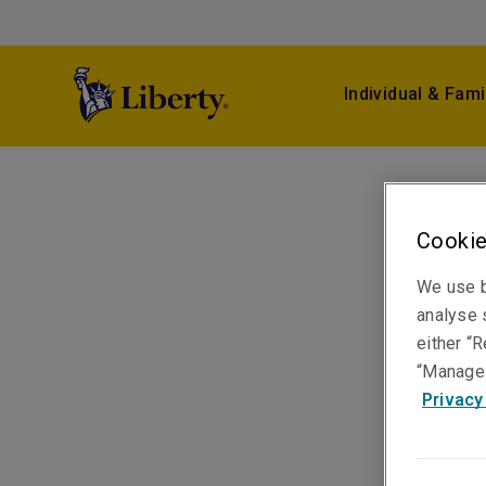
Individual & Fami
Cookie
We use b
analyse s
either “R
“Manage 
Privacy