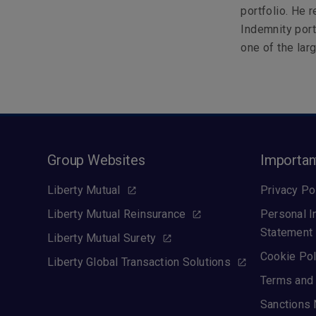
portfolio. He 
Indemnity por
one of the lar
Group Websites
Importan
Liberty Mutual
Privacy Po
Liberty Mutual Reinsurance
Personal I
Statement
Liberty Mutual Surety
Cookie Pol
Liberty Global Transaction Solutions
Terms and 
Sanctions 