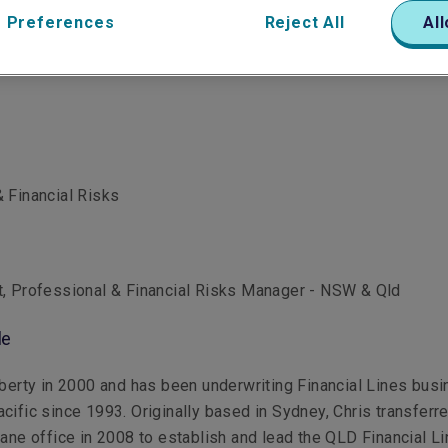
 Preferences
Reject All
All
 Financial Risks
t, Professional & Financial Risks Manager - NSW & Qld
le
iberty in 2000 and has been underwriting Financial Lines bus
cific since 1993. Originally based in Sydney, Chris transferr
bane office in 2008 to establish and lead the QLD Financial L