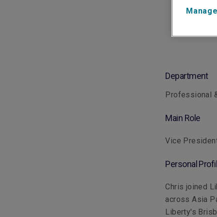
Manage
Department
Professional &
Main Role
Vice Presiden
Personal Profi
Chris joined L
across Asia Pa
Liberty's Bris