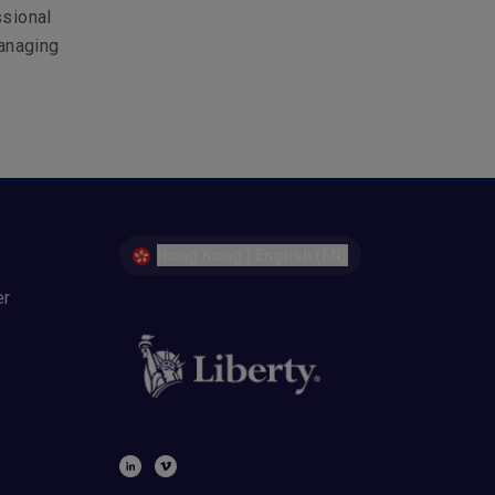
ssional
anaging
Hong Kong | English (EN)
er