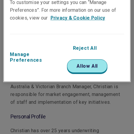
To customise your settings you can “Manage
Preferences”. For more information on our use of
cookies, view our
Privacy & Cookie Policy
Department
Reject All
Professional & Financial Risks
Manage
Preferences
Main Role
Allow All
As Head of Professional & Financial Risks for
Australia & Victorian Branch Manager, Christian is
responsible for market engagement, management
of staff and implementation of key initiatives.
Personal Profile
Christian has over 25 years underwriting