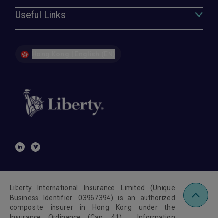
Useful Links
Hong Kong | English (EN)
Liberty International Insurance Limited (Unique
Business Identifier: 03967394) is an authorized
composite insurer in Hong Kong under the
Insurance Ordinance (Cap. 41). Information