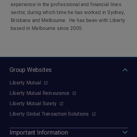
experience in the professional and financial lines
sector, during which time he has worked in Sydney,
Brisbane and Melbourne. He has been with Liberty
based in Melbourne since 2005.
Group Websites
Liberty Mutual
Liberty Mutual Reinsurance
Liberty Mutual Surety
Liberty Global Transaction Solutions
Important Information