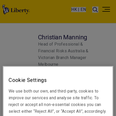
HK | EN
Christian Manning
Head of Professional &
Financial Risks Australia &
Victorian Branch Manager
Melbourne
Cookie Settings
Telephone
Phone: +61 3 9619 9803
We use both our own, and third-party, cookies to
improve our services and analyse site traffic. To
Email
reject or accept all non-essential cookies you can
Show email address
select either “Reject All”, or “Accept All”, accordingly.