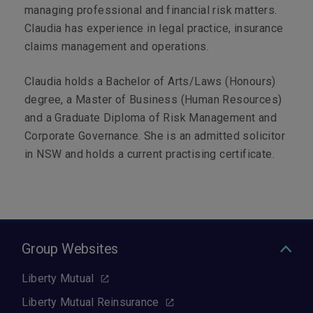
managing professional and financial risk matters.
Claudia has experience in legal practice, insurance
claims management and operations.
Claudia holds a Bachelor of Arts/Laws (Honours)
degree, a Master of Business (Human Resources)
and a Graduate Diploma of Risk Management and
Corporate Governance. She is an admitted solicitor
in NSW and holds a current practising certificate.
Group Websites
Liberty Mutual
Liberty Mutual Reinsurance