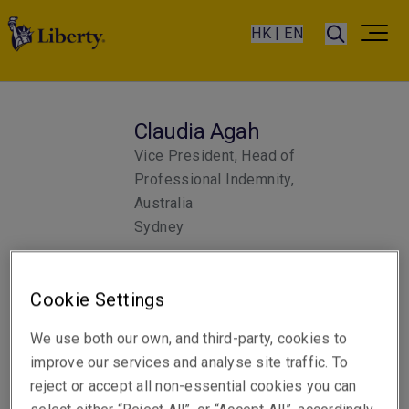
HK | EN
Claudia Agah
Vice President, Head of
Professional Indemnity,
Australia
Sydney
Telephone
Cookie Settings
Phone: +61 2 8298 5845
We use both our own, and third-party, cookies to
Email
improve our services and analyse site traffic. To
Show email address
reject or accept all non-essential cookies you can