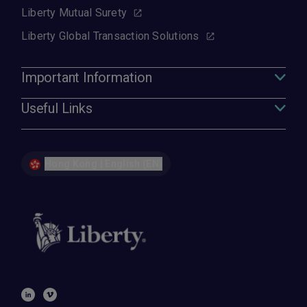
Liberty Mutual Surety
Liberty Global Transaction Solutions
Important Information
Useful Links
Hong Kong | English (EN)