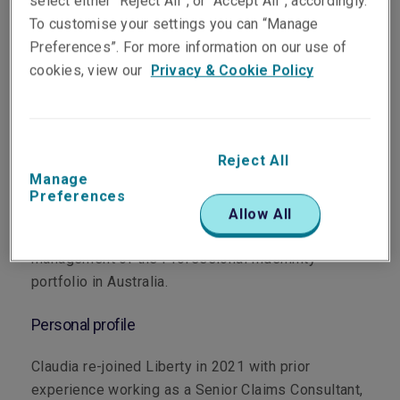
select either “Reject All”, or “Accept All”, accordingly.
To customise your settings you can “Manage
Preferences”. For more information on our use of
cookies, view our
Privacy & Cookie Policy
Department
Professional & Financial Risks
Reject All
Manage
Main role
Preferences
Allow All
Claudia is responsible for the strategy and
management of the Professional Indemnity
portfolio in Australia.
Personal profile
Claudia re-joined Liberty in 2021 with prior
experience working as a Senior Claims Consultant,