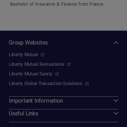
Bachelor of Insurance & Finance from France.
Group Websites
Liberty Mutual
Liberty Mutual Reinsurance
Liberty Mutual Surety
Liberty Global Transaction Solutions
Important Information
Useful Links