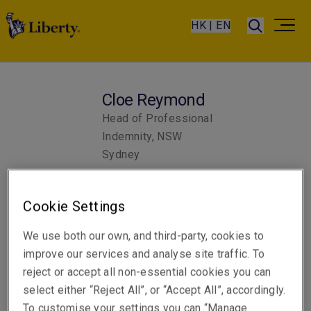
HK | EN
Cloe Reymond
Head of Professional
Indemnity, NSW
Sydney
Cookie Settings
Telephone
Phone: +61 2 8298 5852
We use both our own, and third-party, cookies to
Email
improve our services and analyse site traffic. To
Show email address
reject or accept all non-essential cookies you can
select either “Reject All”, or “Accept All”, accordingly.
To customise your settings you can “Manage