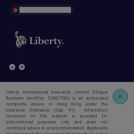
Hong Kong | English (EN)
Liberty International Insurance Limited (Unique
Business Identifier: 03967394) is an authorized
composite insurer in Hong Kong under the
Insurance Ordinance (Cap. 41). Information
contained on this website is provided for
informational purposes only and does not
constitute advice or a recommendation. Applicants
should consult the relevant product brochure, policy