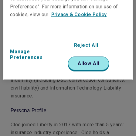
Preferences”. For more information on our use of
cookies, view our
Privacy & Cookie Policy
Department
Professional & Financial Risks
Reject All
Manage
Preferences
Main Role
Allow All
Cloe focuses on underwriting Professional
Indemnity (including D&C, construction consultants,
civil liability) and Information Technology Liability
insurance.
Personal Profile
Cloe joined Liberty in 2017 with more than 5 years'
insurance industry experience. Cloe holds a