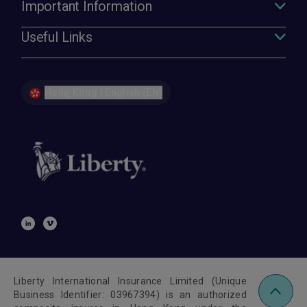
Important Information
Useful Links
Hong Kong | English (EN)
Liberty International Insurance Limited (Unique
Business Identifier: 03967394) is an authorized