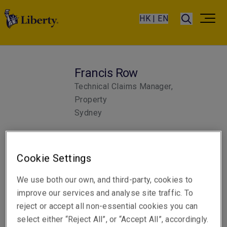
HK | EN
Francis Row
Technical Claims Manager,
Property
Sydney
Telephone
Cookie Settings
Phone: +61 2 8298 5820
We use both our own, and third-party, cookies to
Email
improve our services and analyse site traffic. To
Show email address
reject or accept all non-essential cookies you can
select either “Reject All”, or “Accept All”, accordingly.