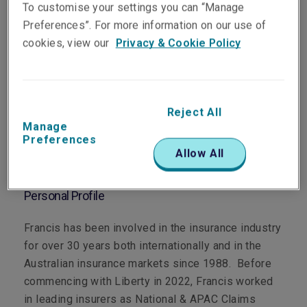
To customise your settings you can “Manage
Preferences”. For more information on our use of
cookies, view our
Privacy & Cookie Policy
Department
Claims
Reject All
Manage
Main Role
Preferences
Allow All
Technical Claims Manager, Property
Personal Profile
Francis has been involved in the insurance industry
for over 30 years both internationally and in the
Australian insurance markets since 1988. Before
commencing with Liberty in 2022, Francis worked
in leading insurers as National & APAC Claims