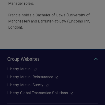
Manager roles.
Francis holds a Bachelor of Laws (University of
Manchester) and Barrister-at-Law (Lincolns Inn,
London).
Group Websites
Liberty Mutual
Liberty Mutual Reinsurance
Liberty Mutual Surety
Liberty Global Transaction Solutions