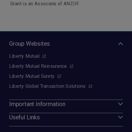
Grant is an Associate of ANZIIF.
Group Websites
Liberty Mutual
Liberty Mutual Reinsurance
Liberty Mutual Surety
Liberty Global Transaction Solutions
Important Information
Useful Links