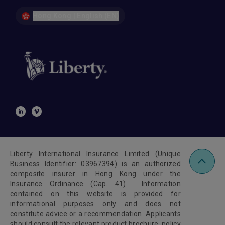
Hong Kong | English (EN)
Liberty International Insurance Limited (Unique
Business Identifier: 03967394) is an authorized
composite insurer in Hong Kong under the
Insurance Ordinance (Cap. 41). Information
contained on this website is provided for
informational purposes only and does not
constitute advice or a recommendation. Applicants
should consult the relevant product brochure, policy