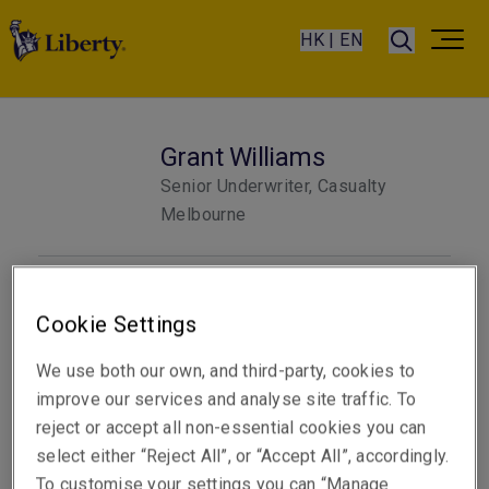
HK | EN
Grant Williams
Senior Underwriter, Casualty
Melbourne
Telephone
Cookie Settings
Phone: +61 3 9619 9851
We use both our own, and third-party, cookies to
Email
improve our services and analyse site traffic. To
Show email address
reject or accept all non-essential cookies you can
select either “Reject All”, or “Accept All”, accordingly.
To customise your settings you can “Manage