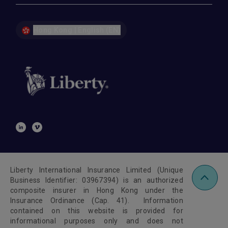
Hong Kong | English (EN)
Liberty International Insurance Limited (Unique
Business Identifier: 03967394) is an authorized
composite insurer in Hong Kong under the
Insurance Ordinance (Cap. 41). Information
contained on this website is provided for
informational purposes only and does not