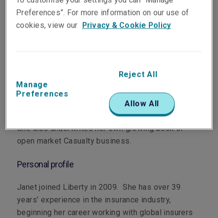
Preferences”. For more information on our use of
cookies, view our
Privacy & Cookie Policy
Department
Casualty
Reject All
Main role
Manage
Preferences
Janet supports the Casualty Manager (Queensland)
Allow All
with their book of open market Casualty business.
She also underwrites her own growing book of
open market Casualty business.
Personal profile
Janet joined Liberty in 2009. She has over 39
years’ experience in the insurance industry,
beginning her career working with global insurers