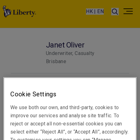
HK | EN
Janet Oliver
Underwriter, Casualty
Brisbane
Telephone
Phone: +61 7 3235 8805
Cookie Settings
Email
We use both our own, and third-party, cookies to
Show email address
improve our services and analyse site traffic. To
reject or accept all non-essential cookies you can
select either “Reject All”, or “Accept All”, accordingly.
To customise your settings you can “Manage