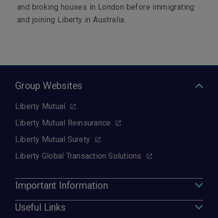
and broking houses in London before immigrating
and joining Liberty in Australia.
Group Websites
Liberty Mutual
Liberty Mutual Reinsurance
Liberty Mutual Surety
Liberty Global Transaction Solutions
Important Information
Useful Links