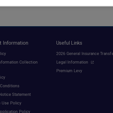
t Information
Useful Links
licy
2026 General Insurance Transf
nformation Collection
Legal Information
Premium Levy
icy
Conditions
Notice Statement
 Use Policy
pplication Policy