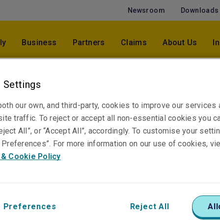
Newsroom
Downloads
ly
Business
Partners
Claims
About Us
I
 Settings
Jazmin Kostevski
oth our own, and third-party, cookies to improve our services
Assistant Underwriter, Accident & Health
ite traffic. To reject or accept all non-essential cookies you c
Sydney
eject All”, or “Accept All”, accordingly. To customise your sett
Preferences”. For more information on our use of cookies, vi
 & Cookie Policy
Telephone
Phone: +61 2 6919 6481
Email
Show email address
 Preferences
Reject All
All