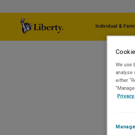
Individual & Fami
Cookie
We use b
analyse s
either “R
“Manage 
Privacy
Manage