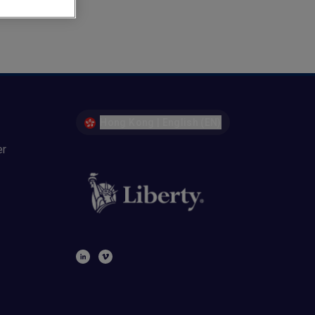
Hong Kong | English (EN)
er