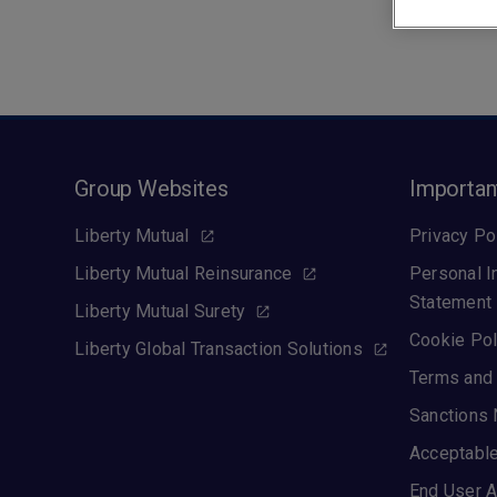
Group Websites
Importan
Liberty Mutual
Privacy Po
Liberty Mutual Reinsurance
Personal I
Statement
Liberty Mutual Surety
Cookie Pol
Liberty Global Transaction Solutions
Terms and 
Sanctions 
Acceptable
End User A