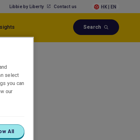
Libbie by Liberty
Contact us
HK | EN
nsights
Search
 and
an select
ings you can
ew our
ow All