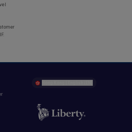
vel
ustomer
F.
Hong Kong | English (EN)
er