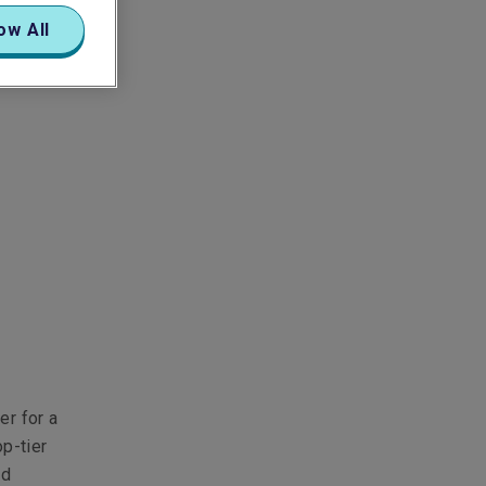
ow All
er for a
op-tier
nd