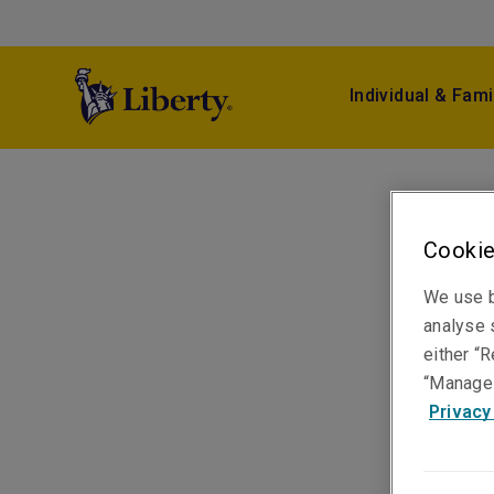
Individual & Fami
Cookie
We use b
analyse s
either “R
“Manage 
Privacy