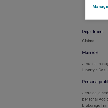
Manage
Department
Claims
Main role
Jessica manage
Liberty's Casua
Personal profi
Jessica joined
personal Accid
brokerage firm