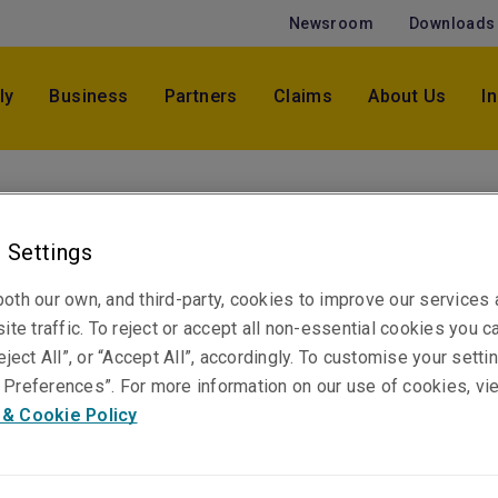
Newsroom
Downloads
ly
Business
Partners
Claims
About Us
I
Jessica Dugandzic
Claims Specialist, Casualty
 Settings
Sydney
oth our own, and third-party, cookies to improve our services
ite traffic. To reject or accept all non-essential cookies you c
eject All”, or “Accept All”, accordingly. To customise your sett
Telephone
Preferences”. For more information on our use of cookies, vi
Phone: +61 2 8047 3314
 & Cookie Policy
Email
Show email address