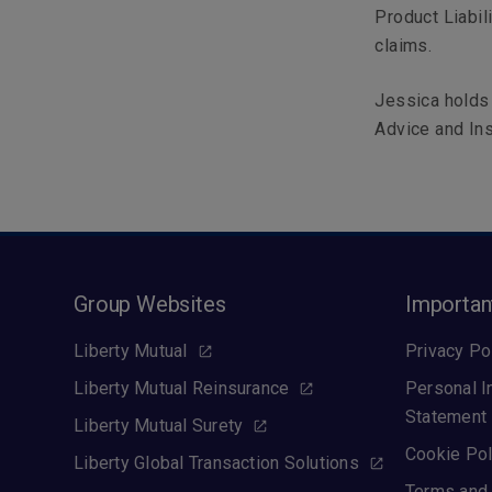
Product Liabili
claims.
Jessica holds 
Advice and Ins
Group Websites
Importan
Liberty Mutual
Privacy Po
Liberty Mutual Reinsurance
Personal I
Statement
Liberty Mutual Surety
Cookie Pol
Liberty Global Transaction Solutions
Terms and 