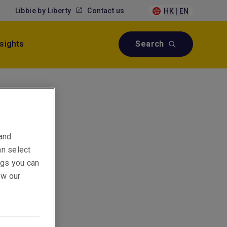
Libbie by Liberty
Contact us
HK | EN
nsights
Search
 and
an select
ings you can
ew our