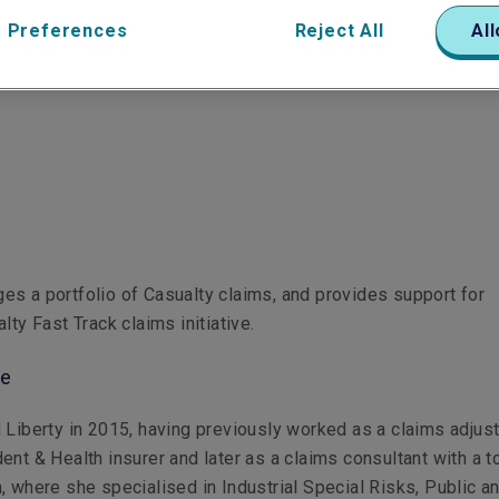
 Preferences
Reject All
All
s a portfolio of Casualty claims, and provides support for
lty Fast Track claims initiative.
le
 Liberty in 2015, having previously worked as a claims adjust
ent & Health insurer and later as a claims consultant with a t
, where she specialised in Industrial Special Risks, Public a