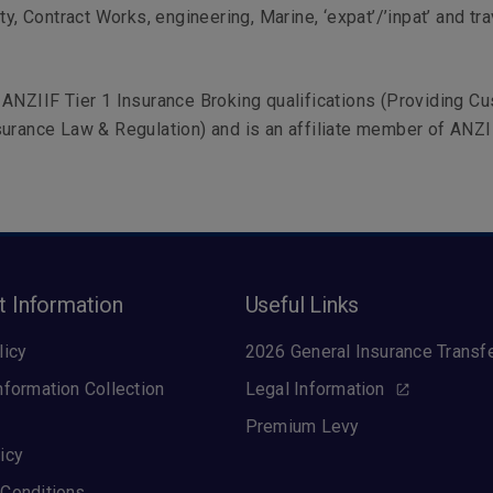
ty, Contract Works, engineering, Marine, ‘expat’/’inpat’ and tra
ANZIIF Tier 1 Insurance Broking qualifications (Providing C
urance Law & Regulation) and is an affiliate member of ANZII
t Information
Useful Links
licy
2026 General Insurance Transf
nformation Collection
Legal Information
Premium Levy
icy
Conditions