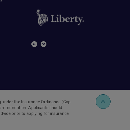
ng under the Insurance Ordinance (Cap.
recommendation. Applicants should
vice prior to applying for insurance