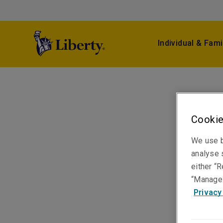
Individual & Fami
Cookie
We use b
analyse s
either “R
“Manage 
Privacy