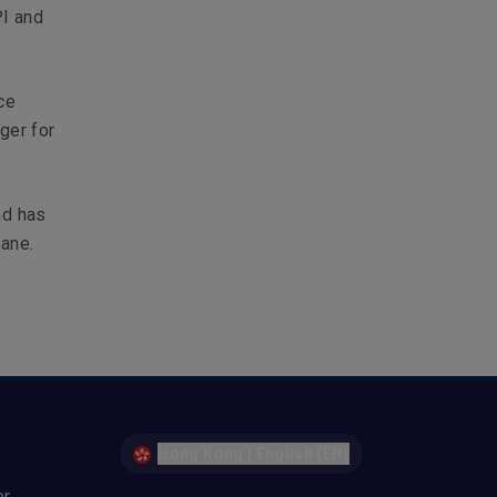
PI and
ce
ger for
nd has
bane.
Hong Kong | English (EN)
er