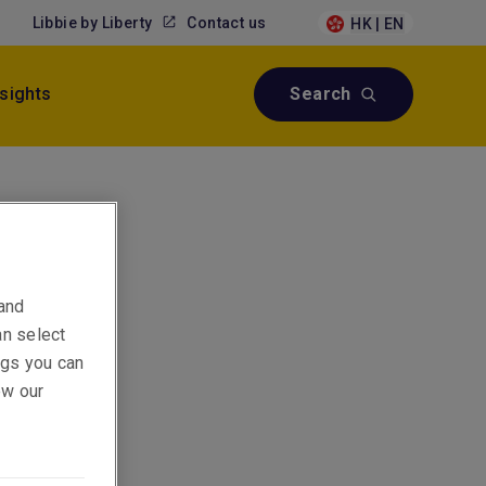
Libbie by Liberty
Contact us
HK | EN
nsights
Search
onal &
 and
an select
ings you can
ew our