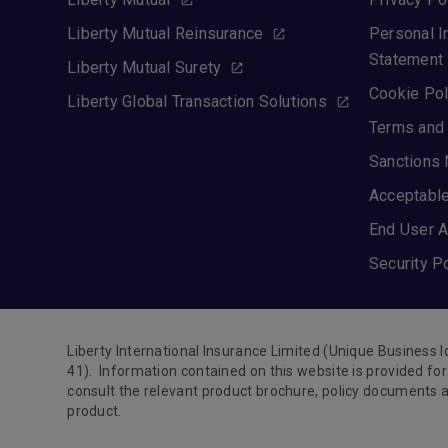
Liberty Mutual Reinsurance
Personal I
Statement
Liberty Mutual Surety
Cookie Pol
Liberty Global Transaction Solutions
Terms and 
Sanctions 
Acceptable
End User A
Security P
Liberty International Insurance Limited (Unique Business 
41). Information contained on this website is provided f
consult the relevant product brochure, policy documents a
product.