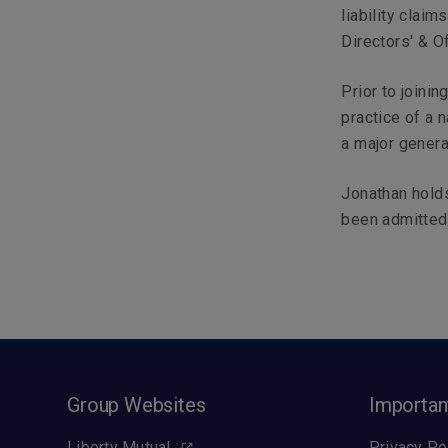
liability claim
Directors' & Of
Prior to joini
practice of a 
a major genera
Jonathan hold
been admitted 
Group Websites
Importan
Liberty Mutual
Privacy Po