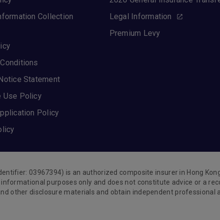
nformation Collection
Legal Information
Premium Levy
icy
Conditions
Notice Statement
 Use Policy
pplication Policy
olicy
Identifier: 03967394) is an authorized composite insurer in Hong Ko
or informational purposes only and does not constitute advice or a 
nd other disclosure materials and obtain independent professional ad