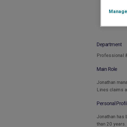
Manage
Department
Professional &
Main Role
Jonathan mana
Lines claims a
Personal Profi
Jonathan has b
than 20 years.