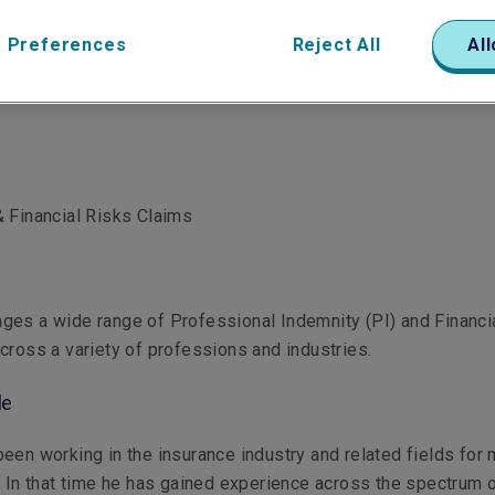
 Preferences
Reject All
All
 Financial Risks Claims
ges a wide range of Professional Indemnity (PI) and Financi
cross a variety of professions and industries.
le
een working in the insurance industry and related fields for
 In that time he has gained experience across the spectrum 