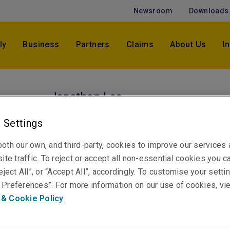
Newsroom
Downloads
ly
Business
Partners
Claims
About Us
I
Jonathan Lee
Senior Claims Specialist & Tech Lead, Professi
 Settings
Financial Risks
Brisbane
oth our own, and third-party, cookies to improve our services
ite traffic. To reject or accept all non-essential cookies you c
eject All”, or “Accept All”, accordingly. To customise your sett
Telephone
Preferences”. For more information on our use of cookies, vi
Phone: +61 7 3235 8843
 & Cookie Policy
Email
Show email address