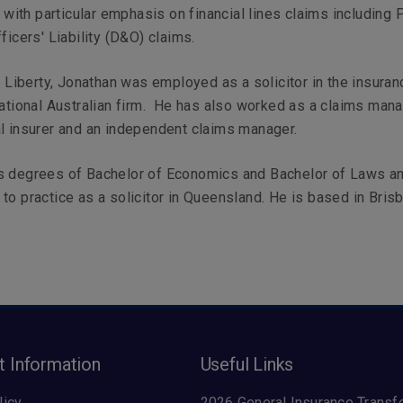
s with particular emphasis on financial lines claims including 
ficers' Liability (D&O) claims.
ng Liberty, Jonathan was employed as a solicitor in the insuran
national Australian firm. He has also worked as a claims mana
l insurer and an independent claims manager.
s degrees of Bachelor of Economics and Bachelor of Laws a
to practice as a solicitor in Queensland. He is based in Bris
t Information
Useful Links
licy
2026 General Insurance Transf