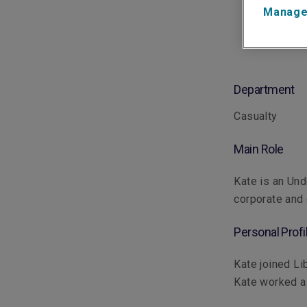
Manage
Department
Casualty
Main Role
Kate is an Und
corporate and
Personal Profi
Kate joined Li
Kate worked as