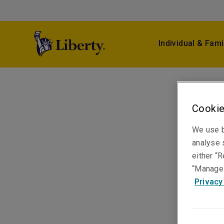
Individual & Fami
Cookie
We use b
analyse s
either “R
“Manage 
Privacy