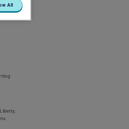
ow All
iting
Liberty,
ams.