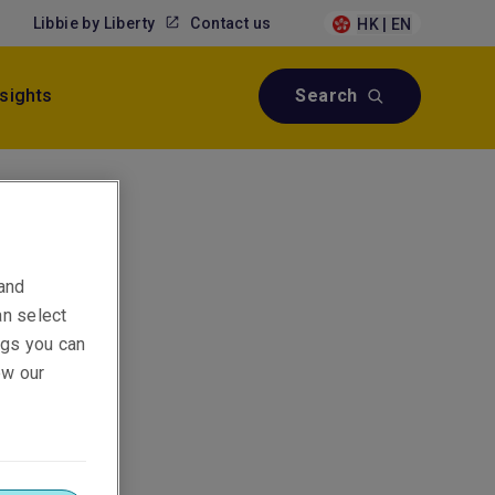
Libbie by Liberty
Contact us
HK | EN
nsights
Search
 and
an select
ings you can
ew our