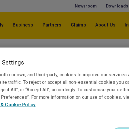
Newsroom
Downloads
ly
Business
Partners
Claims
About Us
I
Kate Blair
 Settings
Underwriter, Casualty
Melbourne
oth our own, and third-party, cookies to improve our services
ite traffic. To reject or accept all non-essential cookies you c
eject All”, or “Accept All”, accordingly. To customise your sett
Telephone
Preferences”. For more information on our use of cookies, vi
Phone: +61 3 9619 9855
 & Cookie Policy
Email
Show email address