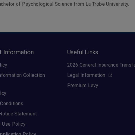
chelor of Psychological Science from La Trobe University.
t Information
Useful Links
licy
2026 General Insurance Transf
nformation Collection
Legal Information
Premium Levy
icy
Conditions
Notice Statement
 Use Policy
pplication Policy