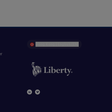
Hong Kong | English (EN)
er