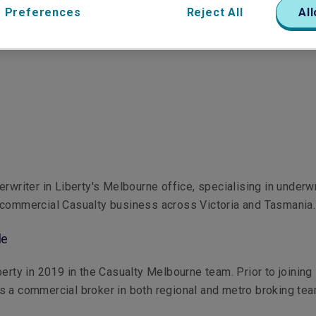
 Preferences
Reject All
All
erwriter in Liberty's Melbourne office, specialising in underwr
 commercial Casualty business across Victoria and Tasmania.
le
berty in 2019 in the Casualty Melbourne team. Prior to joining 
 a commercial broker in both regional and metro broking te