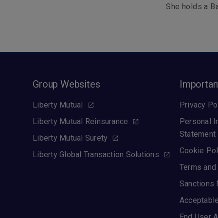
She holds a Ba
Group Websites
Importan
Liberty Mutual
Privacy Po
Liberty Mutual Reinsurance
Personal I
Statement
Liberty Mutual Surety
Cookie Pol
Liberty Global Transaction Solutions
Terms and 
Sanctions 
Acceptable
End User A