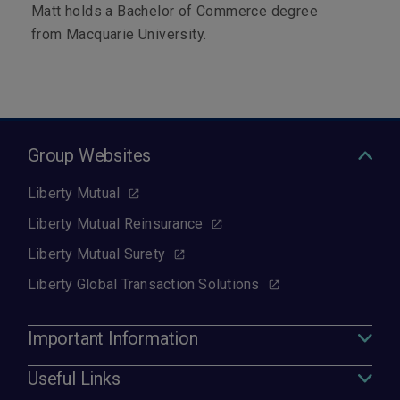
Matt holds a Bachelor of Commerce degree
from Macquarie University.
Group Websites
Liberty Mutual
Liberty Mutual Reinsurance
Liberty Mutual Surety
Liberty Global Transaction Solutions
Important Information
Useful Links