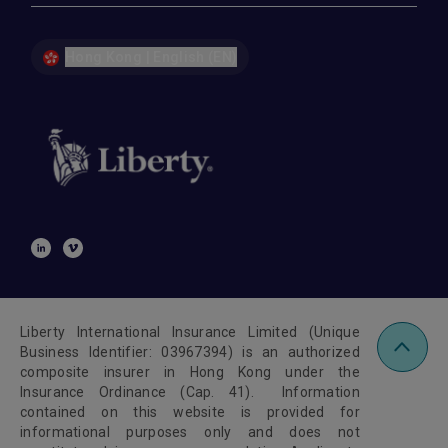
Hong Kong | English (EN)
Liberty International Insurance Limited (Unique
Business Identifier: 03967394) is an authorized
composite insurer in Hong Kong under the
Insurance Ordinance (Cap. 41). Information
contained on this website is provided for
informational purposes only and does not