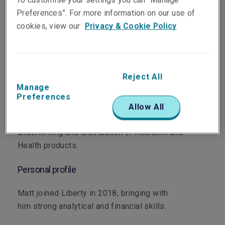
Preferences”. For more information on our use of
cookies, view our
Privacy & Cookie Policy
Department
Accident & Health
Reject All
Manage
Main role
Preferences
Allow All
Matt supports our broker network with the
underwriting and distribution of Accident and
Health products.
Personal profile
Matt joined Liberty in 2018, bringing with
him strong analytical and financial skills.