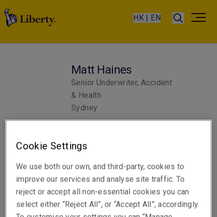
HK | EN
Matt Haines
Senior Underwriter, Accident
& Health
Sydney
Telephone
Cookie Settings
Phone: +61 2 8298 5825
We use both our own, and third-party, cookies to
Email
improve our services and analyse site traffic. To
Show email address
reject or accept all non-essential cookies you can
select either “Reject All”, or “Accept All”, accordingly.
To customise your settings you can “Manage