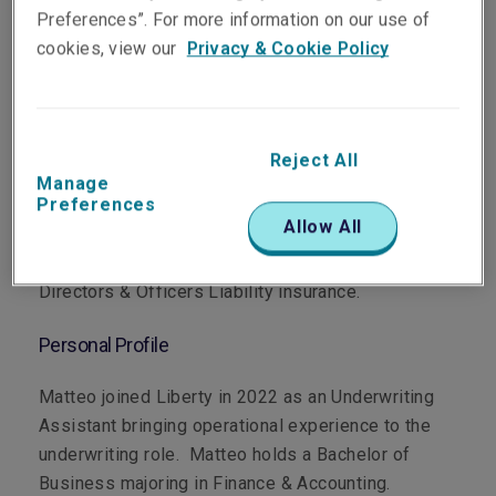
Preferences”. For more information on our use of
cookies, view our
Privacy & Cookie Policy
Department
Professional & Financial Risks
Reject All
Manage
Preferences
Main Role
Allow All
Matteo underwrites Financial Institutions and
Directors & Officers Liability insurance.
Personal Profile
Matteo joined Liberty in 2022 as an Underwriting
Assistant bringing operational experience to the
underwriting role. Matteo holds a Bachelor of
Business majoring in Finance & Accounting.