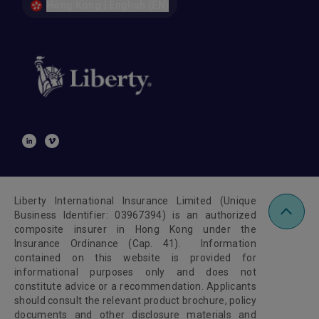
Hong Kong | English (EN)
Liberty International Insurance Limited (Unique
Business Identifier: 03967394) is an authorized
composite insurer in Hong Kong under the
Insurance Ordinance (Cap. 41). Information
contained on this website is provided for
informational purposes only and does not
constitute advice or a recommendation. Applicants
should consult the relevant product brochure, policy
documents and other disclosure materials and