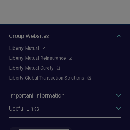
Group Websites
Liberty Mutual
Liberty Mutual Reinsurance
Liberty Mutual Surety
Liberty Global Transaction Solutions
Important Information
Useful Links