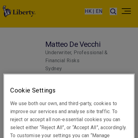
HK | EN
Matteo De Vecchi
Underwriter, Professional &
Financial Risks
Sydney
Cookie Settings
Telephone
Phone: +61 2 8047 3341
We use both our own, and third-party, cookies to
improve our services and analyse site traffic. To
Email
reject or accept all non-essential cookies you can
Show email address
select either “Reject All”, or “Accept All”, accordingly.
To customise your settings you can “Manage